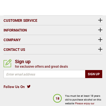
Ardmore represents a compelling chapter in Scotch
whisky history - a distillery that merges Highland
tradition with subtle smoke, classic craftsmanship, and
CUSTOMER SERVICE
modern drinkability. Whether discovered through single
malt releases or its blending legacy, Ardmore remains a
INFORMATION
whisky brand with a unique identity and enduring global
COMPANY
appeal.
CONTACT US
Sign up
for exclusive offers and great deals
Follow Us On
You must be at least 18 years
18
old to purchase alcohol on this
website
Please enjoy our