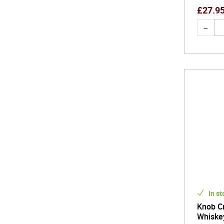
£
27.9
In st
Knob C
Whiske