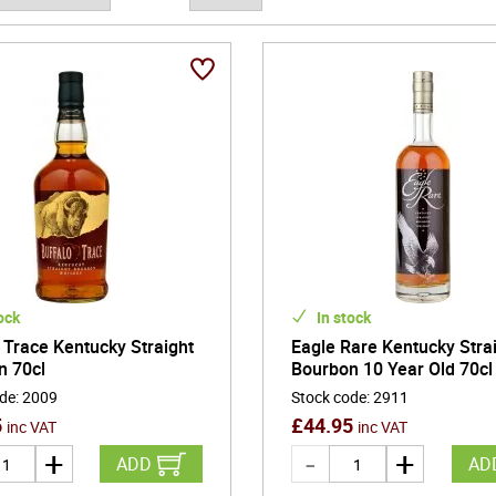
n deeply charred barrels under shifting seasonal temperatures enco
 whiskies with layered complexity and a long, satisfying finish. Whet
nd American whiskey deliver a versatile and unmistakably rich drink
s-old methods to modern craft producers redefining the category,
ity, innovation, and enduring appeal-offering depth, comfort, and cha
ock
In stock
 Trace Kentucky Straight
Eagle Rare Kentucky Stra
n 70cl
Bourbon 10 Year Old 70cl
ode
:
2009
Stock code
:
2911
5
£
44.95
inc VAT
inc VAT
ADD
AD