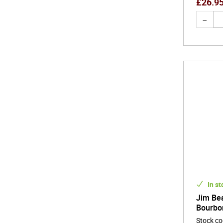
£
26.9
In st
Jim Be
Bourbo
Stock c