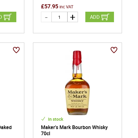
£
57.95
inc VAT
D
ADD
In stock
Oaked
Maker's Mark Bourbon Whisky
70cl