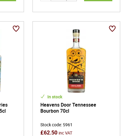
In stock
ries
Heavens Door Tennessee
5cl
Bourbon 70cl
Stock code
:
5961
£
62.50
inc VAT