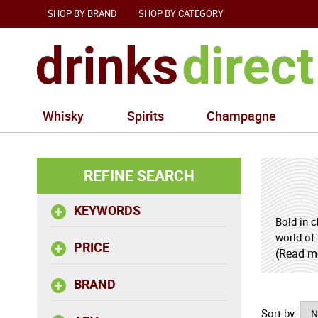
SHOP BY BRAND
SHOP BY CATEGORY
Whisky
Spirits
Champagne
REFINE SEARCH
KEYWORDS
Bold in 
world of 
PRICE
and a di
(Read m
from cor
BRAND
and gent
pepper a
Sort by:
the bread