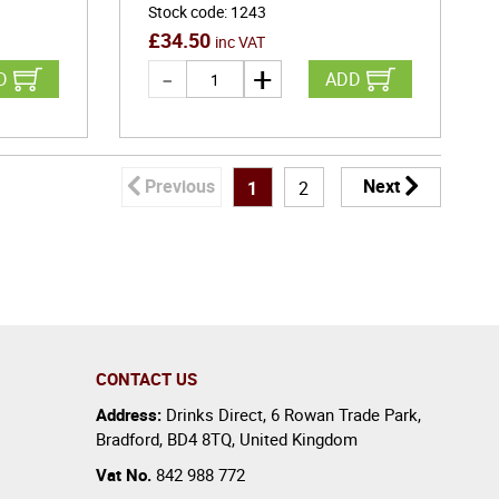
Stock code
:
1243
£
34.50
inc VAT
D
ADD
Previous
Next
1
2
CONTACT US
Address:
Drinks Direct
,
6 Rowan Trade Park
,
Bradford
,
BD4 8TQ
,
United Kingdom
Vat No.
842 988 772