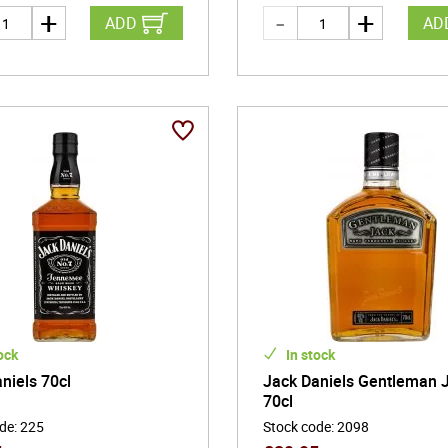
ADD
AD
ock
In stock
niels 70cl
Jack Daniels Gentleman 
70cl
ode
:
225
Stock code
:
2098