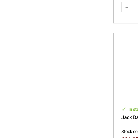
In st
Jack Da
Stock c