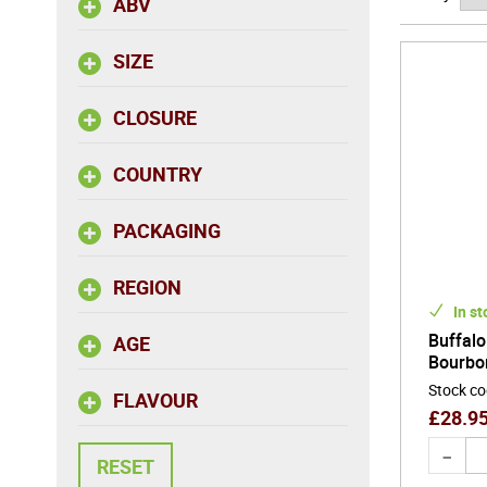
ABV
Ageing i
SIZE
producing
Bourbon a
CLOSURE
centurie
authentic
COUNTRY
PACKAGING
REGION
In st
Buffalo
AGE
Bourbo
Stock c
FLAVOUR
£
28.9