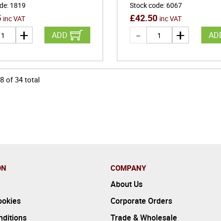
ode
:
1819
Stock code
:
6067
5
£
42.50
inc VAT
inc VAT
ADD
AD
8
of
34
total
ON
COMPANY
About Us
ookies
Corporate Orders
ditions
Trade & Wholesale