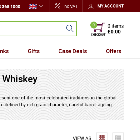
inc VAT
MY ACCOUNT
 365 1000
0
0 items
£0.00
CHECKOUT
inks
Gifts
Case Deals
Offers
 Whiskey
sent one of the most celebrated traditions in the global
 defined by rich grain character, careful barrel ageing,
siasts and collectors alike. Bourbon, crafted primarily
otes of smooth caramel, vanilla sweetness, toasted oak,
f styles - from rye-forward expressions with lively
ess and approachable warmth. Together, they showcase
VIEW AS