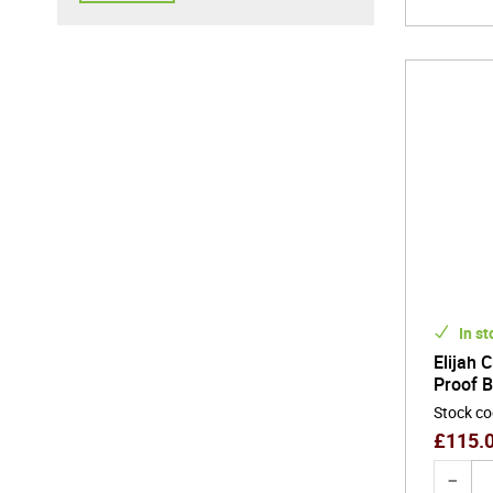
In st
Elijah 
Proof 
Stock c
£
115.