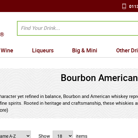
0113
Wine
Liqueurs
Big & Mini
Other Dr
Bourbon American
character yet refined in balance, Bourbon and American whiskey repre
fine spirits. Rooted in heritage and craftsmanship, these whiskies are
stinctive warmth that has made them enduring favourites among enthu
ore)
n and matured in new charred oak barrels, develops its signature n
le spice. American whiskey more broadly embraces a diverse family o
nd herbal depth to softer, mellow blends offering rounded sweetn
Show
items
th and creativity of the American distilling tradition.