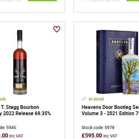
ock
In stock
 T. Stagg Bourbon
Heavens Door Bootleg Se
y 2022 Release 69.35%
Volume 3 - 2021 Edition 7
ode
:
5945
Stock code
:
5978
0.00
£
595.00
inc VAT
inc VAT