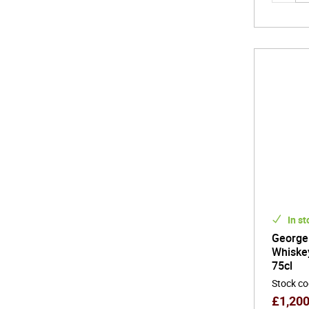
In st
George
Whiske
75cl
Stock c
£
1,20