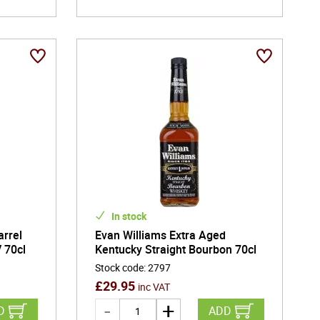
In stock
arrel
Evan Williams Extra Aged
 70cl
Kentucky Straight Bourbon 70cl
Stock code
:
2797
£
29.95
inc VAT
D
ADD