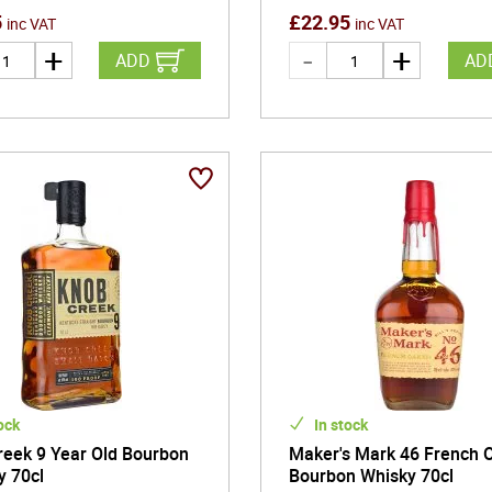
5
£
22.95
inc VAT
inc VAT
ADD
AD
ock
In stock
reek 9 Year Old Bourbon
Maker's Mark 46 French 
y 70cl
Bourbon Whisky 70cl