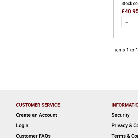
Stock c
£
40.9
Items
1
to
1
CUSTOMER SERVICE
INFORMATI
Create an Account
Security
Login
Privacy & C
Customer FAQs
Terms & Con