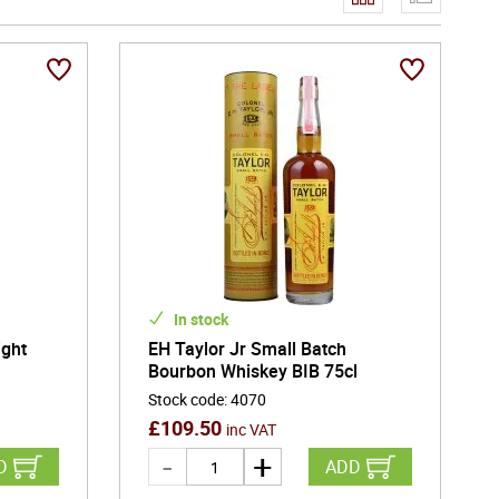
urages bold flavour development and natural colour,
her enjoyed neat, over ice, or in classic cocktails,
ing experience. From historic distilleries preserving
 Bourbon and American whiskey continue to embody
racter in every glass.
In stock
ight
EH Taylor Jr Small Batch
Bourbon Whiskey BIB 75cl
Stock code
:
4070
£
109.50
inc VAT
D
ADD