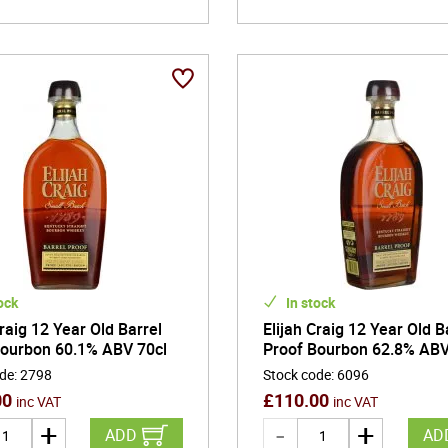
ock
In stock
Craig 12 Year Old Barrel
Elijah Craig 12 Year Old B
Bourbon 60.1% ABV 70cl
Proof Bourbon 62.8% ABV
ode
:
2798
Stock code
:
6096
00
£
110.00
inc VAT
inc VAT
ADD
AD