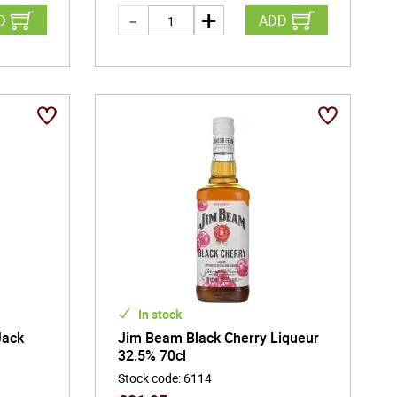
D
ADD
In stock
Jack
Jim Beam Black Cherry Liqueur
32.5% 70cl
Stock code
:
6114