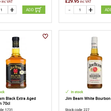
5
£
29.95
inc VAT
inc VAT
ADD
AD
ock
In stock
am Black Extra Aged
Jim Beam White Bourbon
n 70cl
ode
:
1731
Stock code
:
227