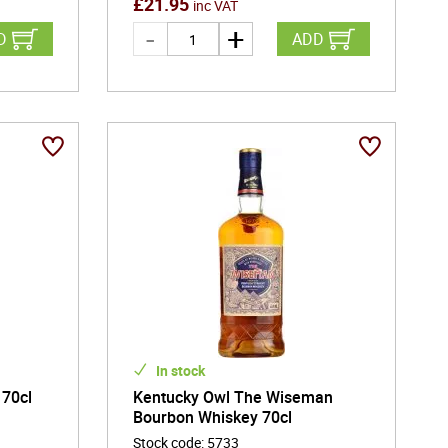
£
21.95
inc VAT
D
ADD
In stock
 70cl
Kentucky Owl The Wiseman
Bourbon Whiskey 70cl
Stock code
:
5733