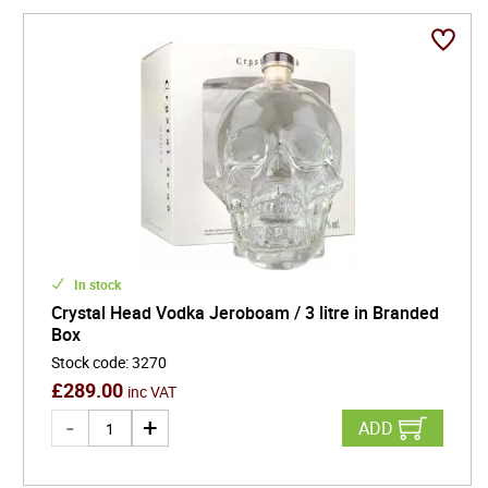
In stock
Crystal Head Vodka Jeroboam / 3 litre in Branded
Box
Stock code
:
3270
£
289.00
inc VAT
ADD