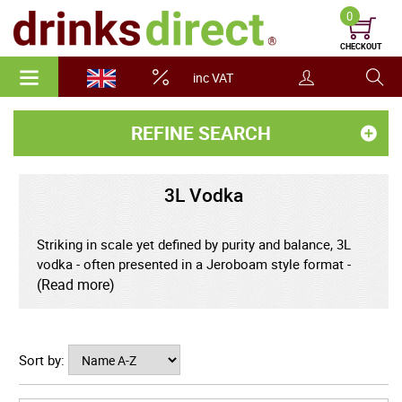
0
CHECKOUT
inc VAT
REFINE SEARCH
3L Vodka
Striking in scale yet defined by purity and balance, 3L
vodka - often presented in a Jeroboam style format -
transforms this refined spirit into a centrepiece of
(Read more)
celebration and modern elegance. Holding the
equivalent of more than four standard bottles, this
impressive size is perfectly suited to large gatherings,
Sort by:
special occasions, and stylish entertaining where both
presentation and generosity matter. Within the