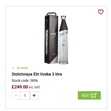
In stock
Stolichnaya Elit Vodka 3 litre
Stock code
:
3806
£
249.00
inc VAT
ADD