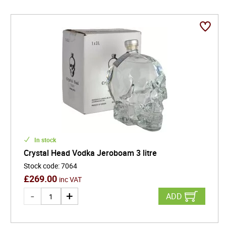
In stock
Crystal Head Vodka Jeroboam 3 litre
Stock code
:
7064
£
269.00
inc VAT
ADD