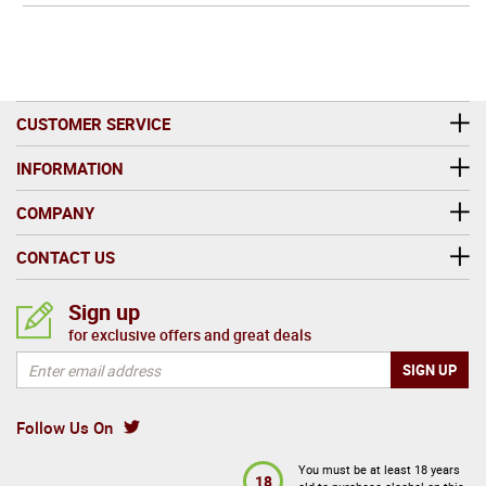
CUSTOMER SERVICE
INFORMATION
COMPANY
CONTACT US
Sign up
for exclusive offers and great deals
Follow Us On
You must be at least 18 years
18