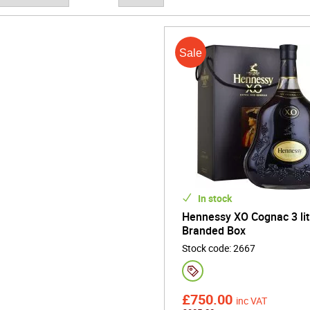
ts remarkable scale, the 3L Cognac bottle commands attention as a 
 milestone events, and refined shared moments. Its size reflects abu
 that define authentic Cognac.
 expressive, and timelessly sophisticated, the 3L Cognac bottle capt
e - delivering elegance, warmth, and enduring refinement in every c
In stock
Hennessy XO Cognac 3 lit
Branded Box
Stock code
:
2667
£
750.00
inc VAT