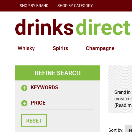
SHOP BY BRAND
SHOP BY CATEGORY
Whisky
Spirits
Champagne
REFINE SEARCH
KEYWORDS
Grand in 
most cele
PRICE
this impr
(Read m
elegance
depth. La
creating 
Sort by: