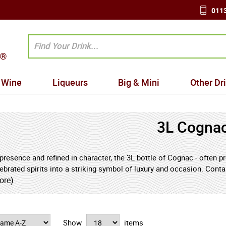
0113
Wine
Liqueurs
Big & Mini
Other Dr
3L Cogna
presence and refined in character, the 3L bottle of Cognac - often 
brated spirits into a striking symbol of luxury and occasion. Conta
essive format is reserved for prestigious gatherings, meaningful ce
ore)
 and graceful maturation. Within this generous volume, Cognac dev
yers of dried apricot, candied orange peel, honey, vanilla, and toas
a smooth, velvety palate and a long, warming finish shaped by caref
Show
items