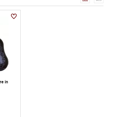
ceremonial centrepiece - perfect for distinguished
ndance while honouring the craftsmanship, heritage, and
ures the artistry of French brandy at its most
arefully poured glass.
re in