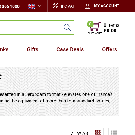
inc VAT
MY ACCOUNT
 365 1000
0
0 items
£0.00
CHECKOUT
inks
Gifts
Case Deals
Offers
c
presented in a Jeroboam format - elevates one of France’s
ining the equivalent of more than four standard bottles,
lebrations, and collectors who value both visual
elops and preserves its signature harmony of aroma and
ted oak unfold alongside delicate spice and floral nuance,
ul ageing in fine French oak casks.
VIEW AS