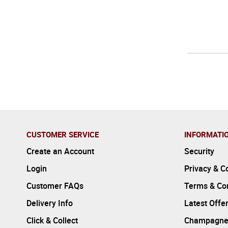
CUSTOMER SERVICE
INFORMATI
Create an Account
Security
Login
Privacy & C
Customer FAQs
Terms & Con
Delivery Info
Latest Offe
Click & Collect
Champagne