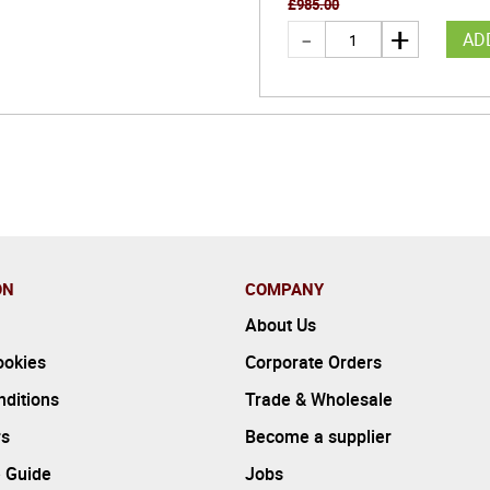
£
985.00
AD
ON
COMPANY
About Us
ookies
Corporate Orders
ditions
Trade & Wholesale
rs
Become a supplier
 Guide
Jobs