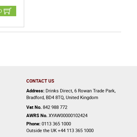
D
CONTACT US
Address:
Drinks Direct
,
6 Rowan Trade Park
,
Bradford
,
BD4 8TQ
,
United Kingdom
Vat No.
842 988 772
AWRS No.
XYAW00000102424
Phone:
0113 365 1000
Outside the UK
+44 113 365 1000