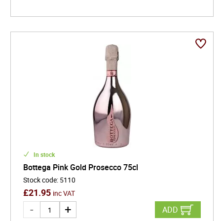
In stock
Bottega Pink Gold Prosecco 75cl
Stock code
:
5110
£
21.95
inc VAT
ADD