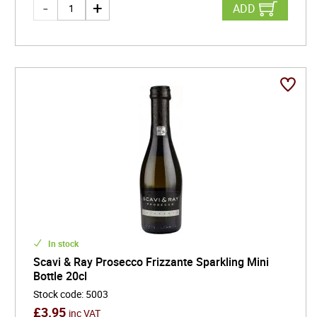
ADD
In stock
Scavi & Ray Prosecco Frizzante Sparkling Mini
Bottle 20cl
Stock code
:
5003
£
3.95
inc VAT