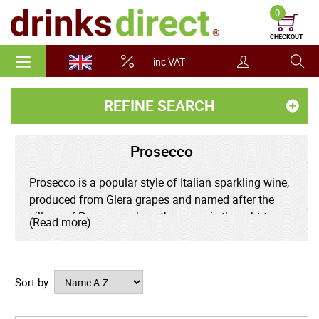
0
CHECKOUT
inc VAT
REFINE SEARCH
Prosecco
Prosecco is a popular style of Italian sparkling wine,
produced from Glera grapes and named after the
village of Prosecco where the grape is thought to
(Read more)
have originated. Prosecco may only be produced in
nine provinces across the Veneto and Friuli Venezia
Giulia regions. Prosecco has in recent years enjoyed
Sort by:
much success around the world as an alternative to
Champagne.