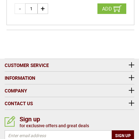
ADD
CUSTOMER SERVICE
INFORMATION
COMPANY
CONTACT US
Sign up
for exclusive offers and great deals