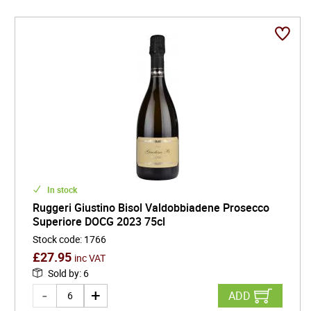
In stock
Ruggeri Giustino Bisol Valdobbiadene Prosecco
Superiore DOCG 2023 75cl
Stock code
:
1766
£
27.95
inc VAT
Sold by
:
6
ADD