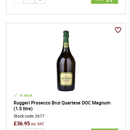
In stock
Ruggeri Prosecco Brut Quartese DOC Magnum
(1.5 litre)
Stock code
:
2677
£
36.95
inc VAT