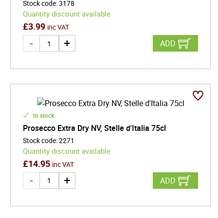
Stock code
:
3178
Quantity discount available
£
3.99
inc VAT
ADD
In stock
Prosecco Extra Dry NV, Stelle d'Italia 75cl
Stock code
:
2271
Quantity discount available
£
14.95
inc VAT
ADD