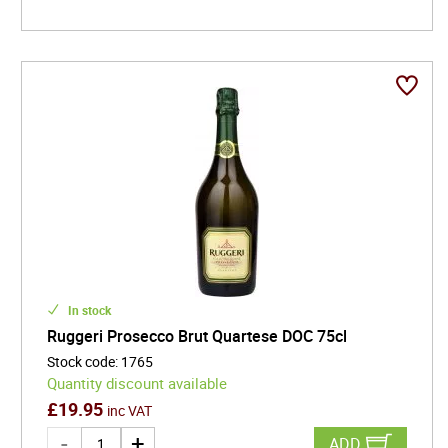
In stock
Ruggeri Prosecco Brut Quartese DOC 75cl
Stock code
:
1765
Quantity discount available
£
19.95
inc VAT
ADD