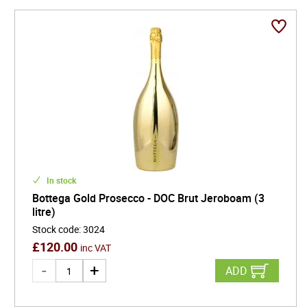
In stock
Bottega Gold Prosecco - DOC Brut Jeroboam (3
litre)
Stock code
:
3024
£
120.00
inc VAT
ADD