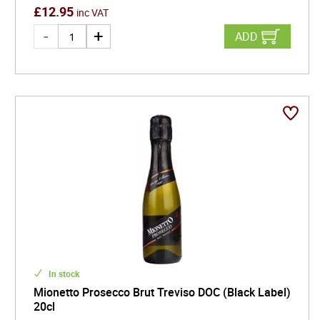
£
12.95
inc VAT
ADD
In stock
Mionetto Prosecco Brut Treviso DOC (Black Label)
20cl