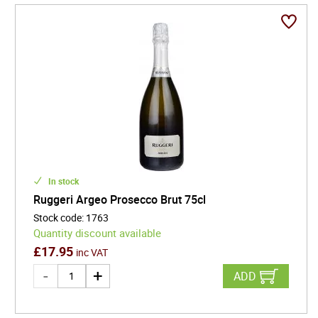
In stock
Ruggeri Argeo Prosecco Brut 75cl
Stock code
:
1763
Quantity discount available
£
17.95
inc VAT
ADD