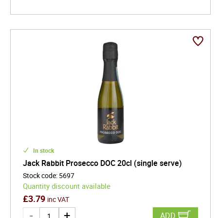
In stock
Jack Rabbit Prosecco DOC 20cl (single serve)
Stock code
:
5697
Quantity discount available
£
3.79
inc VAT
ADD