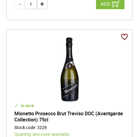
ADD
In stock
Mionetto Prosecco Brut Treviso DOC (Avantgarde
Collection) 75cl
Stock code
:
3228
Quantity discount available