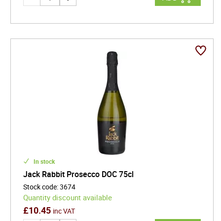
In stock
Jack Rabbit Prosecco DOC 75cl
Stock code
:
3674
Quantity discount available
£
10.45
inc VAT