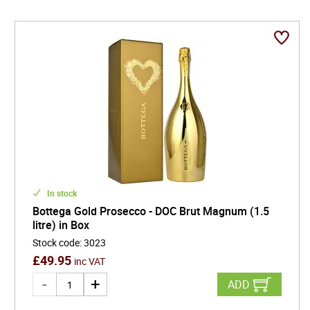
In stock
Bottega Gold Prosecco - DOC Brut Magnum (1.5
litre) in Box
Stock code
:
3023
£
49.95
inc VAT
ADD