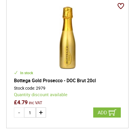
In stock
Bottega Gold Prosecco - DOC Brut 20cl
Stock code
:
2979
Quantity discount available
£
4.79
inc VAT
ADD