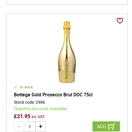
In stock
Bottega Gold Prosecco Brut DOC 75cl
Stock code
:
2986
Quantity discount available
£
21.95
inc VAT
ADD