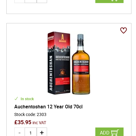
In stock
Auchentoshan 12 Year Old 70cl
Stock code
:
2303
£
35.95
inc VAT
ADD