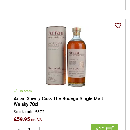
In stock
Arran Sherry Cask The Bodega Single Malt
Whisky 70cl
Stock code
:
5872
£
59.95
inc VAT
ADD