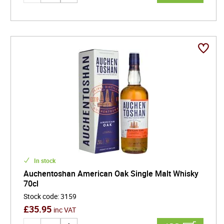
In stock
Auchentoshan American Oak Single Malt Whisky
70cl
Stock code
:
3159
£
35.95
inc VAT