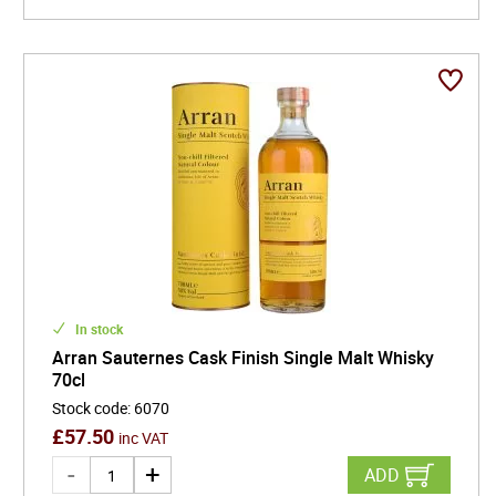
In stock
Arran Sauternes Cask Finish Single Malt Whisky
70cl
Stock code
:
6070
£
57.50
inc VAT
ADD