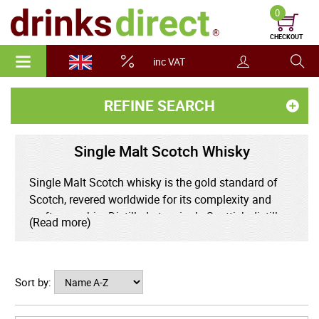
0
CHECKOUT
inc VAT
REFINE SEARCH
Single Malt Scotch Whisky
Single Malt Scotch whisky is the gold standard of
Scotch, revered worldwide for its complexity and
craftsmanship. Distilled at a single Scottish distillery
(Read more)
using 100% malted barley and traditional copper pot
stills, single malts capture the unique character of
their region. Whether it's the smoky intensity of Islay,
Sort by:
the honeyed elegance of the Highlands, or the
delicate fruitiness of Speyside. Aged for a minimum