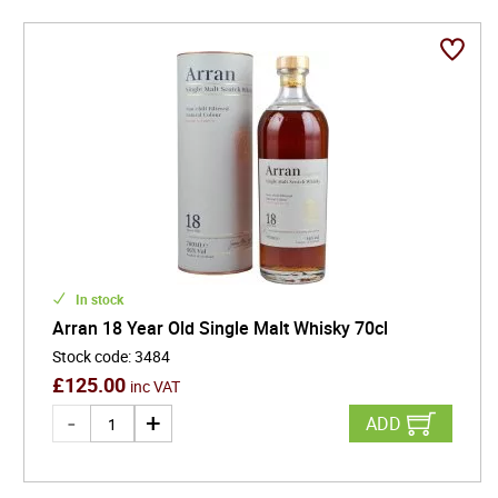
In stock
Arran 18 Year Old Single Malt Whisky 70cl
Stock code
:
3484
£
125.00
inc VAT
ADD