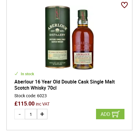
In stock
Aberlour 16 Year Old Double Cask Single Malt
Scotch Whisky 70cl
Stock code
:
6023
£
115.00
inc VAT
ADD