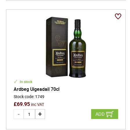
In stock
Ardbeg Uigeadail 70cl
Stock code
:
1749
£
69.95
inc VAT
ADD