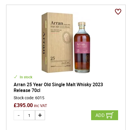
In stock
Arran 25 Year Old Single Malt Whisky 2023
Release 70cl
Stock code
:
6015
£
395.00
inc VAT
ADD