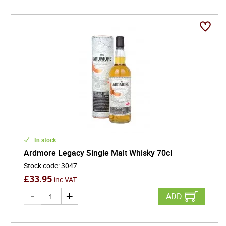
In stock
Ardmore Legacy Single Malt Whisky 70cl
Stock code
:
3047
£
33.95
inc VAT
ADD