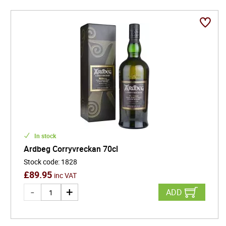
In stock
Ardbeg Corryvreckan 70cl
Stock code
:
1828
£
89.95
inc VAT
ADD