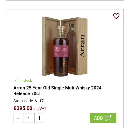
In stock
Arran 25 Year Old Single Malt Whisky 2024
Release 70cl
Stock code
:
6117
£
395.00
inc VAT
ADD