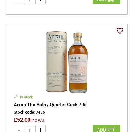
In stock
Arran The Bothy Quarter Cask 70cl
Stock code
:
3485
£
52.00
inc VAT
ADD