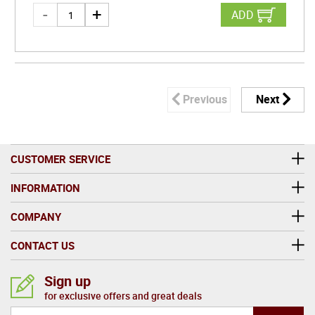
ADD
Previous
Next
CUSTOMER SERVICE
INFORMATION
COMPANY
CONTACT US
Sign up
for exclusive offers and great deals