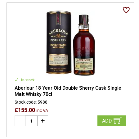
In stock
Aberlour 18 Year Old Double Sherry Cask Single
Malt Whisky 70cl
Stock code
:
5988
£
155.00
inc VAT
ADD