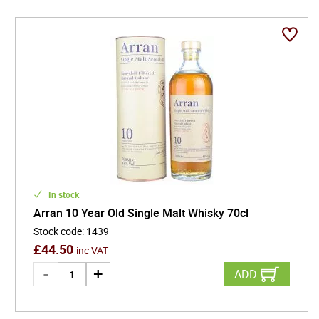
In stock
Arran 10 Year Old Single Malt Whisky 70cl
Stock code
:
1439
£
44.50
inc VAT
ADD