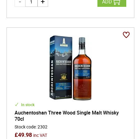
ADD
In stock
Auchentoshan Three Wood Single Malt Whisky
70cl
Stock code
:
2302
£
49.98
inc VAT