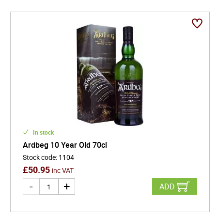
In stock
Ardbeg 10 Year Old 70cl
Stock code
:
1104
£
50.95
inc VAT
ADD