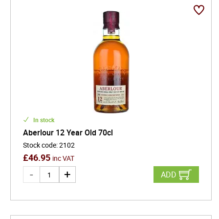
of three years in oak casks, but often much longer,
single malt Scotch offers rich layers of flavour, from
vanilla and dried fruit to spice, peat, and oak.
Whether you're a whisky connoisseur or an
adventurous newcomer, exploring single malts is a
journey through Scotland's storied landscapes,
centuries-old traditions, and the artistry of slow,
deliberate aging.
In stock
Aberlour 12 Year Old 70cl
Stock code
:
2102
£
46.95
inc VAT
ADD