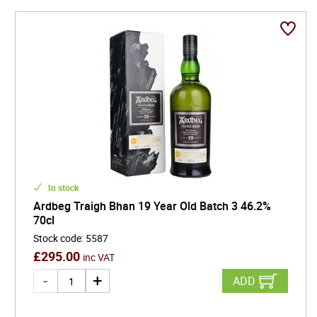
In stock
Ardbeg Traigh Bhan 19 Year Old Batch 3 46.2%
70cl
Stock code
:
5587
£
295.00
inc VAT
ADD