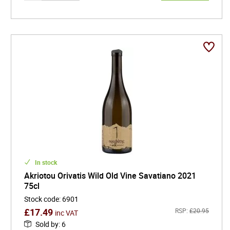
In stock
Akriotou Orivatis Wild Old Vine Savatiano 2021
75cl
Stock code
:
6901
£
17.49
RSP:
£
20.95
inc VAT
Sold by
:
6