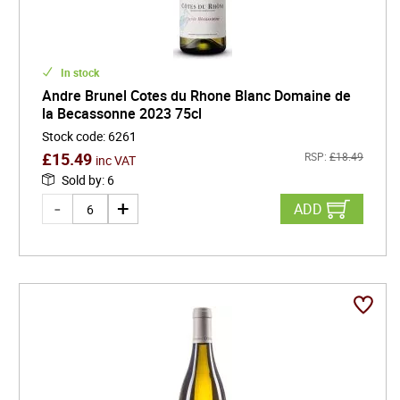
In stock
Andre Brunel Cotes du Rhone Blanc Domaine de
la Becassonne 2023 75cl
Stock code
:
6261
£
15.49
RSP:
£
18.49
inc VAT
Sold by
:
6
ADD