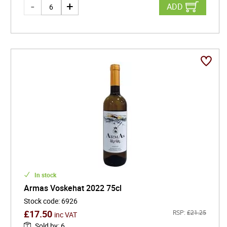
ADD
In stock
Armas Voskehat 2022 75cl
Stock code
:
6926
£
17.50
RSP:
£
21.25
inc VAT
Sold by
:
6