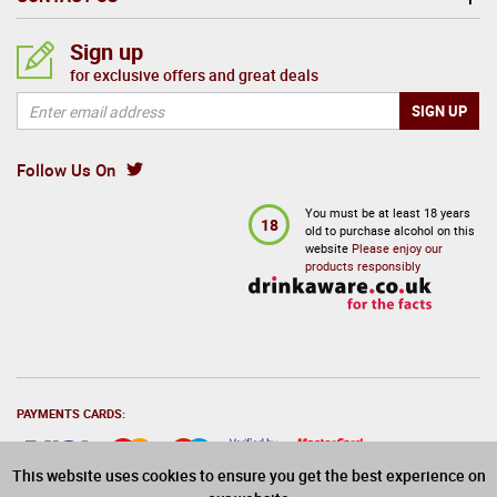
Sign up
for exclusive offers and great deals
Follow Us On
You must be at least 18 years
18
old to purchase alcohol on this
website
Please enjoy our
products responsibly
PAYMENTS CARDS:
This website uses cookies to ensure you get the best experience on