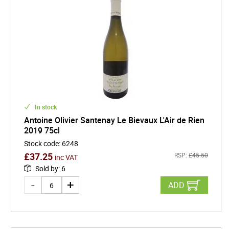
In stock
Antoine Olivier Santenay Le Bievaux L'Air de Rien
2019 75cl
Stock code
:
6248
£
37.25
RSP:
£
45.50
inc VAT
Sold by
:
6
ADD