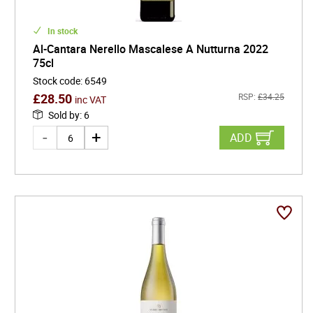
In stock
Al-Cantara Nerello Mascalese A Nutturna 2022
75cl
Stock code
:
6549
£
28.50
RSP:
£
34.25
inc VAT
Sold by
:
6
ADD