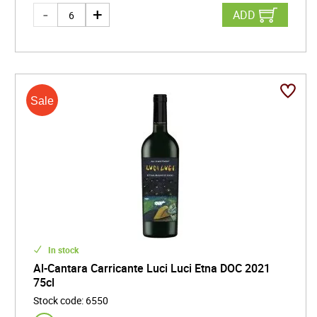
ADD
In stock
Al-Cantara Carricante Luci Luci Etna DOC 2021
75cl
Stock code
:
6550