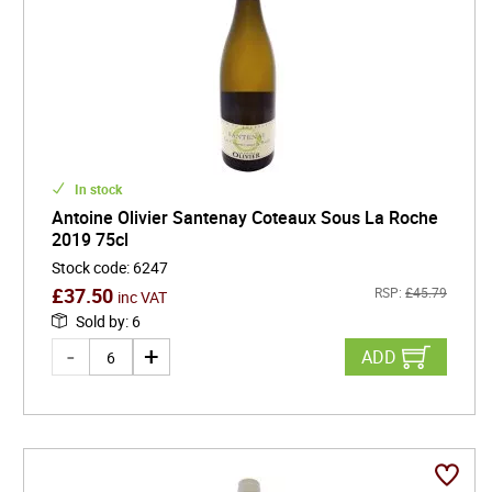
In stock
Antoine Olivier Santenay Coteaux Sous La Roche
2019 75cl
Stock code
:
6247
£
37.50
RSP:
£
45.79
inc VAT
Sold by
:
6
ADD