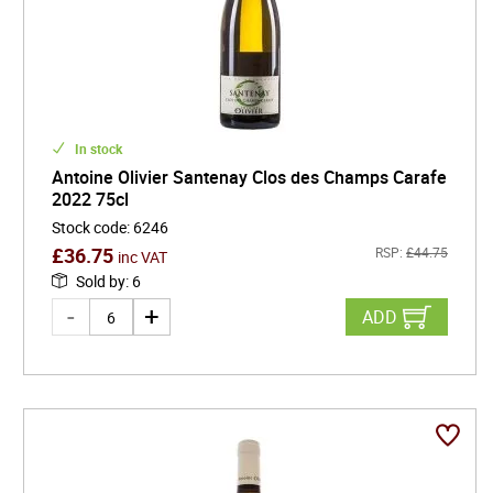
In stock
Antoine Olivier Santenay Clos des Champs Carafe
2022 75cl
Stock code
:
6246
£
36.75
RSP:
£
44.75
inc VAT
Sold by
:
6
ADD