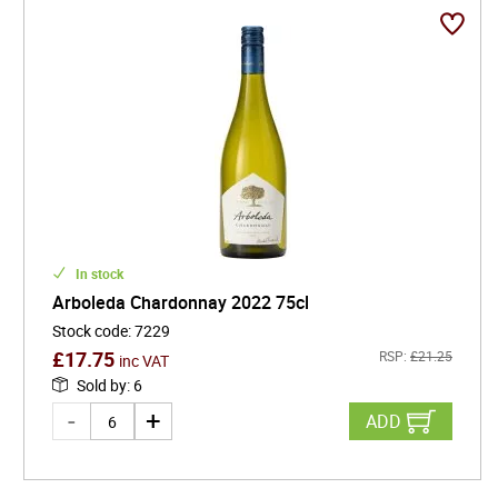
In stock
Arboleda Chardonnay 2022 75cl
Stock code
:
7229
£
17.75
RSP:
£
21.25
inc VAT
Sold by
:
6
ADD