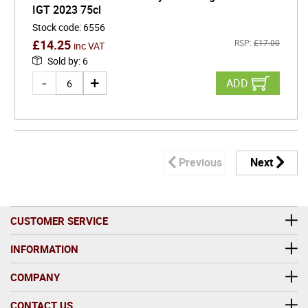
IGT 2023 75cl
Stock code
:
6556
£
14.25
RSP:
£
17.00
inc VAT
Sold by
:
6
ADD
Previous
Next
CUSTOMER SERVICE
INFORMATION
COMPANY
CONTACT US