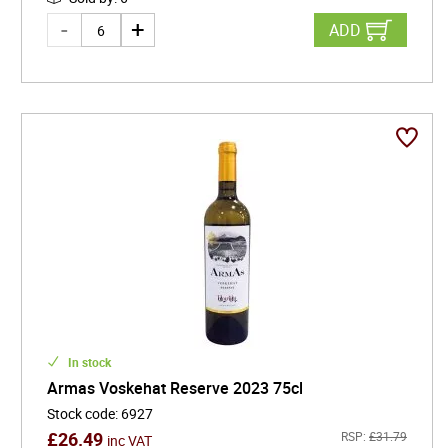
ADD
In stock
Armas Voskehat Reserve 2023 75cl
Stock code
:
6927
£
26.49
RSP:
£
31.79
inc VAT