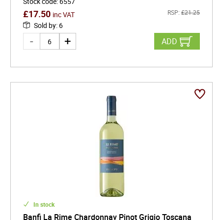
Stock code
:
6557
£
17.50
RSP:
£
21.25
inc VAT
Sold by
:
6
ADD
In stock
Banfi La Rime Chardonnay Pinot Grigio Toscana