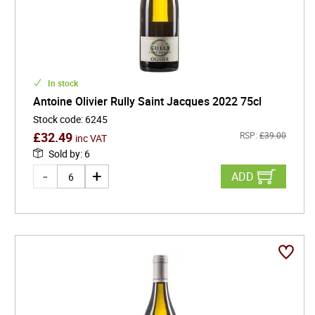
In stock
Antoine Olivier Rully Saint Jacques 2022 75cl
Stock code
:
6245
£
32.49
RSP:
£
39.00
inc VAT
Sold by
:
6
ADD