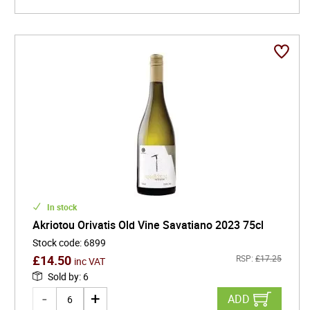
In stock
Akriotou Orivatis Old Vine Savatiano 2023 75cl
Stock code
:
6899
£
14.50
RSP:
£
17.25
inc VAT
Sold by
:
6
ADD