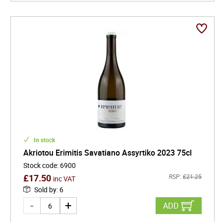
In stock
Akriotou Erimitis Savatiano Assyrtiko 2023 75cl
Stock code
:
6900
£
17.50
RSP:
£
21.25
inc VAT
Sold by
:
6
ADD