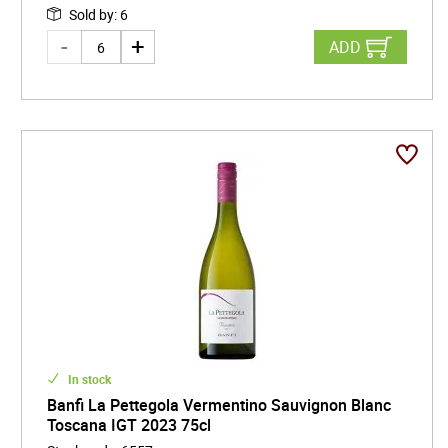
Sold by
:
6
ADD
In stock
Banfi La Pettegola Vermentino Sauvignon Blanc
Toscana IGT 2023 75cl