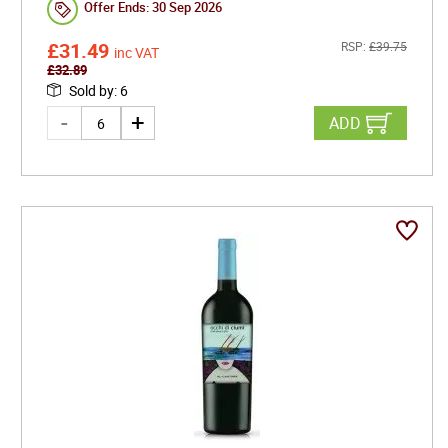
Offer Ends:
30 Sep 2026
£
31.49
RSP:
£
39.75
inc VAT
£
32.89
Sold by
:
6
ADD