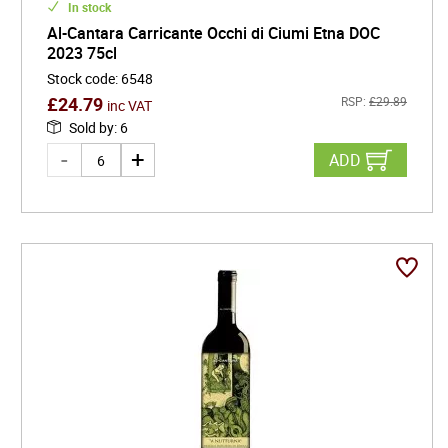
In stock
Al-Cantara Carricante Occhi di Ciumi Etna DOC
2023 75cl
Stock code
:
6548
£
24.79
RSP:
£
29.89
inc VAT
Sold by
:
6
ADD