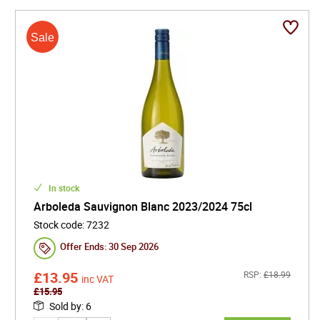
In stock
Arboleda Sauvignon Blanc 2023/2024 75cl
Stock code
:
7232
Offer Ends:
30 Sep 2026
£
13.95
RSP:
£
18.99
inc VAT
£
15.95
Sold by
:
6