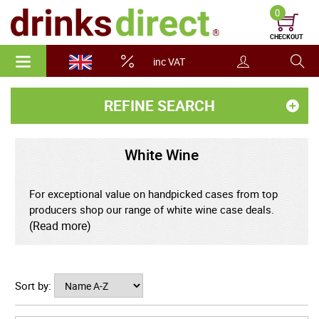
0
CHECKOUT
inc VAT
REFINE SEARCH
White Wine
For exceptional value on handpicked cases from top
producers shop our range of white wine case deals.
(Read more)
Our White Wine Case Deals offer the perfect
combination of quality, variety, and great value. Whether
you're preparing for an event, restocking, or simply love
Sort by:
having a crisp bottle on hand, our carefully selected
range of white wine case deals are the smart choice for