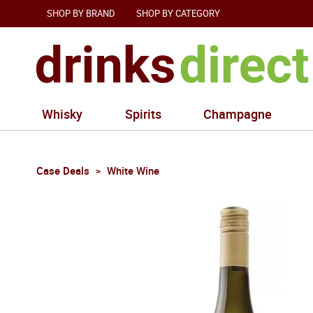
SHOP BY BRAND
SHOP BY CATEGORY
Whisky
Spirits
Champagne
Case Deals
White Wine