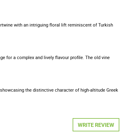
wine with an intriguing floral lift reminiscent of Turkish
ge for a complex and lively flavour profile. The old vine
nd showcasing the distinctive character of high-altitude Greek
WRITE REVIEW