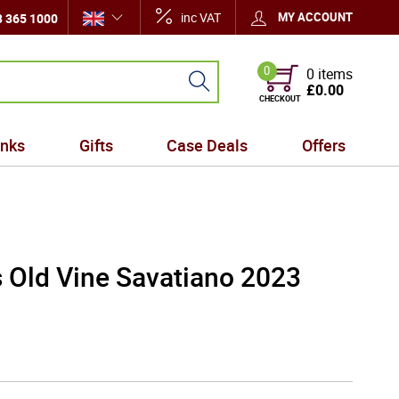
inc VAT
MY ACCOUNT
 365 1000
0
0 items
£0.00
CHECKOUT
inks
Gifts
Case Deals
Offers
s Old Vine Savatiano 2023