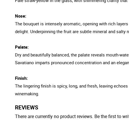
Pale straw-yellow in the glass, with shimmering clarity that 
Nose:
The bouquet is intensely aromatic, opening with rich layers o
delight. Underpinning the fruit are subtle mineral and salty
Palate:
Dry and beautifully balanced, the palate reveals mouth-wateri
Savatiano imparts pronounced concentration and an elegant
Finish:
The lingering finish is spicy, long, and fresh, leaving echoe
winemaking.
REVIEWS
There are currently no product reviews. Be the first to wri