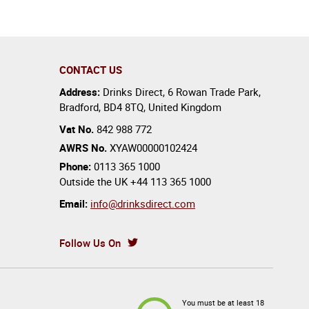
CONTACT US
Address:
Drinks Direct
,
6 Rowan Trade Park
,
Bradford
,
BD4 8TQ
,
United Kingdom
Vat No.
842 988 772
AWRS No.
XYAW00000102424
Phone:
0113 365 1000
Outside the UK
+44 113 365 1000
Email:
info@drinksdirect.com
Follow Us On
You must be at least 18