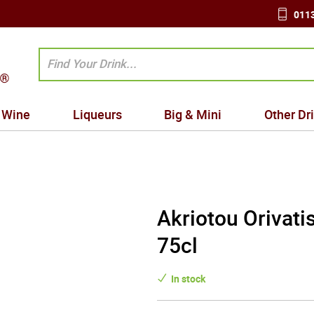
0113
Wine
Liqueurs
Big & Mini
Other Dr
Akriotou Orivati
75cl
In stock