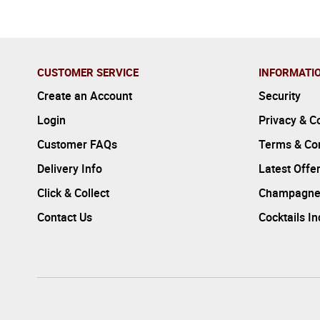
CUSTOMER SERVICE
INFORMATI
Create an Account
Security
Login
Privacy & C
Customer FAQs
Terms & Con
Delivery Info
Latest Offe
Click & Collect
Champagne
Contact Us
Cocktails I