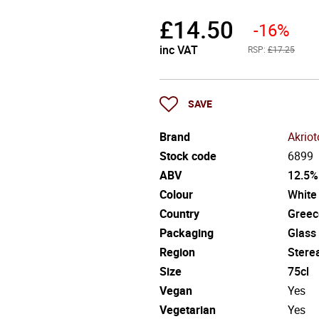
£
14.50
-16%
inc VAT
RSP:
£17.25
SAVE
Brand
Akrio
Stock code
6899
ABV
12.5%
Colour
White
Country
Greec
Packaging
Glass
Region
Stere
Size
75cl
Vegan
Yes
Vegetarian
Yes