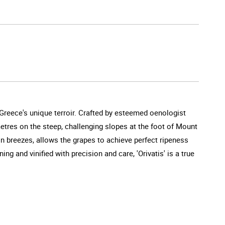
 Greece's unique terroir. Crafted by esteemed oenologist
metres on the steep, challenging slopes at the foot of Mount
n breezes, allows the grapes to achieve perfect ripeness
ng and vinified with precision and care, 'Orivatis' is a true