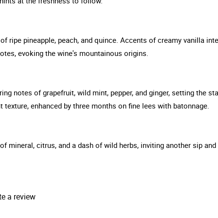
hints at the freshness to follow.
f ripe pineapple, peach, and quince. Accents of creamy vanilla intert
 notes, evoking the wine's mountainous origins.
ng notes of grapefruit, wild mint, pepper, and ginger, setting the sta
 texture, enhanced by three months on fine lees with batonnage.
s of mineral, citrus, and a dash of wild herbs, inviting another sip a
te a review