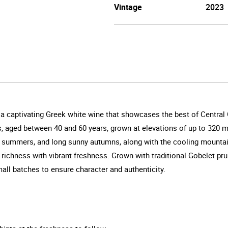
Vintage
2023
s a captivating Greek white wine that showcases the best of Central
es, aged between 40 and 60 years, grown at elevations of up to 320 
t summers, and long sunny autumns, along with the cooling mountai
 richness with vibrant freshness. Grown with traditional Gobelet pruni
all batches to ensure character and authenticity.