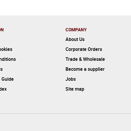
ON
COMPANY
About Us
ookies
Corporate Orders
ditions
Trade & Wholesale
rs
Become a supplier
 Guide
Jobs
ndex
Site map