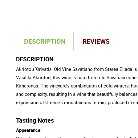
DESCRIPTION
REVIEWS
DESCRIPTION
Akriotou 'Orivatis' Old Vine Savatiano from Sterea Ellada i
Vasiliki Akriotou, this wine is born from old Savatiano vin
Kitheronas. The vineyard's combination of cold winters, ho
and complexity, resulting in a wine that beautifully balances
expression of Greece's mountainous terrain, produced in sm
Tasting Notes
Appearance: