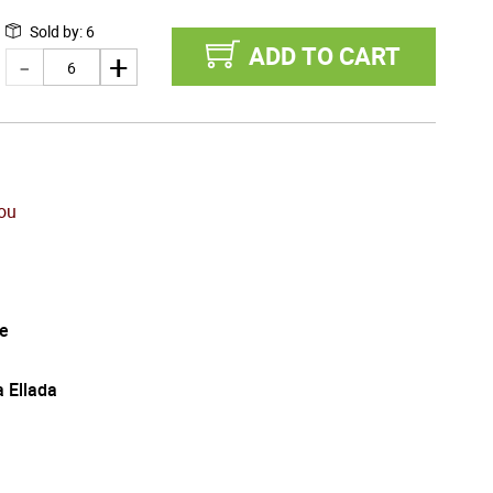
Sold by
:
6
ADD TO CART
tou
e
a Ellada