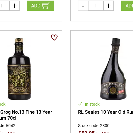
ADD
AD
ock
In stock
 Grog No.13 Fine 13 Year
RL Seales 10 Year Old Ru
um 70cl
ode
:
5042
Stock code
:
2800