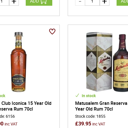
ADD
AD
ock
In stock
Club Iconica 15 Year Old
Matusalem Gran Reserva
eserva Rum 70cl
Year Old Rum 70cl
ode
:
6156
Stock code
:
1855
00
£
39.95
inc VAT
inc VAT