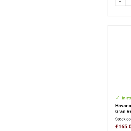
In st
Havana 
Gran R
Stock c
£
165.