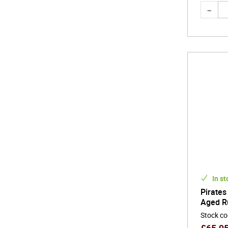
In st
Pirates
Aged R
Stock c