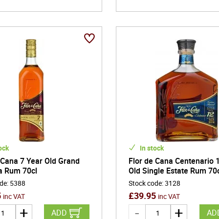
ock
In stock
 Cana 7 Year Old Grand
Flor de Cana Centenario 
a Rum 70cl
Old Single Estate Rum 70
ode
:
5388
Stock code
:
3128
5
£
39.95
inc VAT
inc VAT
ADD
AD