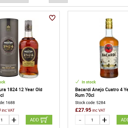
ock
In stock
ura 1824 12 Year Old
Bacardi Anejo Cuatro 4 Y
cl
Rum 70cl
ode
:
1688
Stock code
:
5284
0
£
27.95
inc VAT
inc VAT
ADD
AD