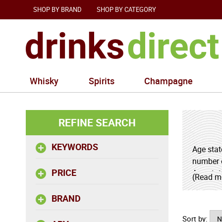
SHOP BY BRAND
SHOP BY CATEGORY
Whisky
Spirits
Champagne
REFINE SEARCH
KEYWORDS
Age stat
number o
PRICE
Age stat
(Read m
dried fr
BRAND
Sort by: