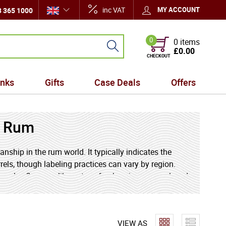
inc VAT
MY ACCOUNT
 365 1000
0
0 items
£0.00
CHECKOUT
inks
Gifts
Case Deals
Offers
t Rum
ship in the rum world. It typically indicates the
els, though labeling practices can vary by region.
omplex flavours, like notes of oak, spice, caramel, and
 of long-term aging and expert blending.
VIEW AS