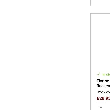
In st
Flor de
Reserv
Stock c
£
28.9