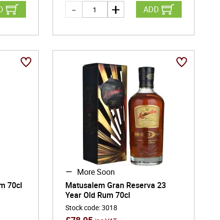
D
ADD
More Soon
m 70cl
Matusalem Gran Reserva 23
Year Old Rum 70cl
Stock code
:
3018