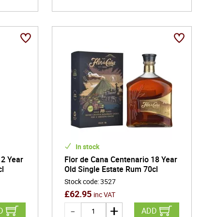
In stock
12 Year
Flor de Cana Centenario 18 Year
cl
Old Single Estate Rum 70cl
Stock code
:
3527
£
62.95
inc VAT
D
ADD