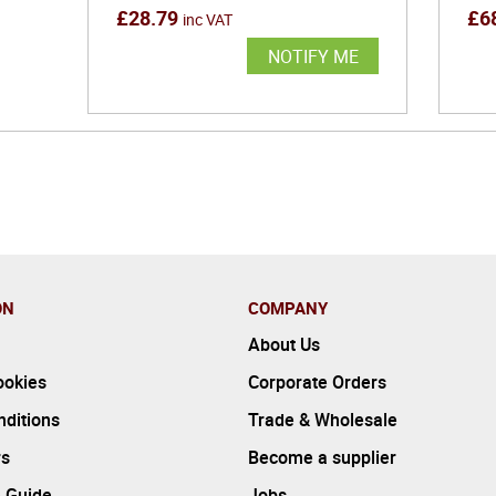
£
28.79
£
6
inc VAT
NOTIFY ME
ON
COMPANY
About Us
ookies
Corporate Orders
ditions
Trade & Wholesale
rs
Become a supplier
 Guide
Jobs