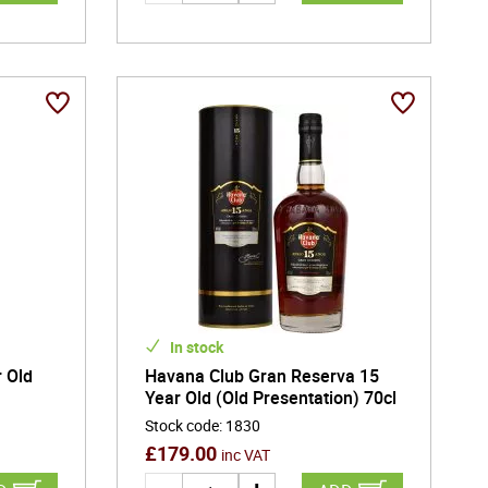
In stock
 Old
Havana Club Gran Reserva 15
Year Old (Old Presentation) 70cl
Stock code
:
1830
£
179.00
inc VAT