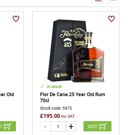
In stock
ear Old
Flor De Cana 25 Year Old Rum
70cl
Stock code
:
5975
£
195.00
inc VAT
D
ADD