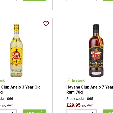
ock
In stock
Club Anejo 3 Year Old
Havana Club Anejo 7 Year
cl
Rum 70cl
ode
:
1066
Stock code
:
1065
5
£
29.95
inc VAT
inc VAT