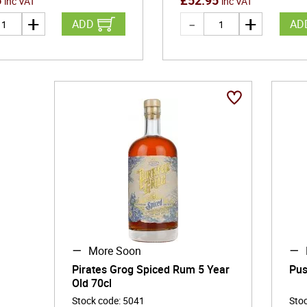
5
£
52.95
inc VAT
inc VAT
ADD
AD
More Soon
Pirates Grog Spiced Rum 5 Year
Pus
Old 70cl
Stock code
:
5041
Sto