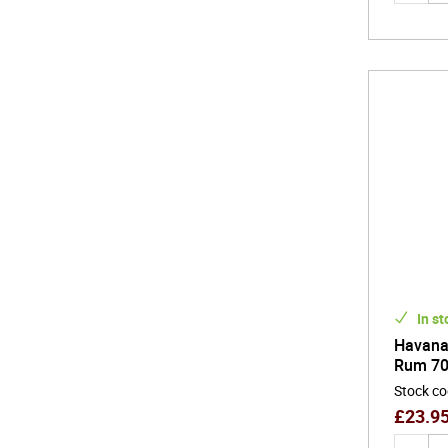
In st
Havana 
Rum 70
Stock c
£
23.9