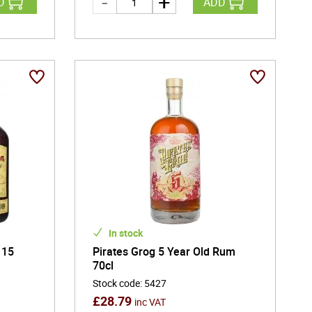
D
ADD
In stock
 15
Pirates Grog 5 Year Old Rum
70cl
Stock code
:
5427
£
28.79
inc VAT