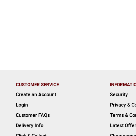
CUSTOMER SERVICE
INFORMATI
Create an Account
Security
Login
Privacy & C
Customer FAQs
Terms & Con
Delivery Info
Latest Offe
Click & Collect
Champagne