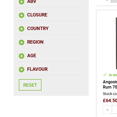
ABV
CLOSURE
COUNTRY
REGION
AGE
FLAVOUR
In st
Angost
Rum 70
Stock c
£
64.5