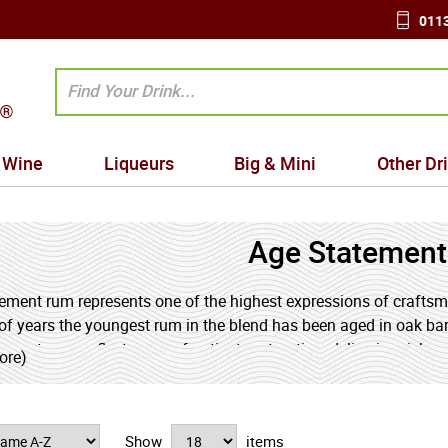
0113
Wine
Liqueurs
Big & Mini
Other Dr
Age Statemen
ement rum represents one of the highest expressions of craftsman
f years the youngest rum in the blend has been aged in oak barr
ements can reflect years of patient maturation, delivering rich, c
ore)
uit. Age statement bottles offer a rewarding glimpse into the art
Show
items