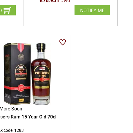
£
78.95
inc VAT
D
NOTIFY ME
More Soon
sers Rum 15 Year Old 70cl
ck code
:
1283