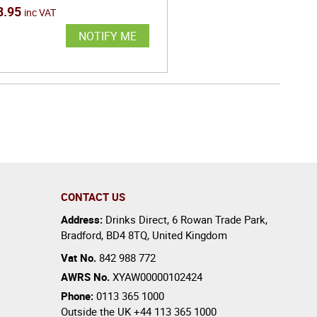
8.95
inc VAT
NOTIFY ME
CONTACT US
Address:
Drinks Direct
,
6 Rowan Trade Park
,
Bradford
,
BD4 8TQ
,
United Kingdom
Vat No.
842 988 772
AWRS No.
XYAW00000102424
Phone:
0113 365 1000
Outside the UK
+44 113 365 1000