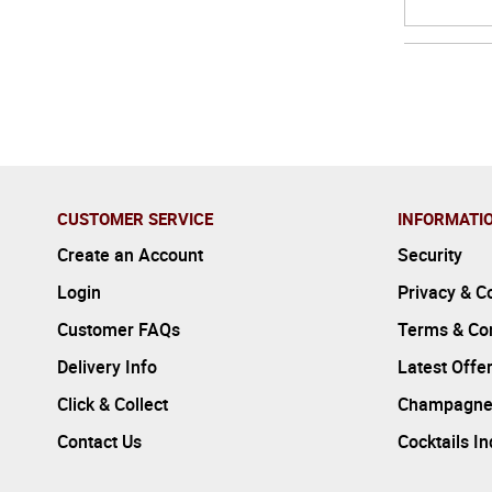
CUSTOMER SERVICE
INFORMATI
Create an Account
Security
Login
Privacy & C
Customer FAQs
Terms & Con
Delivery Info
Latest Offe
Click & Collect
Champagne
Contact Us
Cocktails I