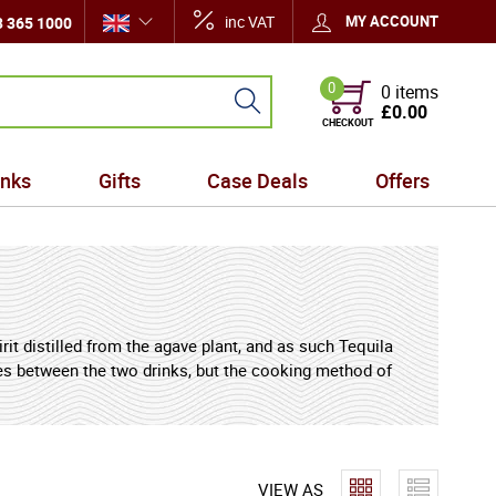
inc VAT
MY ACCOUNT
 365 1000
0
0 items
£0.00
CHECKOUT
inks
Gifts
Case Deals
Offers
rit distilled from the agave plant, and as such Tequila
ities between the two drinks, but the cooking method of
o the drink, leading some enthusiasts to make the
 for often being served with an agave worm in it. Some
ength, but even among Mezcal enthusiasts, many prefer
VIEW AS