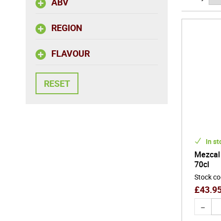
ABV
REGION
FLAVOUR
In st
Mezcal
70cl
Stock c
£
43.9