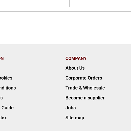
ON
COMPANY
About Us
ookies
Corporate Orders
ditions
Trade & Wholesale
rs
Become a supplier
 Guide
Jobs
ndex
Site map