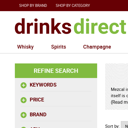
SHOP BY BRAND
SHOP BY CATEGORY
Whisky
Spirits
Champagne
REFINE SEARCH
KEYWORDS
Mezcal is
itself is
PRICE
the agav
(Read m
comparis
BRAND
legends 
to enjoy
Sort by: