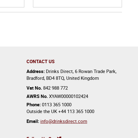
CONTACT US
Address:
Drinks Direct
,
6 Rowan Trade Park
,
Bradford
,
BD4 8TQ
,
United Kingdom
Vat No.
842 988 772
AWRS No.
XYAW00000102424
Phone:
0113 365 1000
Outside the UK
+44 113 365 1000
Email:
info@drinksdirect.com