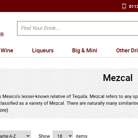
0113
Wine
Liqueurs
Big & Mini
Other Dr
Mezcal
 Mexico's lesser-known relative of Tequila. Mezcal refers to any spi
 classified as a variety of Mezcal. There are naturally many similar
e pinas in the making of Mezcal tends to impart a smokier flavour t
ore)
on to Scotch whisky. Mezcal is perhaps most famous (or infamous)
hold that those brave enough to consume it will be imbued with str
 the drink neat without the worm.
Show
items