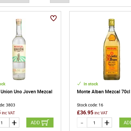
ock
In stock
 Union Uno Joven Mezcal
Monte Alban Mezcal 70cl
ode
:
3803
Stock code
:
16
5
£
36.95
inc VAT
inc VAT
ADD
AD