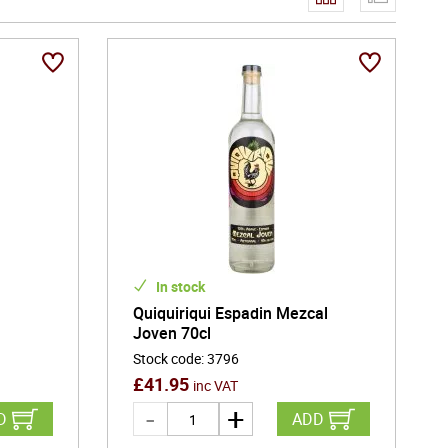
In stock
Quiquiriqui Espadin Mezcal
Joven 70cl
Stock code
:
3796
£
41.95
inc VAT
D
ADD