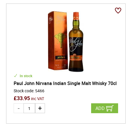
In stock
Paul John Nirvana Indian Single Malt Whisky 70cl
Stock code
:
5466
£
33.95
inc VAT
ADD