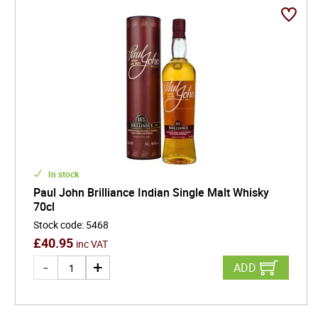
waters, Indian distillers are crafting whiskies that
rival the best in the world. With growing international
demand and a unique cultural flair, that only the east
delivers, Indian whisky is fast becoming a must-try
for enthusiasts seeking something both authentic
and adventurous.
In stock
Paul John Brilliance Indian Single Malt Whisky
70cl
Stock code
:
5468
£
40.95
inc VAT
ADD