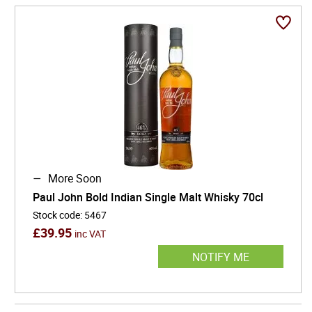
More Soon
Paul John Bold Indian Single Malt Whisky 70cl
Stock code
:
5467
£
39.95
inc VAT
NOTIFY ME