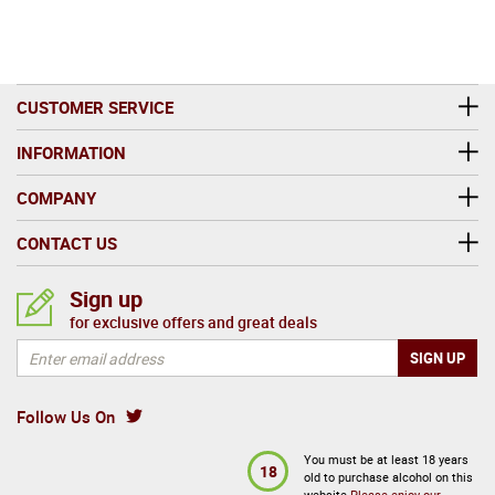
CUSTOMER SERVICE
INFORMATION
COMPANY
CONTACT US
Sign up
for exclusive offers and great deals
Follow Us On
You must be at least 18 years
18
old to purchase alcohol on this
website
Please enjoy our