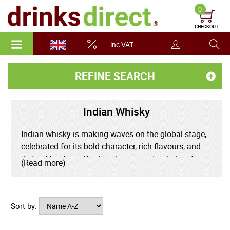
0
CHECKOUT
inc VAT
REFINE SEARCH
Indian Whisky
Indian whisky is making waves on the global stage,
celebrated for its bold character, rich flavours, and
distinct heritage. Produced in a variety of climates,
(Read more)
from the misty Himalayan foothills to the tropical
south, Indian whisky matures quickly, resulting in
deep, complex profiles with notes of spice, dried fruit,
Sort by:
and oak. Combining time-honoured distilling
methods with locally-sourced grains and pure spring