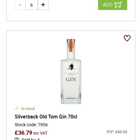
ADD
In stock
Silverback Old Tom Gin 70cl
Stock code
:
7956
£
36.79
RSP:
£
42.25
inc VAT
Sold by
:
6