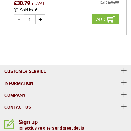
£
30.79
RSP:
£
35.00
inc VAT
Sold by
:
6
ADD
CUSTOMER SERVICE
INFORMATION
COMPANY
CONTACT US
Sign up
for exclusive offers and great deals