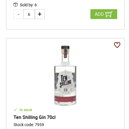
Sold by
:
6
ADD
In stock
Ten Shilling Gin 70cl
Stock code
:
7959