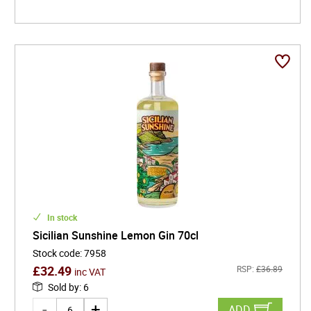
In stock
Sicilian Sunshine Lemon Gin 70cl
Stock code
:
7958
£
32.49
RSP:
£
36.89
inc VAT
Sold by
:
6
ADD