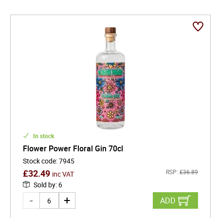
In stock
Flower Power Floral Gin 70cl
Stock code
:
7945
£
32.49
RSP:
£
36.89
inc VAT
Sold by
:
6
ADD