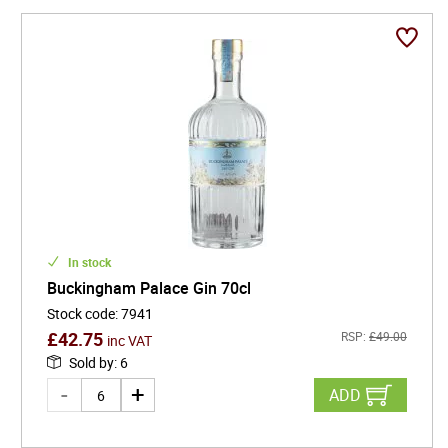
In stock
Buckingham Palace Gin 70cl
Stock code
:
7941
£
42.75
RSP:
£
49.00
inc VAT
Sold by
:
6
ADD