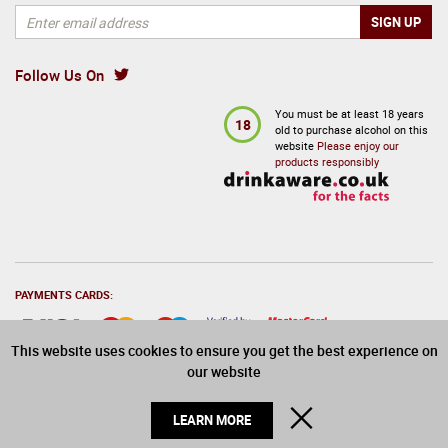
Follow Us On
You must be at least 18 years
18
old to purchase alcohol on this
website
Please enjoy our
products responsibly
PAYMENTS CARDS:
This website uses cookies to ensure you get the best experience on
our website
© 2026 Drinks Direct. All Rights Reserved
CLOSE
LEARN MORE