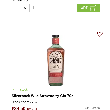
ADD
In stock
Silverback Wild Strawberry Gin 70cl
Stock code
:
7957
£
34.50
RSP:
£
39.25
inc VAT