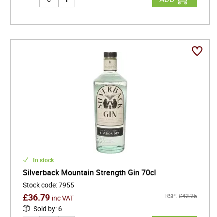
In stock
Silverback Mountain Strength Gin 70cl
Stock code
:
7955
£
36.79
RSP:
£
42.25
inc VAT
Sold by
:
6