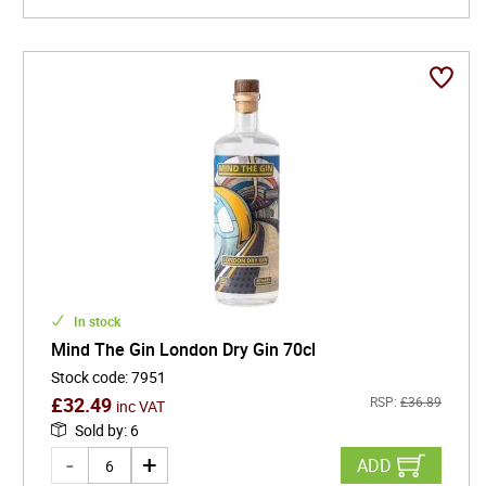
In stock
Mind The Gin London Dry Gin 70cl
Stock code
:
7951
£
32.49
RSP:
£
36.89
inc VAT
Sold by
:
6
ADD