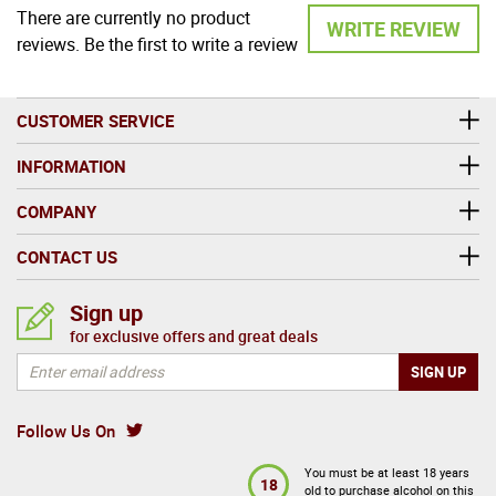
There are currently no product
WRITE REVIEW
reviews. Be the first to write a review
CUSTOMER SERVICE
INFORMATION
COMPANY
CONTACT US
Sign up
for exclusive offers and great deals
Follow Us On
You must be at least 18 years
18
old to purchase alcohol on this