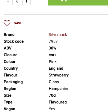
SAVE
Brand
Silverback
Stock code
7957
ABV
38%
Closure
cork
Colour
Pink
Country
England
Flavour
Strawberry
Packaging
Glass
Region
Hampshire
Size
70cl
Type
Flavoured
Vegan
Yes