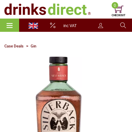
0
CHECKOUT
inc VAT
Case Deals
Gin