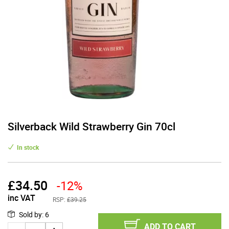
Silverback Wild Strawberry Gin 70cl
In stock
£
34.50
-12%
inc VAT
RSP:
£39.25
Sold by
:
6
ADD TO CART