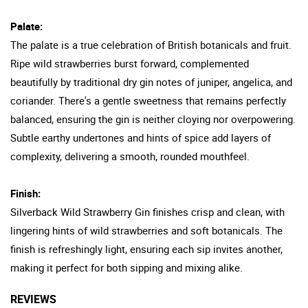
Palate:
The palate is a true celebration of British botanicals and fruit.
Ripe wild strawberries burst forward, complemented
beautifully by traditional dry gin notes of juniper, angelica, and
coriander. There's a gentle sweetness that remains perfectly
balanced, ensuring the gin is neither cloying nor overpowering.
Subtle earthy undertones and hints of spice add layers of
complexity, delivering a smooth, rounded mouthfeel.
Finish:
Silverback Wild Strawberry Gin finishes crisp and clean, with
lingering hints of wild strawberries and soft botanicals. The
finish is refreshingly light, ensuring each sip invites another,
making it perfect for both sipping and mixing alike.
REVIEWS