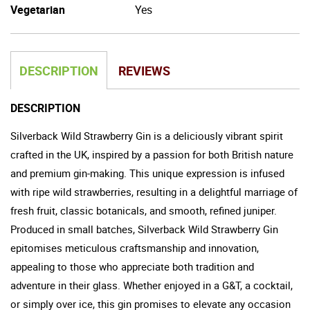
Vegetarian
Yes
DESCRIPTION
REVIEWS
DESCRIPTION
Silverback Wild Strawberry Gin is a deliciously vibrant spirit
crafted in the UK, inspired by a passion for both British nature
and premium gin-making. This unique expression is infused
with ripe wild strawberries, resulting in a delightful marriage of
fresh fruit, classic botanicals, and smooth, refined juniper.
Produced in small batches, Silverback Wild Strawberry Gin
epitomises meticulous craftsmanship and innovation,
appealing to those who appreciate both tradition and
adventure in their glass. Whether enjoyed in a G&T, a cocktail,
or simply over ice, this gin promises to elevate any occasion