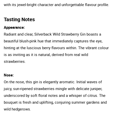
with its jewel-bright character and unforgettable flavour profile.
Tasting Notes
Appearance:
Radiant and clear, Silverback Wild Strawberry Gin boasts a
beautiful blush-pink hue that immediately captures the eye,
hinting at the luscious berry flavours within. The vibrant colour
is as inviting as it is natural, derived from real wild
strawberries.
Nose:
On the nose, this gin is elegantly aromatic. Initial waves of
juicy, sun-ripened strawberries mingle with delicate juniper,
underscored by soft floral notes and a whisper of citrus. The
bouquet is fresh and uplifting, conjuring summer gardens and
wild hedgerows.