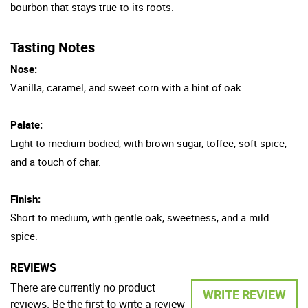
bourbon that stays true to its roots.
Tasting Notes
Nose:
Vanilla, caramel, and sweet corn with a hint of oak.
Palate:
Light to medium-bodied, with brown sugar, toffee, soft spice,
and a touch of char.
Finish:
Short to medium, with gentle oak, sweetness, and a mild
spice.
REVIEWS
There are currently no product
WRITE REVIEW
reviews. Be the first to write a review