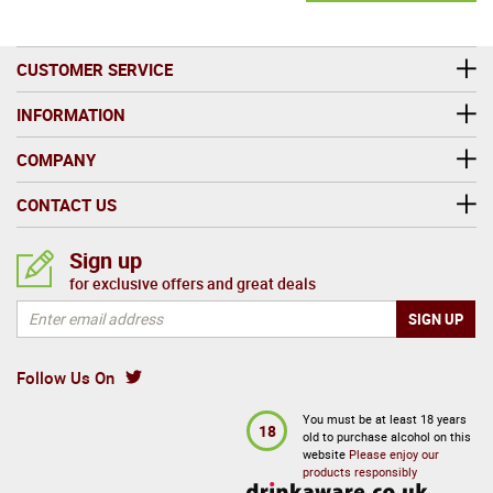
CUSTOMER SERVICE
INFORMATION
COMPANY
CONTACT US
Sign up
for exclusive offers and great deals
Follow Us On
You must be at least 18 years
18
old to purchase alcohol on this
website
Please enjoy our
products responsibly