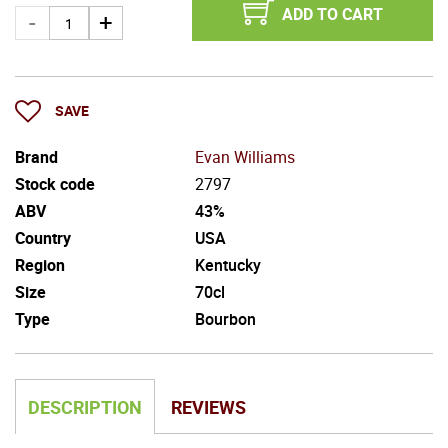
ADD TO CART
SAVE
Brand
Evan Williams
Stock code
2797
ABV
43%
Country
USA
Region
Kentucky
Size
70cl
Type
Bourbon
DESCRIPTION
REVIEWS