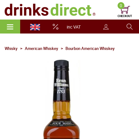
0
CHECKOUT
inc VAT
Whisky
American Whiskey
Bourbon American Whiskey