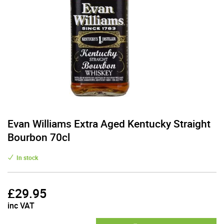
Evan Williams Extra Aged Kentucky Straight
Bourbon 70cl
In stock
£
29.95
inc VAT