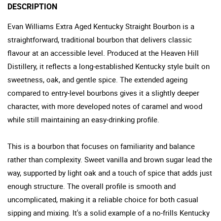
DESCRIPTION
Evan Williams Extra Aged Kentucky Straight Bourbon is a
straightforward, traditional bourbon that delivers classic
flavour at an accessible level. Produced at the Heaven Hill
Distillery, it reflects a long-established Kentucky style built on
sweetness, oak, and gentle spice. The extended ageing
compared to entry-level bourbons gives it a slightly deeper
character, with more developed notes of caramel and wood
while still maintaining an easy-drinking profile.
This is a bourbon that focuses on familiarity and balance
rather than complexity. Sweet vanilla and brown sugar lead the
way, supported by light oak and a touch of spice that adds just
enough structure. The overall profile is smooth and
uncomplicated, making it a reliable choice for both casual
sipping and mixing. It's a solid example of a no-frills Kentucky