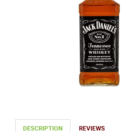
DESCRIPTION
REVIEWS