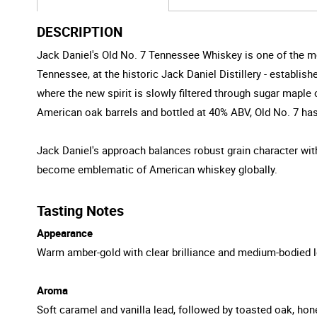
DESCRIPTION
Jack Daniel's Old No. 7 Tennessee Whiskey is one of the mo
Tennessee, at the historic Jack Daniel Distillery - establish
where the new spirit is slowly filtered through sugar mapl
American oak barrels and bottled at 40% ABV, Old No. 7 h
Jack Daniel's approach balances robust grain character with
become emblematic of American whiskey globally.
Tasting Notes
Appearance
Warm amber-gold with clear brilliance and medium-bodied l
Aroma
Soft caramel and vanilla lead, followed by toasted oak, hon