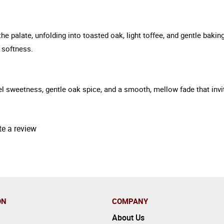
 palate, unfolding into toasted oak, light toffee, and gentle baking
 softness.
l sweetness, gentle oak spice, and a smooth, mellow fade that invi
te a review
ON
COMPANY
About Us