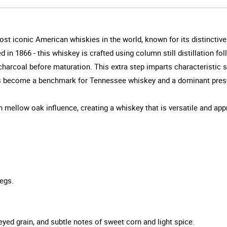
st iconic American whiskies in the world, known for its distinctiv
ed in 1866 - this whiskey is crafted using column still distillation 
e charcoal before maturation. This extra step imparts characteristi
as become a benchmark for Tennessee whiskey and a dominant prese
 mellow oak influence, creating a whiskey that is versatile and appr
egs.
eyed grain, and subtle notes of sweet corn and light spice.