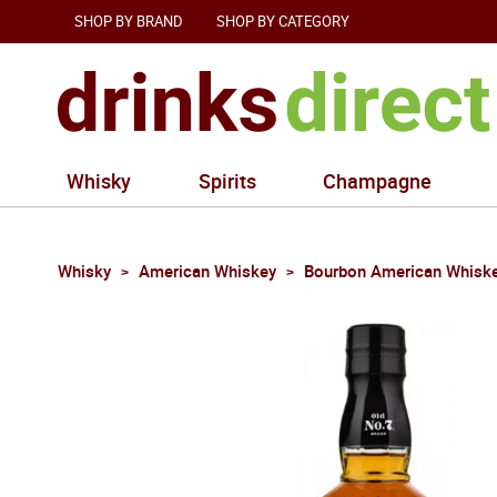
SHOP BY BRAND
SHOP BY CATEGORY
Whisky
Spirits
Champagne
Whisky
American Whiskey
Bourbon American Whisk