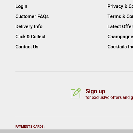
Login
Privacy & C
Customer FAQs
Terms & Con
Delivery Info
Latest Offe
Click & Collect
Champagne
Contact Us
Cocktails I
Sign up
for exclusive offers and 
PAYMENTS CARDS: