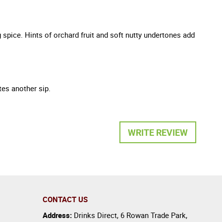
 spice. Hints of orchard fruit and soft nutty undertones add
tes another sip.
WRITE REVIEW
CONTACT US
Address:
Drinks Direct
,
6 Rowan Trade Park
,