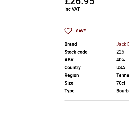
£
26.95
inc VAT
SAVE
Brand
Jack 
Stock code
225
ABV
40%
Country
USA
Region
Tenne
Size
70cl
Type
Bourb