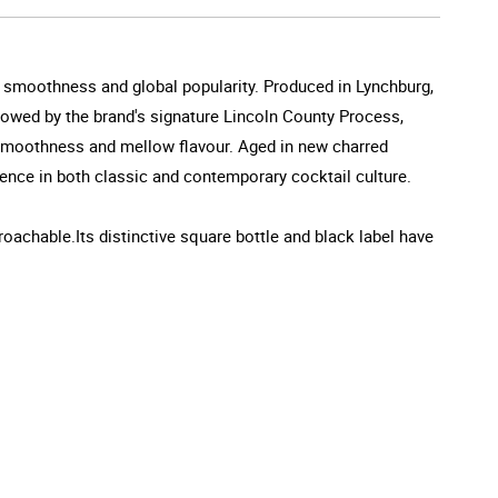
e smoothness and global popularity. Produced in Lynchburg,
followed by the brand's signature Lincoln County Process,
c smoothness and mellow flavour. Aged in new charred
nce in both classic and contemporary cocktail culture.
oachable.Its distinctive square bottle and black label have