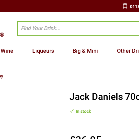
0113
Wine
Liqueurs
Big & Mini
Other Dr
ey
Jack Daniels 70c
In stock