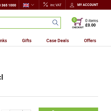
inc VAT
MY ACCOUNT
 365 1000
0
0 items
£0.00
CHECKOUT
inks
Gifts
Case Deals
Offers
l