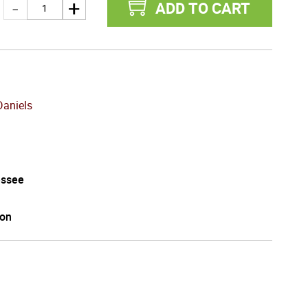
ADD TO CART
Daniels
ssee
on