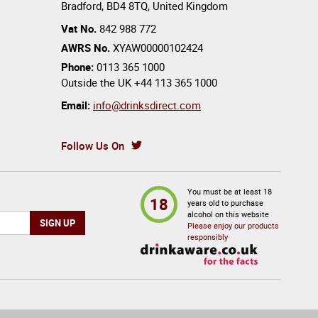
Bradford
,
BD4 8TQ
,
United Kingdom
Vat No.
842 988 772
AWRS No.
XYAW00000102424
Phone:
0113 365 1000
Outside the UK
+44 113 365 1000
Email:
info@drinksdirect.com
Follow Us On
You must be at least 18
18
years old to purchase
alcohol on this website
Please enjoy our products
responsibly