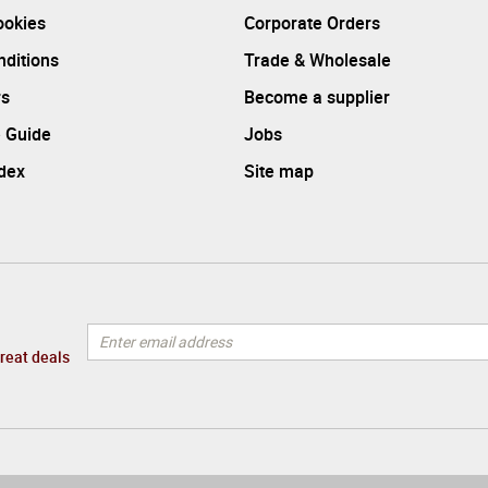
ookies
Corporate Orders
ditions
Trade & Wholesale
rs
Become a supplier
 Guide
Jobs
ndex
Site map
great deals