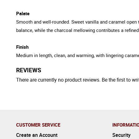
Palate
Smooth and well-rounded. Sweet vanilla and caramel open the
balance, while the charcoal mellowing contributes a refined
Finish
Medium in length, clean, and warming, with lingering carame
REVIEWS
There are currently no product reviews. Be the first to wri
CUSTOMER SERVICE
INFORMATI
Create an Account
Security