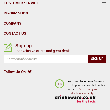
Today, the company produces close to two thirds of
CUSTOMER SERVICE
all cider sold in the UK annually, and accounts for a
majority of the cider exported from the UK.
INFORMATION
COMPANY
CONTACT US
Sign up
for exclusive offers and great deals
Follow Us On
You must be at least 18 years
18
old to purchase alcohol on this
website
Please enjoy our
products responsibly