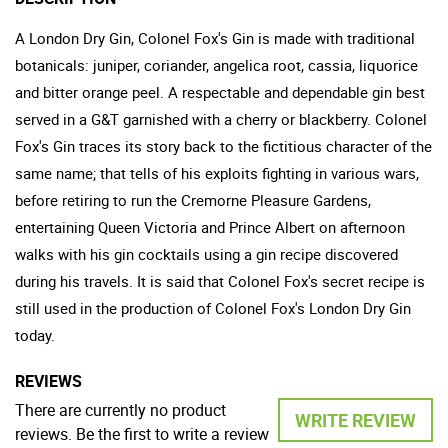
A London Dry Gin, Colonel Fox's Gin is made with traditional
botanicals: juniper, coriander, angelica root, cassia, liquorice
and bitter orange peel. A respectable and dependable gin best
served in a G&T garnished with a cherry or blackberry. Colonel
Fox's Gin traces its story back to the fictitious character of the
same name; that tells of his exploits fighting in various wars,
before retiring to run the Cremorne Pleasure Gardens,
entertaining Queen Victoria and Prince Albert on afternoon
walks with his gin cocktails using a gin recipe discovered
during his travels. It is said that Colonel Fox's secret recipe is
still used in the production of Colonel Fox's London Dry Gin
today.
REVIEWS
There are currently no product
WRITE REVIEW
reviews. Be the first to write a review