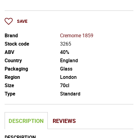
SAVE
Brand
Cremorne 1859
Stock code
3265
ABV
40%
Country
England
Packaging
Glass
Region
London
Size
70cl
Type
Standard
DESCRIPTION
REVIEWS
DESCRIPTION