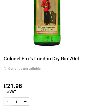
Colonel Fox's London Dry Gin 70cl
Currently unavailable
£
21.98
inc VAT