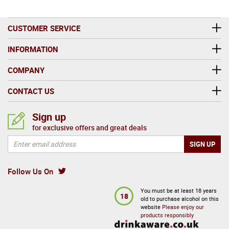
CUSTOMER SERVICE
INFORMATION
COMPANY
CONTACT US
Sign up
for exclusive offers and great deals
Follow Us On
You must be at least 18 years
18
old to purchase alcohol on this
website
Please enjoy our
products responsibly