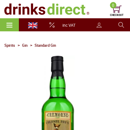
0
CHECKOUT
inc VAT
Spirits
Gin
Standard Gin