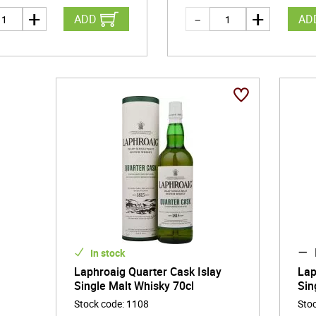
ADD
AD
In stock
Laphroaig Quarter Cask Islay
Lap
Single Malt Whisky 70cl
Sin
Stock code
:
1108
Sto