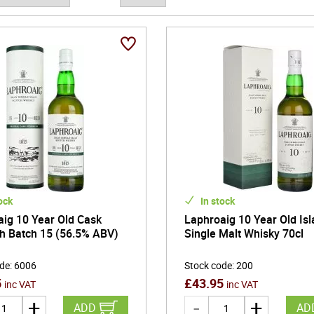
ke it very difficult to replicate.
ock
In stock
ig 10 Year Old Cask
Laphroaig 10 Year Old Isl
h Batch 15 (56.5% ABV)
Single Malt Whisky 70cl
ode
:
6006
Stock code
:
200
5
£
43.95
inc VAT
inc VAT
ADD
AD