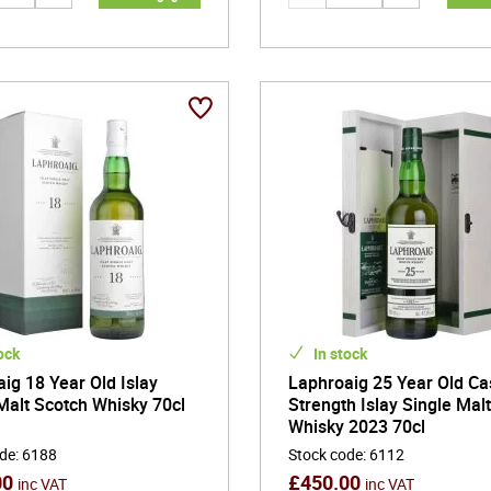
ock
In stock
ig 18 Year Old Islay
Laphroaig 25 Year Old Ca
Malt Scotch Whisky 70cl
Strength Islay Single Mal
Whisky 2023 70cl
ode
:
6188
Stock code
:
6112
00
£
450.00
inc VAT
inc VAT