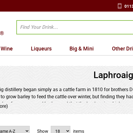
0113
Wine
Liqueurs
Big & Mini
Other Dr
Laphroai
g distillery began simply as a cattle farm in 1810 for brothers
 to grow barley to feed the cattle over winter, but finding they ha
nly a few years, word had spread that the Laphroaig whisky wa
ore)
e, and in 1815 the distillery was born.
ecently celebrated their 200th anniversary Laphroaig's whisky r
Show
items
s, would-be imitators have attempted to copy the Laphroaig formu