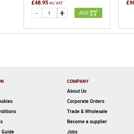
£
48.95
£
9
inc VAT
ADD
ON
COMPANY
About Us
ookies
Corporate Orders
ditions
Trade & Wholesale
rs
Become a supplier
 Guide
Jobs