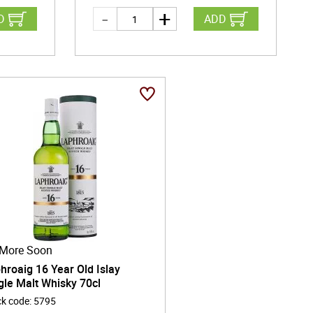
D
ADD
More Soon
hroaig 16 Year Old Islay
gle Malt Whisky 70cl
ck code
:
5795