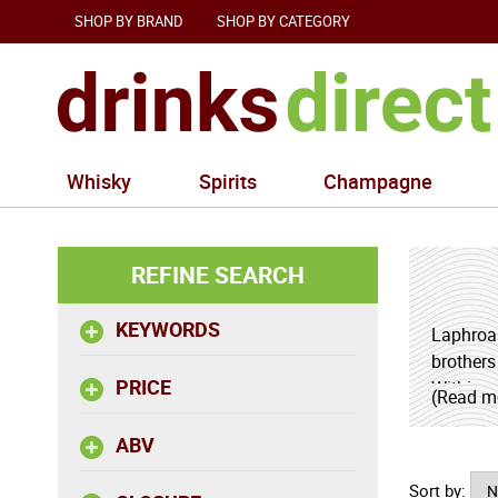
SHOP BY BRAND
SHOP BY CATEGORY
Whisky
Spirits
Champagne
REFINE SEARCH
KEYWORDS
Laphroai
brothers
PRICE
Within o
(Read m
profitabl
ABV
Having r
Sort by:
the year