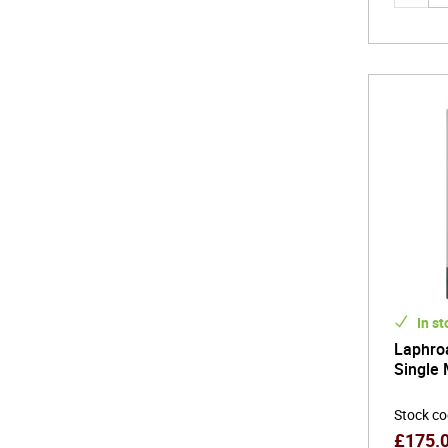
In st
Laphroa
Single 
Stock c
£
175.