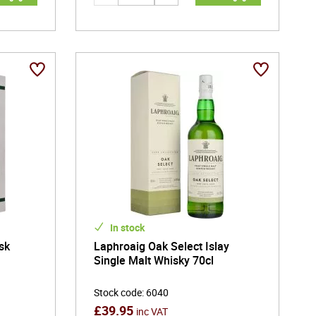
In stock
sk
Laphroaig Oak Select Islay
t
Single Malt Whisky 70cl
Stock code
:
6040
£
39.95
inc VAT