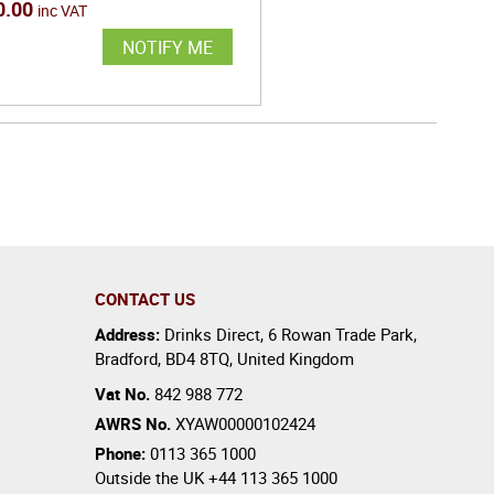
0.00
inc VAT
NOTIFY ME
CONTACT US
Address:
Drinks Direct
,
6 Rowan Trade Park
,
Bradford
,
BD4 8TQ
,
United Kingdom
Vat No.
842 988 772
AWRS No.
XYAW00000102424
Phone:
0113 365 1000
Outside the UK
+44 113 365 1000