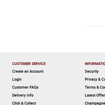
CUSTOMER SERVICE
INFORMATI
Create an Account
Security
Login
Privacy & C
Customer FAQs
Terms & Con
Delivery Info
Latest Offe
Click & Collect
Champagne