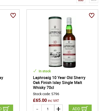
In stock
ay
Laphroaig 10 Year Old Sherry
Oak Finish Islay Single Malt
Whisky 70cl
Stock code
:
5796
£
65.00
inc VAT
D
ADD