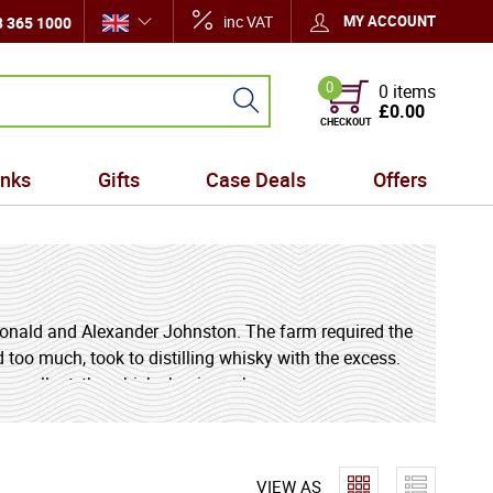
inc VAT
MY ACCOUNT
 365 1000
0
0 items
£0.00
CHECKOUT
inks
Gifts
Case Deals
Offers
g
 Donald and Alexander Johnston. The farm required the
d too much, took to distilling whisky with the excess.
s excellent, the whisky business became more
emains as exceptional and unique today as ever. Over
VIEW AS
la, but the distillery's unique location and water