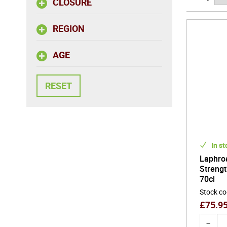
CLOSURE
source ma
REGION
AGE
In st
Laphroa
Strengt
70cl
Stock c
£
75.9