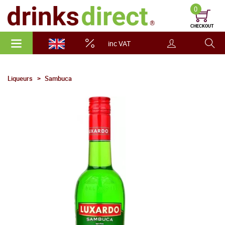
0
CHECKOUT
inc VAT
Liqueurs
Sambuca