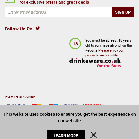
for exclusive offers and great deals
Follow Us On
You must be at least 18 years
18
old to purchase alcohol on this
website
Please enjoy our
products responsibly
PAYMENTS CARDS:
This website uses cookies to ensure you get the best experience on
our website
© 2026 Drinks Direct. All Rights Reserved
CLOSE
LEARN MORE