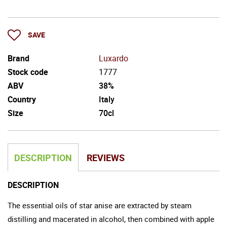
SAVE
Brand
Luxardo
Stock code
1777
ABV
38%
Country
Italy
Size
70cl
DESCRIPTION
REVIEWS
DESCRIPTION
The essential oils of star anise are extracted by steam
distilling and macerated in alcohol, then combined with apple