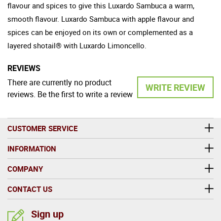
flavour and spices to give this Luxardo Sambuca a warm,
smooth flavour. Luxardo Sambuca with apple flavour and
spices can be enjoyed on its own or complemented as a
layered shotail® with Luxardo Limoncello.
REVIEWS
There are currently no product
WRITE REVIEW
reviews. Be the first to write a review
CUSTOMER SERVICE
INFORMATION
COMPANY
CONTACT US
Sign up