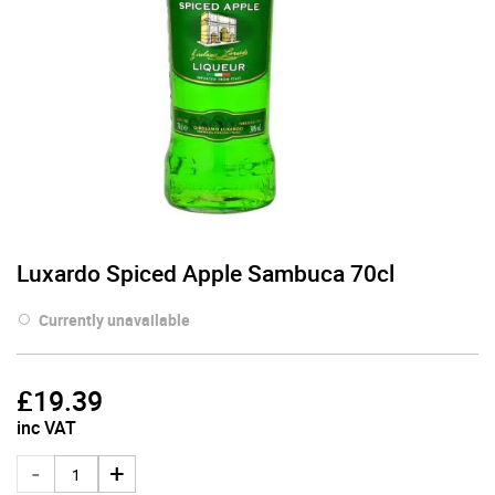
Luxardo Spiced Apple Sambuca 70cl
Currently unavailable
£
19.39
inc VAT