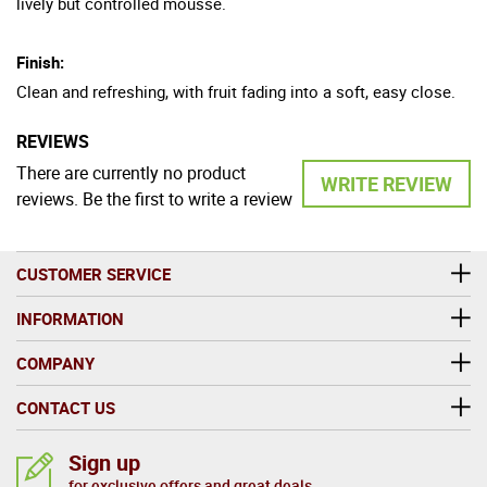
lively but controlled mousse.
Finish:
Clean and refreshing, with fruit fading into a soft, easy close.
REVIEWS
There are currently no product
WRITE REVIEW
reviews. Be the first to write a review
CUSTOMER SERVICE
INFORMATION
COMPANY
CONTACT US
Sign up
for exclusive offers and great deals