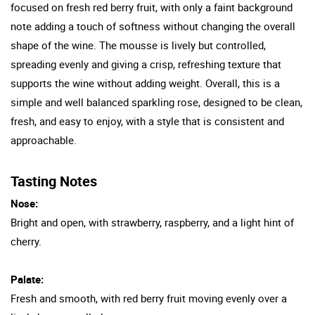
focused on fresh red berry fruit, with only a faint background
note adding a touch of softness without changing the overall
shape of the wine. The mousse is lively but controlled,
spreading evenly and giving a crisp, refreshing texture that
supports the wine without adding weight. Overall, this is a
simple and well balanced sparkling rose, designed to be clean,
fresh, and easy to enjoy, with a style that is consistent and
approachable.
Tasting Notes
Nose:
Bright and open, with strawberry, raspberry, and a light hint of
cherry.
Palate:
Fresh and smooth, with red berry fruit moving evenly over a