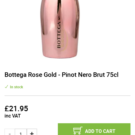
Bottega Rose Gold - Pinot Nero Brut 75cl
In stock
£
21.95
inc VAT
ADD TO CART