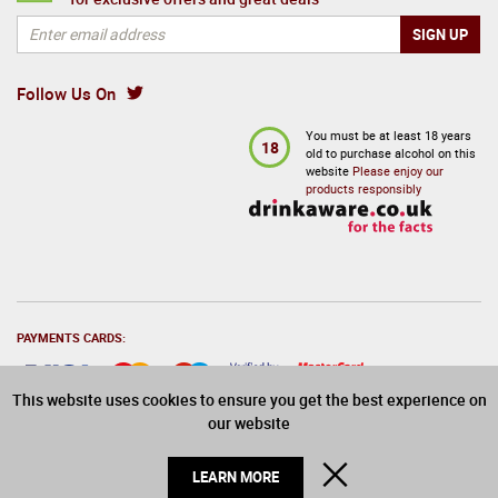
Follow Us On
You must be at least 18 years
18
old to purchase alcohol on this
website
Please enjoy our
products responsibly
PAYMENTS CARDS:
This website uses cookies to ensure you get the best experience on
our website
© 2026 Drinks Direct. All Rights Reserved
CLOSE
LEARN MORE