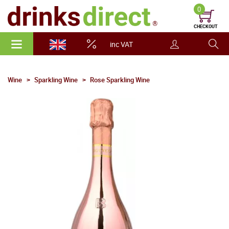
0
CHECKOUT
inc VAT
Wine
Sparkling Wine
Rose Sparkling Wine