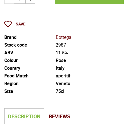
SAVE
Brand
Bottega
Stock code
2987
ABV
11.5%
Colour
Rose
Country
Italy
Food Match
aperitif
Region
Veneto
Size
75cl
DESCRIPTION
REVIEWS