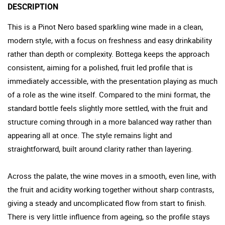
DESCRIPTION
This is a Pinot Nero based sparkling wine made in a clean,
modern style, with a focus on freshness and easy drinkability
rather than depth or complexity. Bottega keeps the approach
consistent, aiming for a polished, fruit led profile that is
immediately accessible, with the presentation playing as much
of a role as the wine itself. Compared to the mini format, the
standard bottle feels slightly more settled, with the fruit and
structure coming through in a more balanced way rather than
appearing all at once. The style remains light and
straightforward, built around clarity rather than layering.
Across the palate, the wine moves in a smooth, even line, with
the fruit and acidity working together without sharp contrasts,
giving a steady and uncomplicated flow from start to finish.
There is very little influence from ageing, so the profile stays