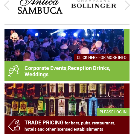
Au Vodka Green Watermelon 70cl
Heavens Door Bootleg Series Volume 3 - 2021 Edition
75cl
£
28.95
inc VAT
£
30.95
£
595.00
inc VAT
ADD
ADD
CLICK HERE FOR MORE INFO
Corporate Events,Reception Drinks,
Weddings
PLEASE LOG IN
TRADE PRICING
for bars, pubs, restaurants,
In stock
hotels and other licensed establishments
In stock