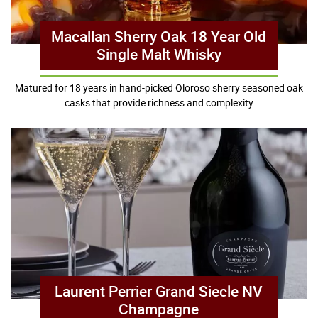
Macallan Sherry Oak 18 Year Old
Single Malt Whisky
Matured for 18 years in hand-picked Oloroso sherry seasoned oak
casks that provide richness and complexity
Laurent Perrier Grand Siecle NV
Champagne