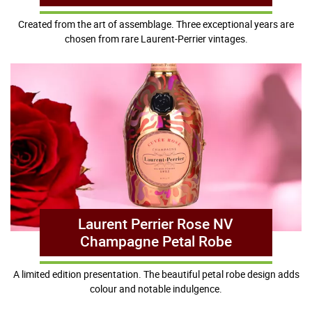
Created from the art of assemblage. Three exceptional years are
chosen from rare Laurent-Perrier vintages.
Laurent Perrier Rose NV
Champagne Petal Robe
A limited edition presentation. The beautiful petal robe design adds
colour and notable indulgence.