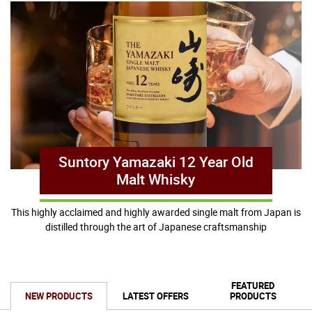
Suntory Yamazaki 12 Year Old
Malt Whisky
This highly acclaimed and highly awarded single malt from Japan is
distilled through the art of Japanese craftsmanship
FEATURED
NEW PRODUCTS
LATEST OFFERS
PRODUCTS