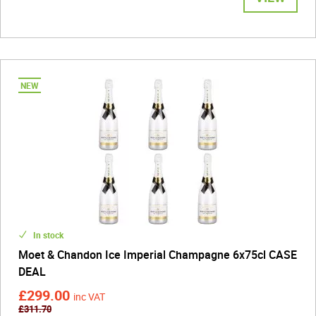
In stock
Moet & Chandon Ice Imperial Champagne 6x75cl CASE
DEAL
£299.00
inc VAT
£311.70