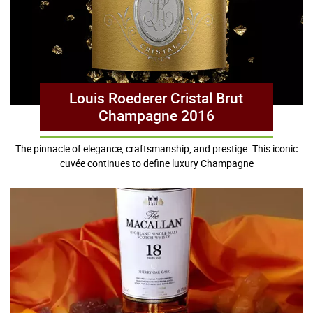
Louis Roederer Cristal Brut
Champagne 2016
The pinnacle of elegance, craftsmanship, and prestige. This iconic
cuvée continues to define luxury Champagne