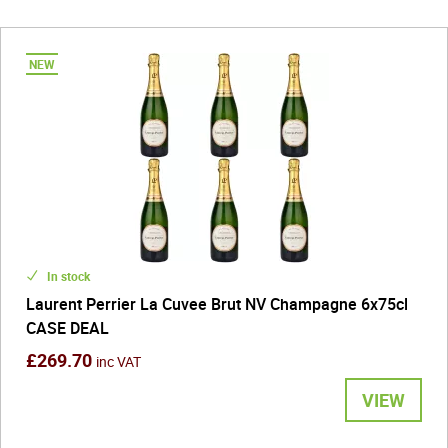
In stock
Laurent Perrier La Cuvee Brut NV Champagne 6x75cl
CASE DEAL
£269.70
inc VAT
VIEW