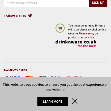
Kleine Zalze Vineyard Selection Sauvignon Blanc 2024
Hennessy Paradis Rare Cognac 70cl in Branded Box
75cl
£
1,140.00
inc VAT
£
15.25
RSP:
£
19.49
Follow Us On
inc VAT
ADD
£
16.25
You must be at least 18 years
Sold by
:
6
18
old to purchase alcohol on this
website
Please enjoy our
ADD
products responsibly
PAYMENTS CARDS:
This website uses cookies to ensure you get the best experience on
our website
© 2026 Drinks Direct. All Rights Reserved
CLOSE
LEARN MORE
In stock
Bollinger 007 Limited Edition Millesime 2011