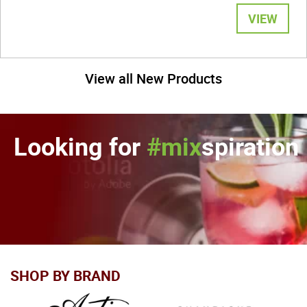
VIEW
View all New Products
Looking for
#mix
spiration
SHOP BY BRAND
In stock
In stock