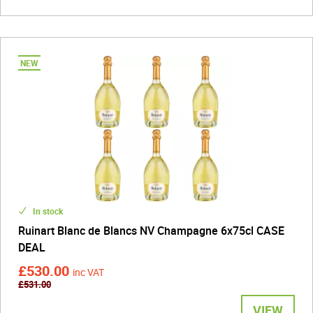
In stock
Ruinart Blanc de Blancs NV Champagne 6x75cl CASE
DEAL
£530.00
inc VAT
£531.00
VIEW