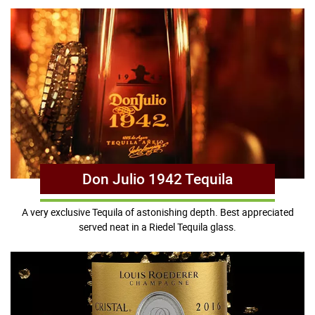
Don Julio 1942 Tequila
A very exclusive Tequila of astonishing depth. Best appreciated
served neat in a Riedel Tequila glass.