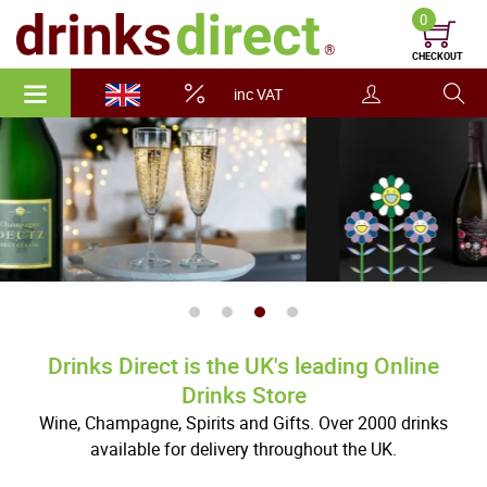
0
CHECKOUT
inc VAT
Drinks Direct is the UK's leading Online
Drinks Store
Wine, Champagne, Spirits and Gifts. Over 2000 drinks
available for delivery throughout the UK.