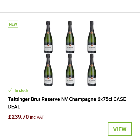
In stock
Taittinger Brut Reserve NV Champagne 6x75cl CASE
DEAL
£239.70
inc VAT
VIEW