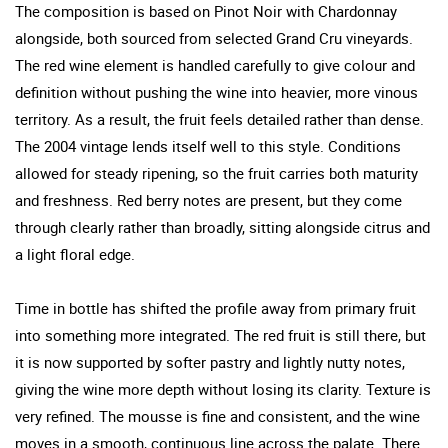
The composition is based on Pinot Noir with Chardonnay
alongside, both sourced from selected Grand Cru vineyards.
The red wine element is handled carefully to give colour and
definition without pushing the wine into heavier, more vinous
territory. As a result, the fruit feels detailed rather than dense.
The 2004 vintage lends itself well to this style. Conditions
allowed for steady ripening, so the fruit carries both maturity
and freshness. Red berry notes are present, but they come
through clearly rather than broadly, sitting alongside citrus and
a light floral edge.
Time in bottle has shifted the profile away from primary fruit
into something more integrated. The red fruit is still there, but
it is now supported by softer pastry and lightly nutty notes,
giving the wine more depth without losing its clarity. Texture is
very refined. The mousse is fine and consistent, and the wine
moves in a smooth, continuous line across the palate. There