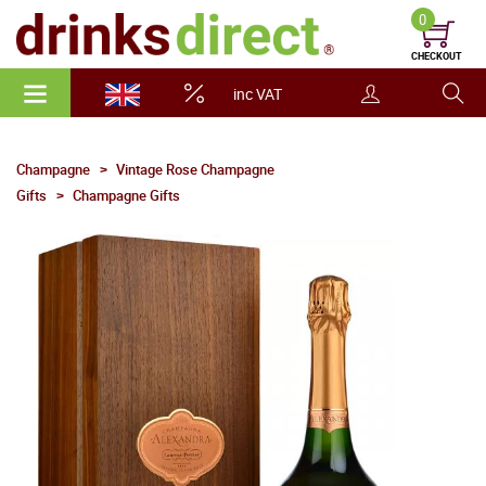
0
CHECKOUT
inc VAT
Champagne
Vintage Rose Champagne
Gifts
Champagne Gifts