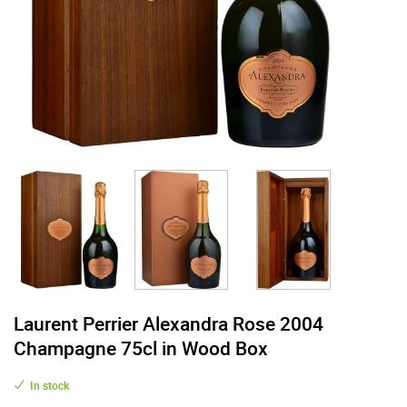
Laurent Perrier Alexandra Rose 2004
Champagne 75cl in Wood Box
In stock