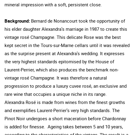
mineral impression with a soft, persistent close.
Background:
Bernard de Nonancourt took the opportunity of
his elder daughter Alexandra's marriage in 1987 to create this
vintage rosé Champagne. This delicate Rose was the best
kept secret in the Tours-sur-Marne cellars until it was revealed
as the surprise present at Alexandra's wedding. It expresses
the very highest standards epitomised by the House of
Laurent-Perrier, which also produces the benchmark non-
vintage rosé Champagne. It was therefore a natural
progression to produce a luxury cuvee rosé, an exclusive and
rare wine that occupies a unique niche in its range.
Alexandra Rosé is made from wines from the finest growths
and exemplifies Laurent-Perrier's very high standards. The
Pinot Noir undergoes a short maceration before Chardonnay
is added for finesse. Ageing takes between 5 and 10 years,
according to the characteristics of the vintage. The result is a