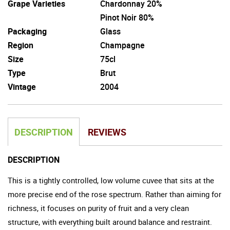
Grape Varieties
Chardonnay 20%
Pinot Noir 80%
Packaging
Glass
Region
Champagne
Size
75cl
Type
Brut
Vintage
2004
DESCRIPTION
REVIEWS
DESCRIPTION
This is a tightly controlled, low volume cuvee that sits at the
more precise end of the rose spectrum. Rather than aiming for
richness, it focuses on purity of fruit and a very clean
structure, with everything built around balance and restraint.