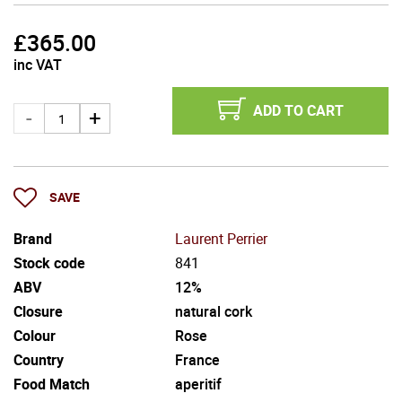
£
365.00
inc VAT
ADD TO CART
SAVE
Brand
Laurent Perrier
Stock code
841
ABV
12%
Closure
natural cork
Colour
Rose
Country
France
Food Match
aperitif