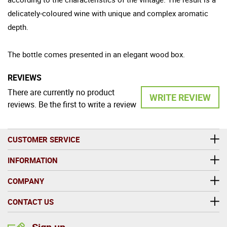
delicately-coloured wine with unique and complex aromatic
depth.
The bottle comes presented in an elegant wood box.
REVIEWS
There are currently no product
WRITE REVIEW
reviews. Be the first to write a review
CUSTOMER SERVICE
INFORMATION
COMPANY
CONTACT US