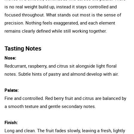
is no real weight build up, instead it stays controlled and
focused throughout. What stands out most is the sense of
precision. Nothing feels exaggerated, and each element
remains clearly defined while still working together.
Tasting Notes
Nose:
Redcurrant, raspberry, and citrus sit alongside light floral
notes. Subtle hints of pastry and almond develop with air.
Palate:
Fine and controlled. Red berry fruit and citrus are balanced by
a smooth texture and gentle secondary notes.
Finish:
Long and clean. The fruit fades slowly, leaving a fresh, lightly