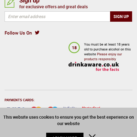
Sign up
for exclusive offers and great deals
Follow Us On
You must be at least 18 years
18
old to purchase alcohol on this
website
Please enjoy our
products responsibly
PAYMENTS CARDS:
This website uses cookies to ensure you get the best experience on
our website