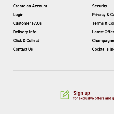
Create an Account
Security
Login
Privacy & C
Customer FAQs
Terms & Con
Delivery Info
Latest Offe
Click & Collect
Champagne
Contact Us
Cocktails I
Sign up
for exclusive offers and 