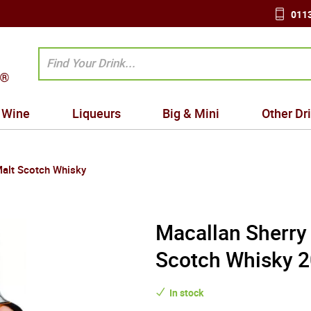
0113
Wine
Liqueurs
Big & Mini
Other Dr
Malt Scotch Whisky
Macallan Sherry 
Scotch Whisky 2
In stock