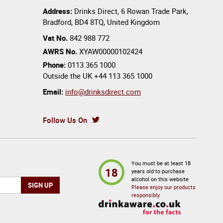
Address:
Drinks Direct
,
6 Rowan Trade Park
,
Bradford
,
BD4 8TQ
,
United Kingdom
Vat No.
842 988 772
AWRS No.
XYAW00000102424
Phone:
0113 365 1000
Outside the UK
+44 113 365 1000
Email:
info@drinksdirect.com
Follow Us On
You must be at least 18
18
years old to purchase
alcohol on this website
Please enjoy our products
responsibly