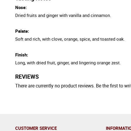
Nose:
Dried fruits and ginger with vanilla and cinnamon.
Palate:
Soft and rich, with clove, orange, spice, and toasted oak.
Finish:
Long, with dried fruit, ginger, and lingering orange zest.
REVIEWS
There are currently no product reviews. Be the first to wri
CUSTOMER SERVICE
INFORMATI