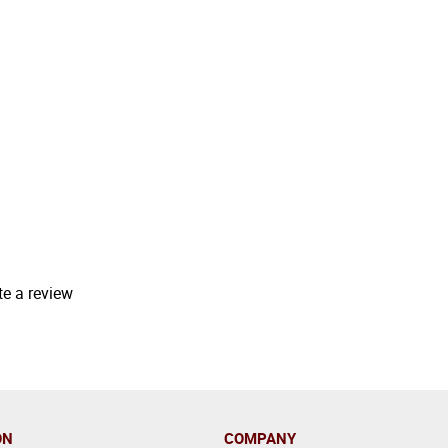
te a review
ON
COMPANY