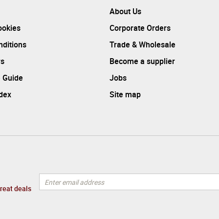
About Us
ookies
Corporate Orders
ditions
Trade & Wholesale
rs
Become a supplier
 Guide
Jobs
ndex
Site map
great deals