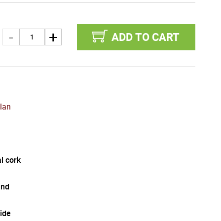
ADD TO CART
lan
l cork
and
ide