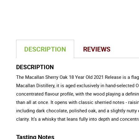
DESCRIPTION
REVIEWS
DESCRIPTION
The Macallan Sherry Oak 18 Year Old 2021 Release is a flags
Macallan Distillery, it is aged exclusively in hand-selecte
concentrated flavour profile, with the wood playing a definin
than all at once. It opens with classic sherried notes - rai
including dark chocolate, polished oak, and a slightly nutty
clarity. It's a whisky that leans fully into depth and concent
Tasting Notes