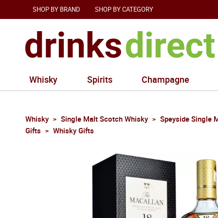
SHOP BY BRAND
SHOP BY CATEGORY
Whisky
Spirits
Champagne
Whisky
Single Malt Scotch Whisky
Speyside Single 
Gifts
Whisky Gifts