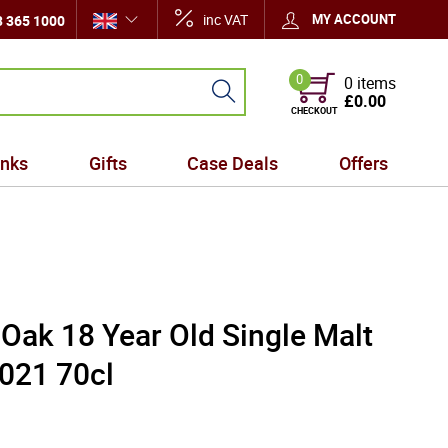
inc VAT
MY ACCOUNT
 365 1000
0
0 items
£0.00
CHECKOUT
inks
Gifts
Case Deals
Offers
Oak 18 Year Old Single Malt
021 70cl