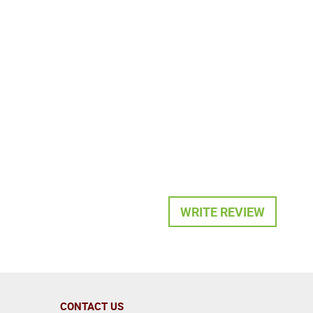
WRITE REVIEW
CONTACT US