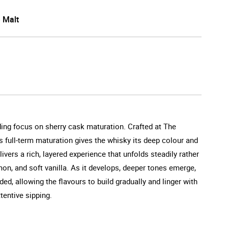
e Malt
nding focus on sherry cask maturation. Crafted at The
s full-term maturation gives the whisky its deep colour and
ivers a rich, layered experience that unfolds steadily rather
amon, and soft vanilla. As it develops, deeper tones emerge,
d, allowing the flavours to build gradually and linger with
ttentive sipping.