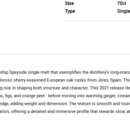
Size
70cl
Type
Singl
hip Speyside single malt that exemplifies the distillery's long-sta
d Oloroso sherry-seasoned European oak casks from Jerez, Spain. Thi
g role in shaping both structure and character. This 2021 release del
sins, figs, and orange peel - before moving into warming ginger, cinn
 edge, adding weight and dimension. The texture is smooth and rounde
ration, offering a detailed and immersive profile that rewards slow, a