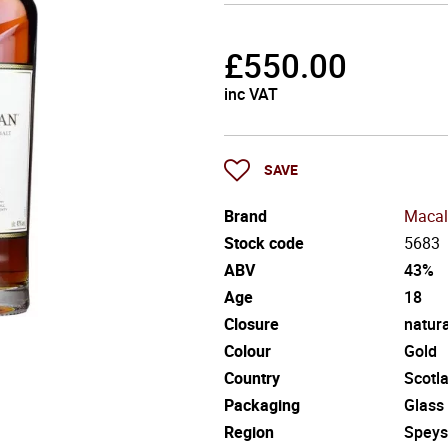
£
550.00
inc VAT
SAVE
Brand
Macal
Stock code
5683
ABV
43%
Age
18
Closure
natura
Colour
Gold
Country
Scotl
Packaging
Glass
Region
Speys