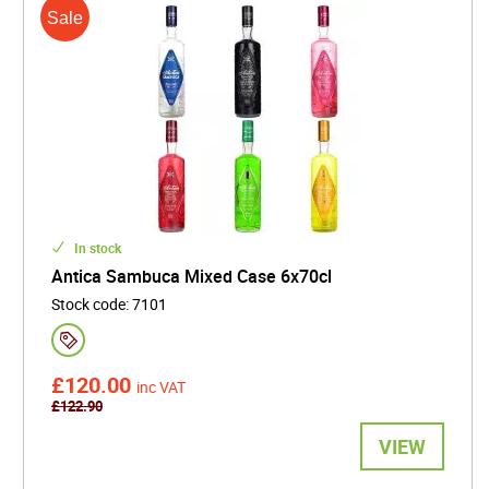
In stock
Antica Sambuca Mixed Case 6x70cl
Stock code
:
7101
£120.00
inc VAT
£122.90
VIEW