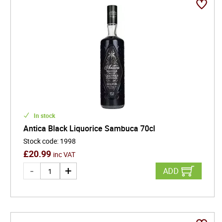
In stock
Antica Black Liquorice Sambuca 70cl
Stock code
:
1998
£
20.99
inc VAT
ADD