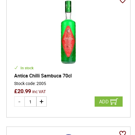
In stock
Antica Chilli Sambuca 70cl
Stock code
:
2005
£
20.99
inc VAT
ADD