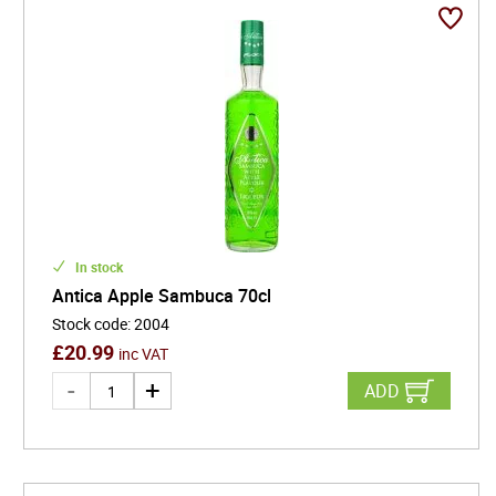
In stock
Antica Apple Sambuca 70cl
Stock code
:
2004
£
20.99
inc VAT
ADD