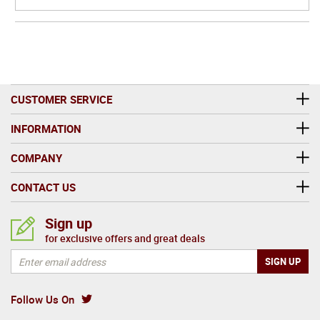
CUSTOMER SERVICE
INFORMATION
COMPANY
CONTACT US
Sign up
for exclusive offers and great deals
Follow Us On