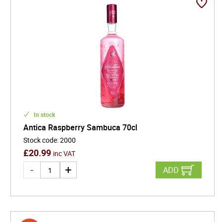
In stock
Antica Raspberry Sambuca 70cl
Stock code
:
2000
£
20.99
inc VAT
ADD