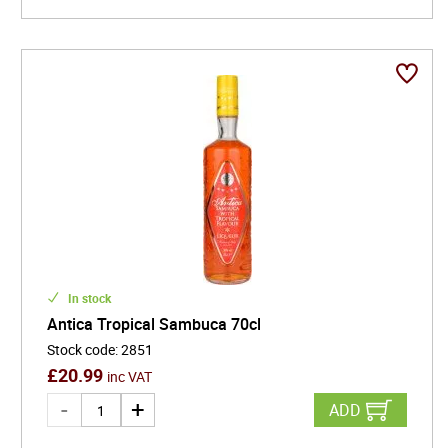
In stock
Antica Tropical Sambuca 70cl
Stock code
:
2851
£
20.99
inc VAT
ADD