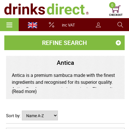
0
CHECKOUT
inc VAT
REFINE SEARCH
Antica
Antica is a premium sambuca made with the finest
ingredients and recognised for its superior quality.
Antica Sambuca comes in ten variants. The results
(Read more)
are delicious variations on the traditional anise spirit,
which are great served on their own or mixed in
cocktails.
Sort by:
The Rossi D'Asiago distillery was founded in 1868