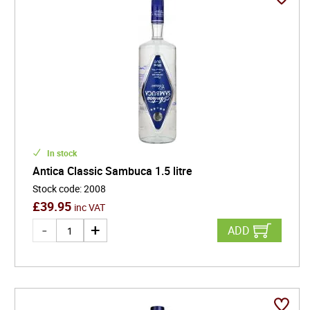
In stock
Antica Classic Sambuca 1.5 litre
Stock code
:
2008
£
39.95
inc VAT
ADD