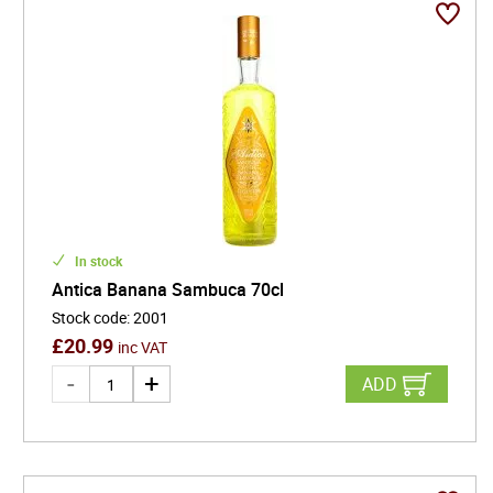
In stock
Antica Banana Sambuca 70cl
Stock code
:
2001
£
20.99
inc VAT
ADD