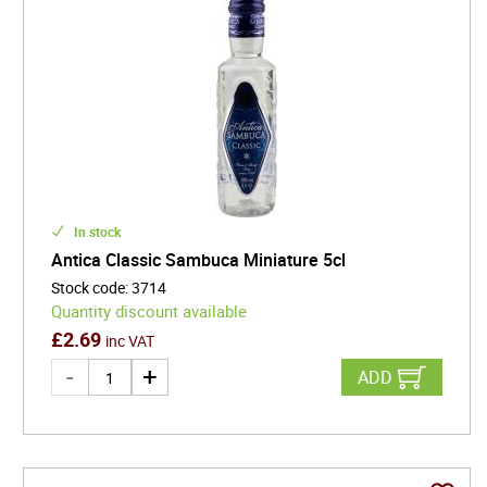
In stock
Antica Classic Sambuca Miniature 5cl
Stock code
:
3714
Quantity discount available
£
2.69
inc VAT
ADD