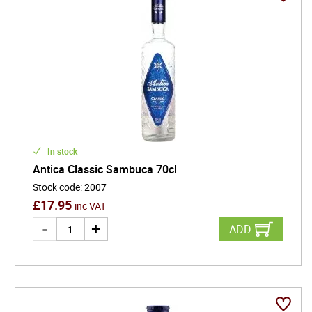
In stock
Antica Classic Sambuca 70cl
Stock code
:
2007
£
17.95
inc VAT
ADD