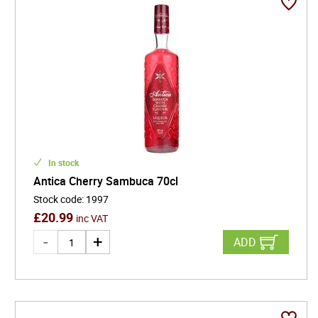
In stock
Antica Cherry Sambuca 70cl
Stock code
:
1997
£
20.99
inc VAT
ADD