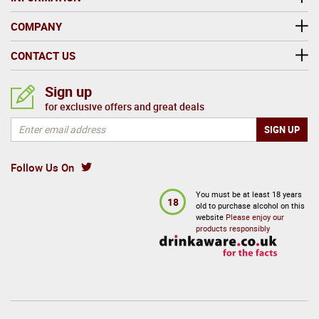
COMPANY
CONTACT US
Sign up
for exclusive offers and great deals
Follow Us On
You must be at least 18 years
18
old to purchase alcohol on this
website
Please enjoy our
products responsibly