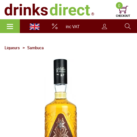
0
CHECKOUT
inc VAT
Liqueurs
Sambuca