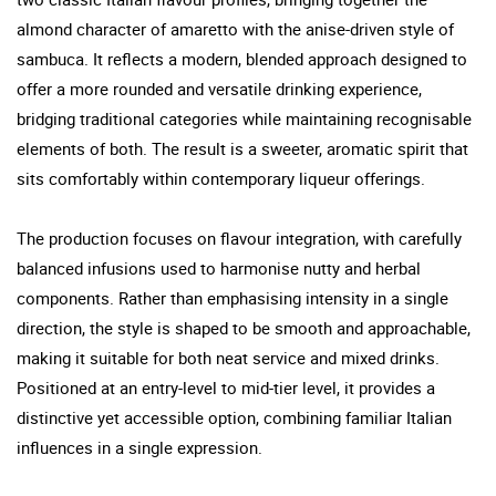
almond character of amaretto with the anise-driven style of
sambuca. It reflects a modern, blended approach designed to
offer a more rounded and versatile drinking experience,
bridging traditional categories while maintaining recognisable
elements of both. The result is a sweeter, aromatic spirit that
sits comfortably within contemporary liqueur offerings.
The production focuses on flavour integration, with carefully
balanced infusions used to harmonise nutty and herbal
components. Rather than emphasising intensity in a single
direction, the style is shaped to be smooth and approachable,
making it suitable for both neat service and mixed drinks.
Positioned at an entry-level to mid-tier level, it provides a
distinctive yet accessible option, combining familiar Italian
influences in a single expression.