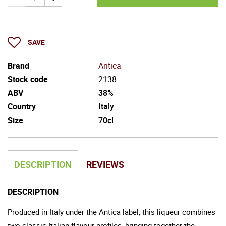
SAVE
Brand
Antica
Stock code
2138
ABV
38%
Country
Italy
Size
70cl
DESCRIPTION
REVIEWS
DESCRIPTION
Produced in Italy under the Antica label, this liqueur combines
two classic Italian flavour profiles, bringing together the