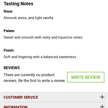
Tasting Notes
Nose:
Almond, anise, and light vanilla
Palate:
Sweet and smooth with nutty and liquorice notes
Finish:
Soft and lingering with a balanced sweetness
REVIEWS
There are currently no product
WRITE REVIEW
reviews. Be the first to write a review
CUSTOMER SERVICE
INFORMATION