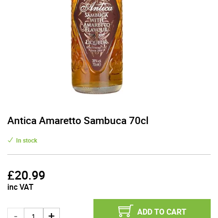
Antica Amaretto Sambuca 70cl
In stock
£
20.99
inc VAT
ADD TO CART