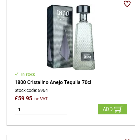
In stock
1800 Cristalino Anejo Tequila 70cl
Stock code
:
5964
£
59.95
inc VAT
ADD