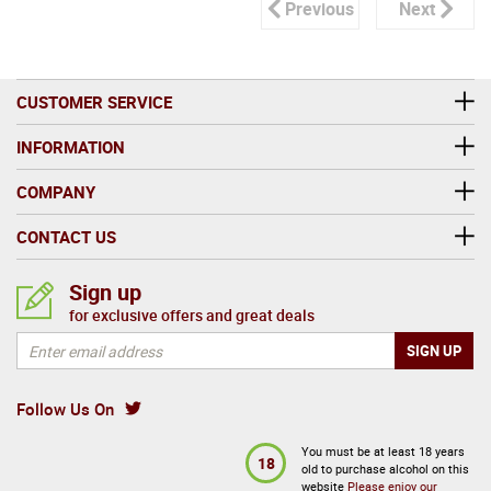
Previous
Next
CUSTOMER SERVICE
INFORMATION
COMPANY
CONTACT US
Sign up
for exclusive offers and great deals
Follow Us On
You must be at least 18 years
18
old to purchase alcohol on this
website
Please enjoy our