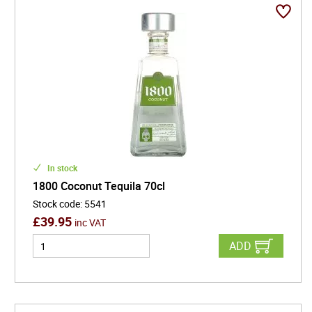
In stock
1800 Coconut Tequila 70cl
Stock code
:
5541
£
39.95
inc VAT
ADD