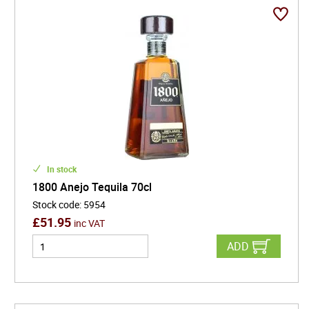
to elevate every occasion. With its iconic trapezoidal
bottle and heritage dating back to the year it's
named after, 1800 Tequila is a premium choice for
cocktails, celebrations, or sipping straight. Discover
why this tequila consistently ranks high in searches
for best tequila brands, premium agave spirits, and
top tequilas for margaritas.
In stock
1800 Anejo Tequila 70cl
Stock code
:
5954
£
51.95
inc VAT
ADD