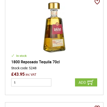
In stock
1800 Reposado Tequila 70cl
Stock code
:
5248
£
43.95
inc VAT
ADD