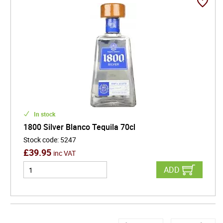
In stock
1800 Silver Blanco Tequila 70cl
Stock code
:
5247
£
39.95
inc VAT
ADD