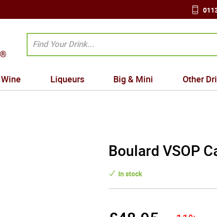
0113
Wine
Liqueurs
Big & Mini
Other Dr
Boulard VSOP Ca
In stock