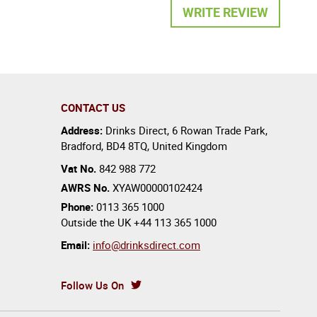
WRITE REVIEW
CONTACT US
Address:
Drinks Direct
,
6 Rowan Trade Park
,
Bradford
,
BD4 8TQ
,
United Kingdom
Vat No.
842 988 772
AWRS No.
XYAW00000102424
Phone:
0113 365 1000
Outside the UK
+44 113 365 1000
Email:
info@drinksdirect.com
Follow Us On