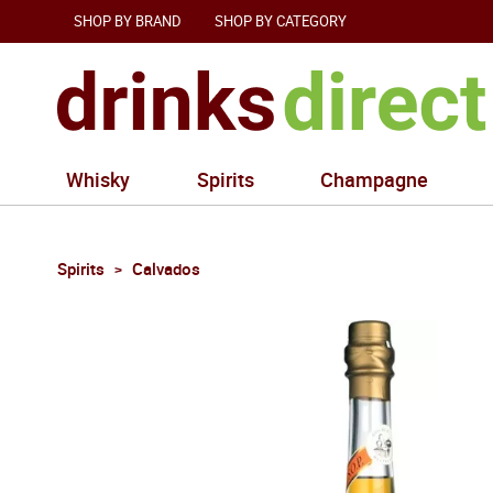
SHOP BY BRAND
SHOP BY CATEGORY
Whisky
Spirits
Champagne
Spirits
Calvados