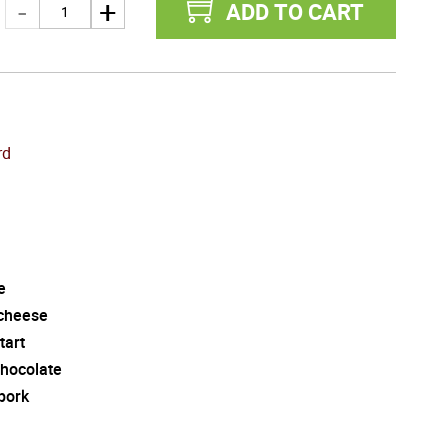
ADD TO CART
rd
e
cheese
tart
chocolate
pork