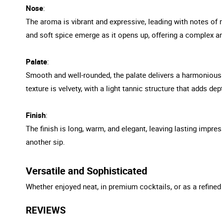
Nose
:
The aroma is vibrant and expressive, leading with notes of r
and soft spice emerge as it opens up, offering a complex an
Palate
:
Smooth and well-rounded, the palate delivers a harmonious 
texture is velvety, with a light tannic structure that adds de
Finish
:
The finish is long, warm, and elegant, leaving lasting impres
another sip.
Versatile and Sophisticated
Whether enjoyed neat, in premium cocktails, or as a refined
REVIEWS