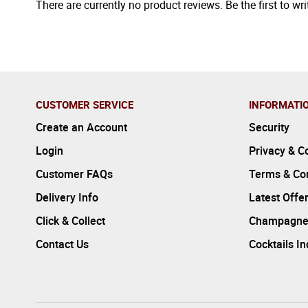
There are currently no product reviews. Be the first to wri
CUSTOMER SERVICE
INFORMATI
Create an Account
Security
Login
Privacy & C
Customer FAQs
Terms & Con
Delivery Info
Latest Offe
Click & Collect
Champagne
Contact Us
Cocktails I