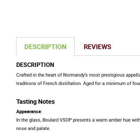
DESCRIPTION
REVIEWS
DESCRIPTION
Crafted in the heart of Normandy's most prestigious appella
traditions of French distillation. Aged for a minimum of fou
Tasting Notes
Appearance
:
In the glass, Boulard VSOP presents a warm amber hue with g
nose and palate.