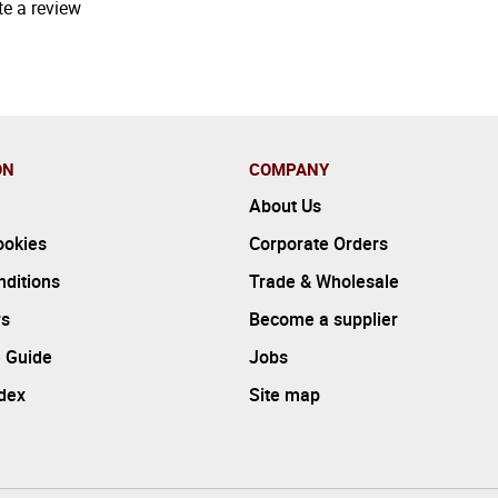
te a review
ON
COMPANY
About Us
ookies
Corporate Orders
ditions
Trade & Wholesale
rs
Become a supplier
 Guide
Jobs
ndex
Site map