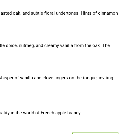
 toasted oak, and subtle floral undertones. Hints of cinnamon
tle spice, nutmeg, and creamy vanilla from the oak. The
hisper of vanilla and clove lingers on the tongue, inviting
lity in the world of French apple brandy.