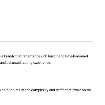
 brandy that reflects the rich terroir and time-honoured
d and balanced tasting experience.
h colour hints at the complexity and depth that await on the