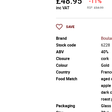
£
48.95
-11%
inc VAT
RSP:
£54.99
SAVE
Brand
Boula
Stock code
6228
ABV
40%
Closure
cork
Colour
Gold
Country
Franc
Food Match
aged 
apple 
dark 
roast 
Packaging
Glass