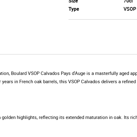
Size
70cl
Type
VSOP
tion, Boulard VSOP Calvados Pays d'Auge is a masterfully aged apple
r years in French oak barrels, this VSOP Calvados delivers a refine
olden highlights, reflecting its extended maturation in oak. Its ric