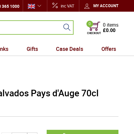
inc VAT
MY ACCOUNT
 365 1000
0
0 items
£0.00
CHECKOUT
inks
Gifts
Case Deals
Offers
lvados Pays d'Auge 70cl