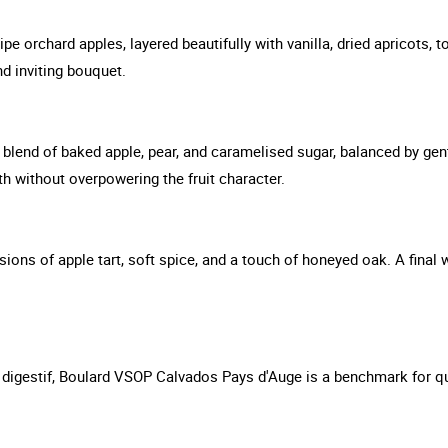
ipe orchard apples, layered beautifully with vanilla, dried apricots,
d inviting bouquet.
blend of baked apple, pear, and caramelised sugar, balanced by gen
pth without overpowering the fruit character.
sions of apple tart, soft spice, and a touch of honeyed oak. A final w
 digestif, Boulard VSOP Calvados Pays d'Auge is a benchmark for qua