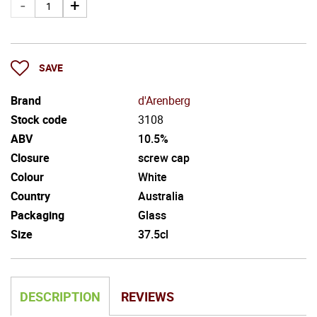
SAVE
Brand
d'Arenberg
Stock code
3108
ABV
10.5%
Closure
screw cap
Colour
White
Country
Australia
Packaging
Glass
Size
37.5cl
DESCRIPTION
REVIEWS