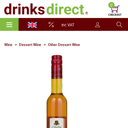
0
CHECKOUT
inc VAT
Wine
Dessert Wine
Other Dessert Wine