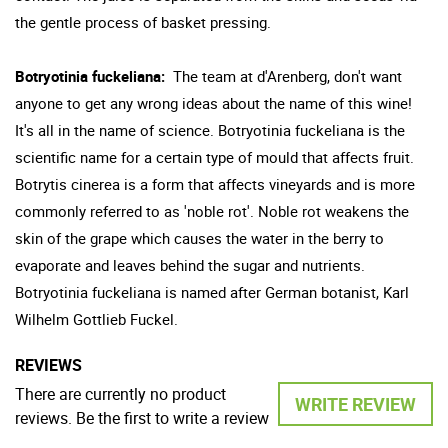
the gentle process of basket pressing.
Botryotinia fuckeliana:
The team at d'Arenberg, don't want
anyone to get any wrong ideas about the name of this wine!
It's all in the name of science. Botryotinia fuckeliana is the
scientific name for a certain type of mould that affects fruit.
Botrytis cinerea is a form that affects vineyards and is more
commonly referred to as 'noble rot'. Noble rot weakens the
skin of the grape which causes the water in the berry to
evaporate and leaves behind the sugar and nutrients.
Botryotinia fuckeliana is named after German botanist, Karl
Wilhelm Gottlieb Fuckel.
REVIEWS
There are currently no product
WRITE REVIEW
reviews. Be the first to write a review