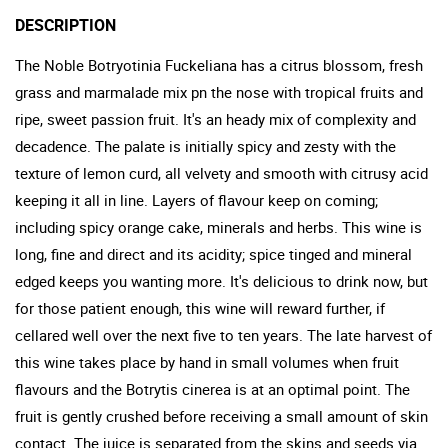
DESCRIPTION
The Noble Botryotinia Fuckeliana has a citrus blossom, fresh
grass and marmalade mix pn the nose with tropical fruits and
ripe, sweet passion fruit. It's an heady mix of complexity and
decadence. The palate is initially spicy and zesty with the
texture of lemon curd, all velvety and smooth with citrusy acid
keeping it all in line. Layers of flavour keep on coming;
including spicy orange cake, minerals and herbs. This wine is
long, fine and direct and its acidity; spice tinged and mineral
edged keeps you wanting more. It's delicious to drink now, but
for those patient enough, this wine will reward further, if
cellared well over the next five to ten years. The late harvest of
this wine takes place by hand in small volumes when fruit
flavours and the Botrytis cinerea is at an optimal point. The
fruit is gently crushed before receiving a small amount of skin
contact. The juice is separated from the skins and seeds via