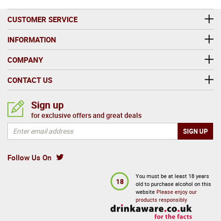
CUSTOMER SERVICE
INFORMATION
COMPANY
CONTACT US
Sign up
for exclusive offers and great deals
Follow Us On
You must be at least 18 years
18
old to purchase alcohol on this
website
Please enjoy our
products responsibly