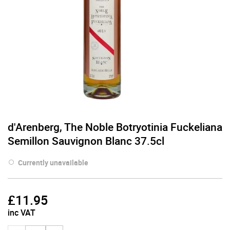
d'Arenberg, The Noble Botryotinia Fuckeliana
Semillon Sauvignon Blanc 37.5cl
Currently unavailable
£
11.95
inc VAT