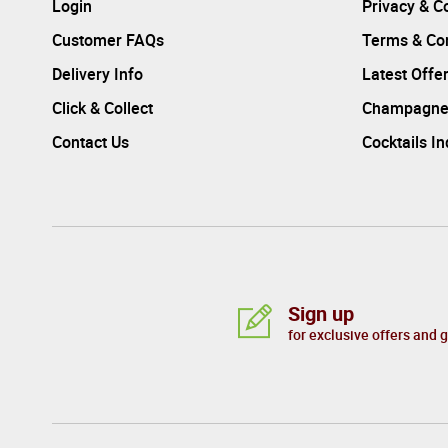
Login
Privacy & C
Customer FAQs
Terms & Con
Delivery Info
Latest Offe
Click & Collect
Champagne
Contact Us
Cocktails I
Sign up
for exclusive offers and 