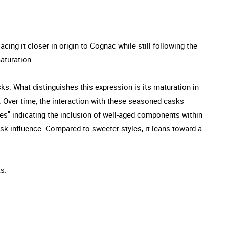
lacing it closer in origin to Cognac while still following the
maturation.
ks. What distinguishes this expression is its maturation in
it. Over time, the interaction with these seasoned casks
es" indicating the inclusion of well-aged components within
sk influence. Compared to sweeter styles, it leans toward a
ts.