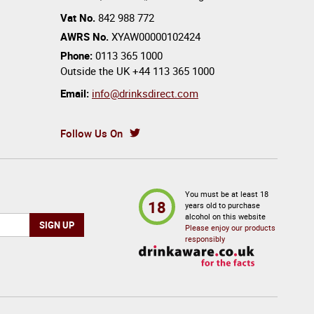
Vat No.
842 988 772
AWRS No.
XYAW00000102424
Phone:
0113 365 1000
Outside the UK
+44 113 365 1000
Email:
info@drinksdirect.com
Follow Us On
You must be at least 18
18
years old to purchase
alcohol on this website
Please enjoy our products
responsibly