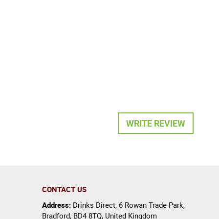
WRITE REVIEW
CONTACT US
Address:
Drinks Direct
,
6 Rowan Trade Park
,
Bradford
,
BD4 8TQ
,
United Kingdom