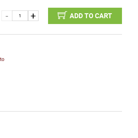
ADD TO CART
to