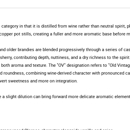
ategory in that it is distilled from wine rather than neutral spirit, p
n copper pot stills, creating a fuller and more aromatic base before 
d older brandies are blended progressively through a series of cas
herry, contributing depth, nuttiness, and a dry richness to the spir
both aroma and texture. The "OV" designation refers to "Old Vintag
 and roundness, combining wine-derived character with pronounced ca
overt sweetness and more on integration.
ile a slight dilution can bring forward more delicate aromatic elemen