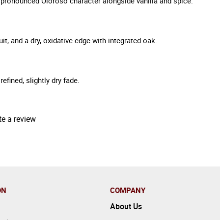
d pronounced Oloroso character alongside vanilla and spice.
uit, and a dry, oxidative edge with integrated oak.
efined, slightly dry fade.
te a review
ON
COMPANY
About Us