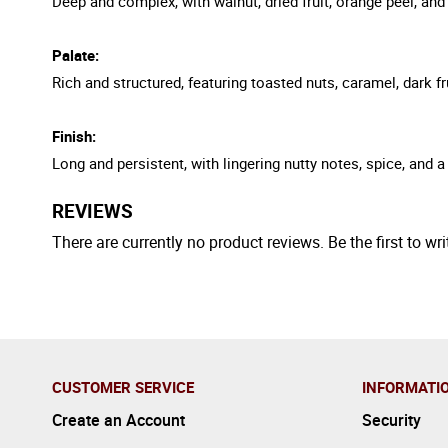
Deep and complex, with walnut, dried fruit, orange peel, an
Palate:
Rich and structured, featuring toasted nuts, caramel, dark fr
Finish:
Long and persistent, with lingering nutty notes, spice, and a r
REVIEWS
There are currently no product reviews. Be the first to wri
CUSTOMER SERVICE
INFORMATI
Create an Account
Security