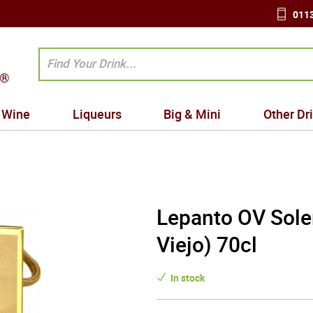
0113
Wine
Liqueurs
Big & Mini
Other Dr
Lepanto OV Sole
Viejo) 70cl
In stock