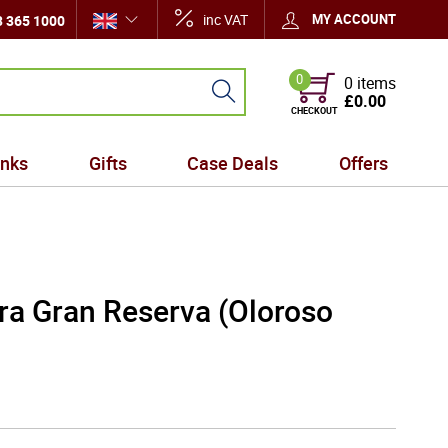
inc VAT
MY ACCOUNT
 365 1000
0
0 items
£0.00
CHECKOUT
inks
Gifts
Case Deals
Offers
ra Gran Reserva (Oloroso