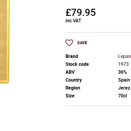
£
79.95
inc VAT
SAVE
Brand
Lepan
Stock code
1973
ABV
36%
Country
Spain
Region
Jerez
Size
70cl