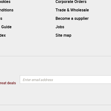
ookies
Corporate Orders
ditions
Trade & Wholesale
rs
Become a supplier
 Guide
Jobs
ndex
Site map
great deals