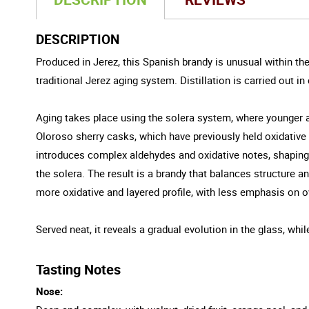
DESCRIPTION
Produced in Jerez, this Spanish brandy is unusual within the c
traditional Jerez aging system. Distillation is carried out i
Aging takes place using the solera system, where younger an
Oloroso sherry casks, which have previously held oxidative s
introduces complex aldehydes and oxidative notes, shaping 
the solera. The result is a brandy that balances structure
more oxidative and layered profile, with less emphasis on 
Served neat, it reveals a gradual evolution in the glass, wh
Tasting Notes
Nose: