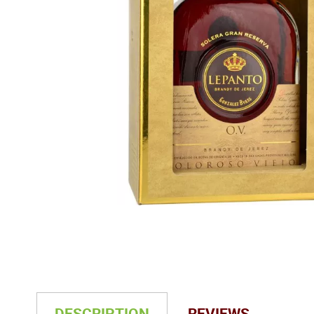
DESCRIPTION
REVIEWS