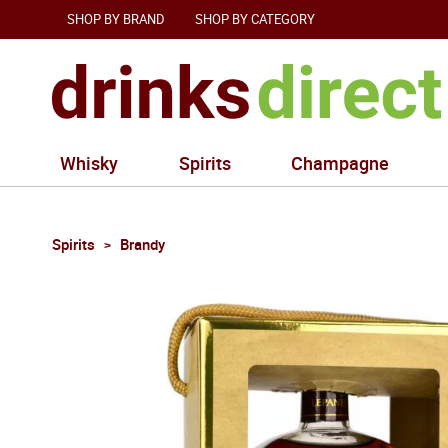
SHOP BY BRAND
SHOP BY CATEGORY
Whisky
Spirits
Champagne
Spirits
Brandy