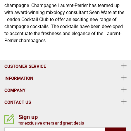
champagne. Champagne Laurent-Perrier has teamed up
with award-winning mixology consultant Sean Ware at the
London Cocktail Club to offer an exciting new range of
champagne cocktails. The cocktails have been developed
to accentuate the freshness and elegance of the Laurent-
Perrier champagnes.
CUSTOMER SERVICE
INFORMATION
COMPANY
CONTACT US
Sign up
for exclusive offers and great deals