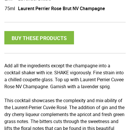
75ml
Laurent Perrier Rose Brut NV Champagne
BUY THESE PRODUCTS
Add all the ingredients except the champagne into a
cocktail shaker with ice. SHAKE vigorously. Fine strain into
a chilled coupette glass. Top up with Laurent Perrier Cuvee
Rose NV Champagne. Garnish with a lavender sprig.
This cocktail showcases the complexity and mix-ability of
the Laurent-Perrier Cuvée Rosé. The addition of gin and the
dry cherry liqueur complements the apricot and fresh green
grass notes. The bitters cuts through the sweetness and
lifts the floral notes that can be found in this beautiful