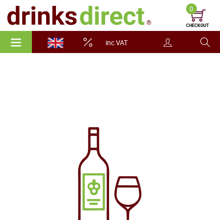
0
CHECKOUT
inc VAT