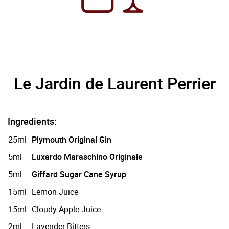
Le Jardin de Laurent Perrier
Ingredients:
25ml
Plymouth Original Gin
5ml
Luxardo Maraschino Originale
5ml
Giffard Sugar Cane Syrup
15ml
Lemon Juice
15ml
Cloudy Apple Juice
2ml
Lavender Bitters