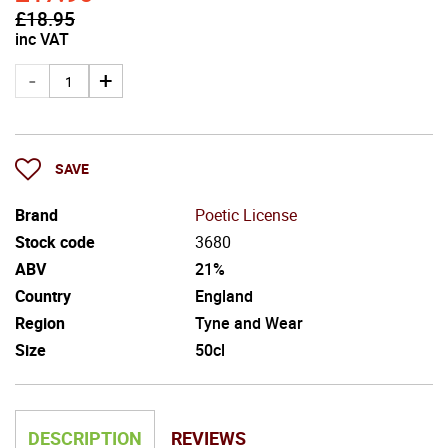
£
18.95
inc VAT
SAVE
Brand
Poetic License
Stock code
3680
ABV
21%
Country
England
Region
Tyne and Wear
Size
50cl
DESCRIPTION
REVIEWS