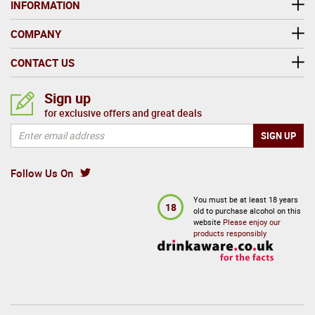
INFORMATION
COMPANY
CONTACT US
Sign up
for exclusive offers and great deals
Follow Us On
You must be at least 18 years
18
old to purchase alcohol on this
website
Please enjoy our
products responsibly