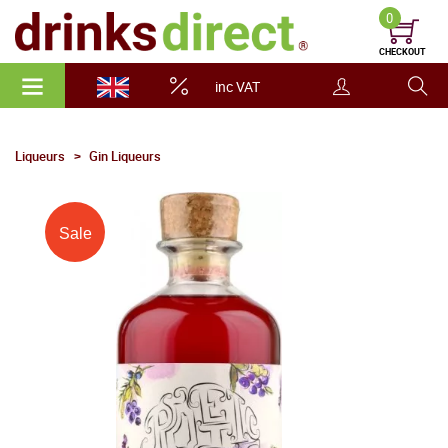
0
CHECKOUT
inc VAT
Liqueurs
Gin Liqueurs