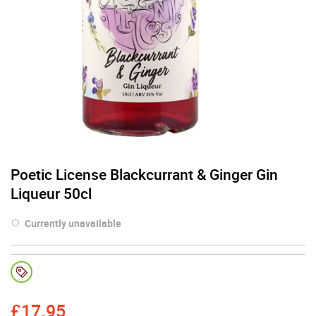
Poetic License Blackcurrant & Ginger Gin
Liqueur 50cl
Currently unavailable
£
17.95