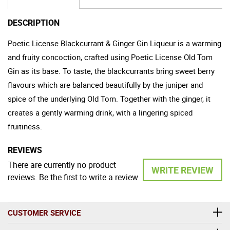
DESCRIPTION
Poetic License Blackcurrant & Ginger Gin Liqueur is a warming
and fruity concoction, crafted using Poetic License Old Tom
Gin as its base. To taste, the blackcurrants bring sweet berry
flavours which are balanced beautifully by the juniper and
spice of the underlying Old Tom. Together with the ginger, it
creates a gently warming drink, with a lingering spiced
fruitiness.
REVIEWS
There are currently no product
WRITE REVIEW
reviews. Be the first to write a review
CUSTOMER SERVICE