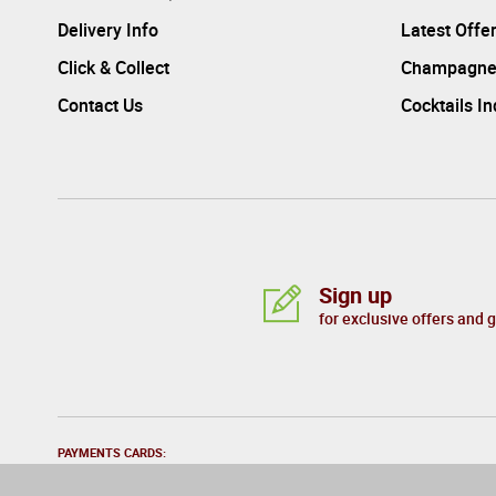
Delivery Info
Latest Offe
Click & Collect
Champagne
Contact Us
Cocktails I
Sign up
for exclusive offers and 
PAYMENTS CARDS: