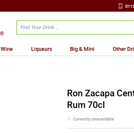
0113
Wine
Liqueurs
Big & Mini
Other Dr
Ron Zacapa Cent
Rum 70cl
Currently unavailable