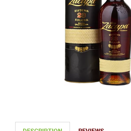
DESCRIPTION
REVIEWS