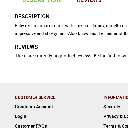
DESCRIPTION
Ruby red to copper colour with chestnut, honey, morello che
impressive and showy rum. Also known as the 'nectar of t
REVIEWS
There are currently no product reviews. Be the first to wri
CUSTOMER SERVICE
INFORMATI
Create an Account
Security
Login
Privacy & C
Customer FAQs
Terms & Con