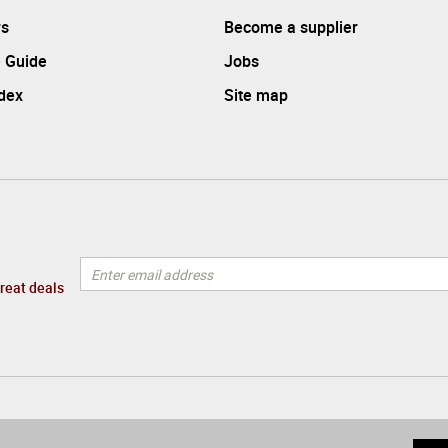
rs
Become a supplier
 Guide
Jobs
ndex
Site map
great deals