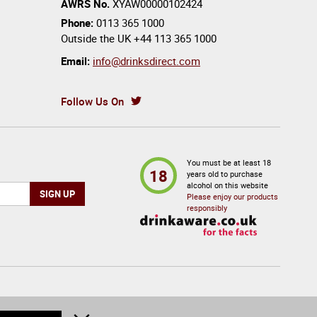
AWRS No.
XYAW00000102424
Phone:
0113 365 1000
Outside the UK
+44 113 365 1000
Email:
info@drinksdirect.com
Follow Us On
You must be at least 18
18
years old to purchase
alcohol on this website
Please enjoy our products
responsibly