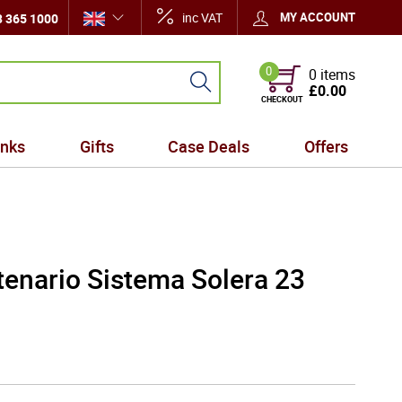
inc VAT
MY ACCOUNT
 365 1000
0
0 items
£0.00
CHECKOUT
inks
Gifts
Case Deals
Offers
enario Sistema Solera 23