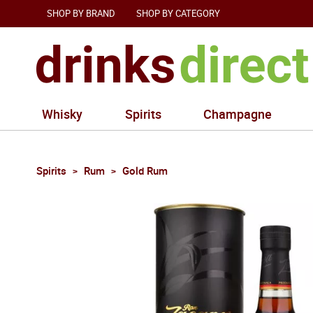
SHOP BY BRAND
SHOP BY CATEGORY
Whisky
Spirits
Champagne
Spirits
Rum
Gold Rum