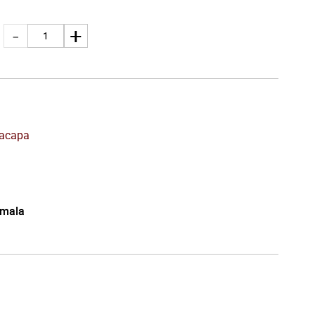
acapa
mala