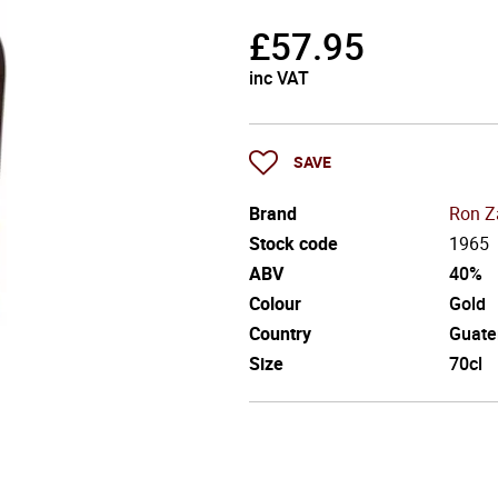
£
57.95
inc VAT
SAVE
Brand
Ron Z
Stock code
1965
ABV
40%
Colour
Gold
Country
Guate
Size
70cl