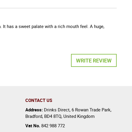
 It has a sweet palate with a rich mouth feel. A huge,
WRITE REVIEW
CONTACT US
Address:
Drinks Direct
,
6 Rowan Trade Park
,
Bradford
,
BD4 8TQ
,
United Kingdom
Vat No.
842 988 772