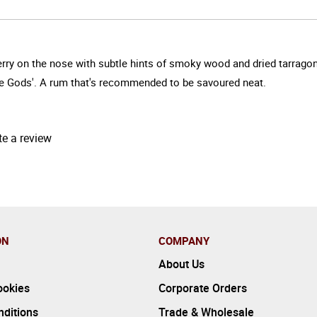
rry on the nose with subtle hints of smoky wood and dried tarragon.
he Gods'. A rum that's recommended to be savoured neat.
te a review
ON
COMPANY
About Us
ookies
Corporate Orders
ditions
Trade & Wholesale