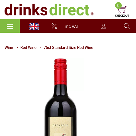
0
CHECKOUT
inc VAT
Wine
Red Wine
75cl Standard Size Red Wine