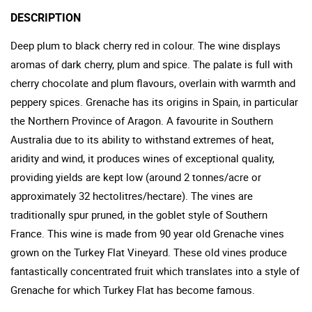
DESCRIPTION
Deep plum to black cherry red in colour. The wine displays
aromas of dark cherry, plum and spice. The palate is full with
cherry chocolate and plum flavours, overlain with warmth and
peppery spices. Grenache has its origins in Spain, in particular
the Northern Province of Aragon. A favourite in Southern
Australia due to its ability to withstand extremes of heat,
aridity and wind, it produces wines of exceptional quality,
providing yields are kept low (around 2 tonnes/acre or
approximately 32 hectolitres/hectare). The vines are
traditionally spur pruned, in the goblet style of Southern
France. This wine is made from 90 year old Grenache vines
grown on the Turkey Flat Vineyard. These old vines produce
fantastically concentrated fruit which translates into a style of
Grenache for which Turkey Flat has become famous.