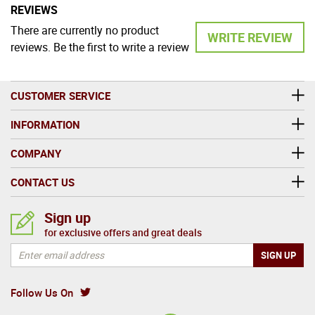
REVIEWS
There are currently no product
WRITE REVIEW
reviews. Be the first to write a review
CUSTOMER SERVICE
INFORMATION
COMPANY
CONTACT US
Sign up
for exclusive offers and great deals
Follow Us On