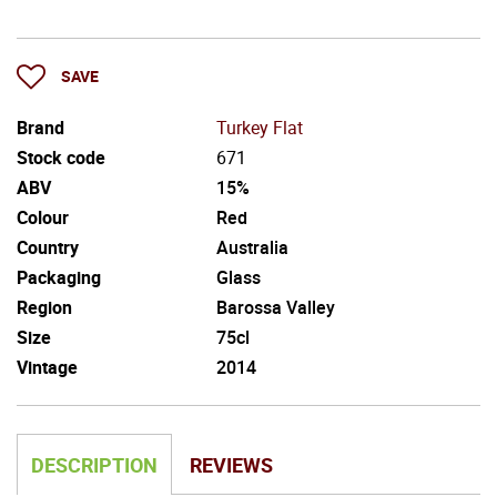
SAVE
Brand
Turkey Flat
Stock code
671
ABV
15%
Colour
Red
Country
Australia
Packaging
Glass
Region
Barossa Valley
Size
75cl
Vintage
2014
DESCRIPTION
REVIEWS