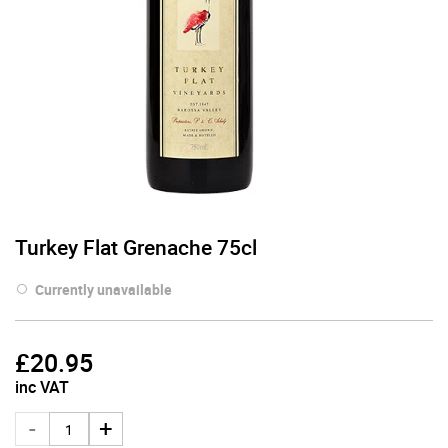
Turkey Flat Grenache 75cl
Currently unavailable
£
20.95
inc VAT