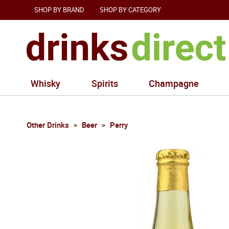
SHOP BY BRAND
SHOP BY CATEGORY
Whisky
Spirits
Champagne
Other Drinks
Beer
Perry