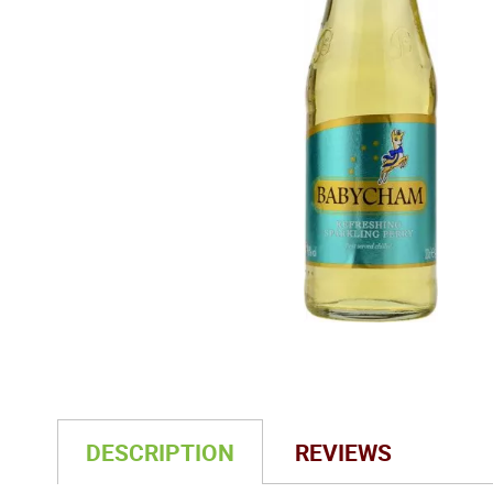
DESCRIPTION
REVIEWS