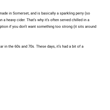
made in Somerset, and is basically a sparkling perry (so
an a heavy cider. That's why it's often served chilled in a
option if you don't want something too strong (it sits around
ar in the 60s and 70s. These days, it's had a bit of a