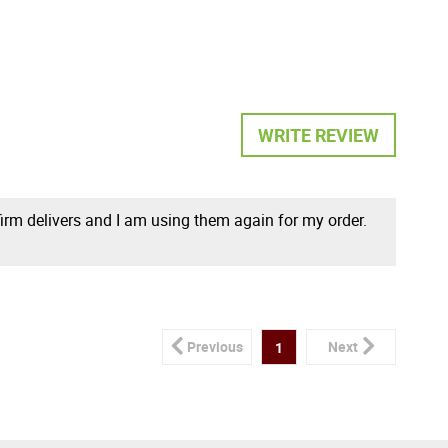
WRITE REVIEW
 firm delivers and I am using them again for my order.
Previous
Next
1