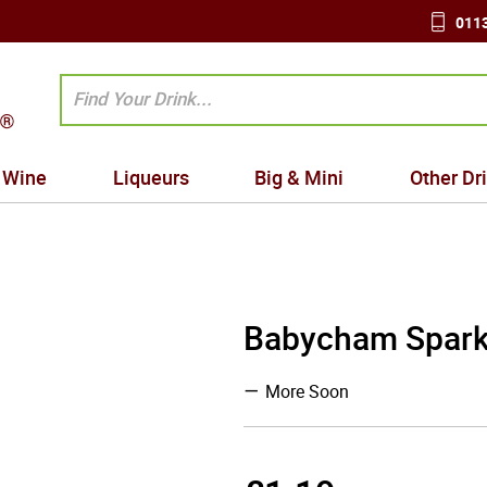
0113
Wine
Liqueurs
Big & Mini
Other Dr
Babycham Sparkl
More Soon