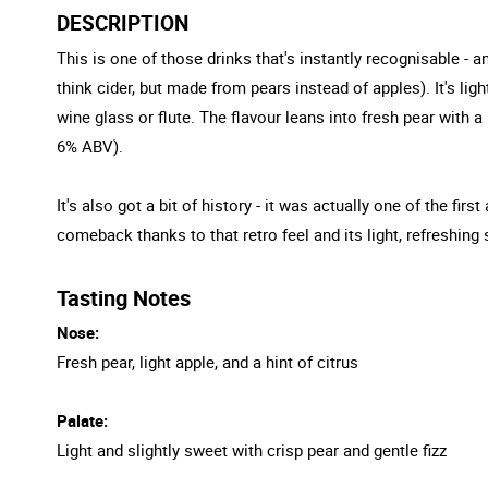
DESCRIPTION
This is one of those drinks that's instantly recognisable -
think cider, but made from pears instead of apples). It's light
wine glass or flute. The flavour leans into fresh pear with a
6% ABV).
It's also got a bit of history - it was actually one of the f
comeback thanks to that retro feel and its light, refreshing 
Tasting Notes
Nose:
Fresh pear, light apple, and a hint of citrus
Palate:
Light and slightly sweet with crisp pear and gentle fizz