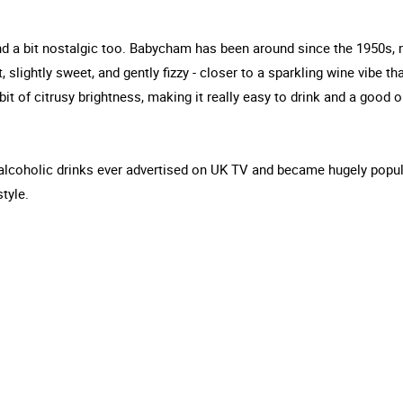
 and a bit nostalgic too. Babycham has been around since the 1950s, 
, slightly sweet, and gently fizzy - closer to a sparkling wine vibe th
 bit of citrusy brightness, making it really easy to drink and a good 
irst alcoholic drinks ever advertised on UK TV and became hugely popul
style.