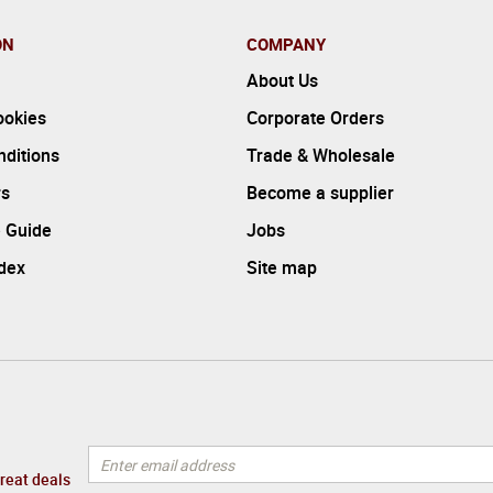
ON
COMPANY
About Us
ookies
Corporate Orders
ditions
Trade & Wholesale
rs
Become a supplier
 Guide
Jobs
ndex
Site map
great deals