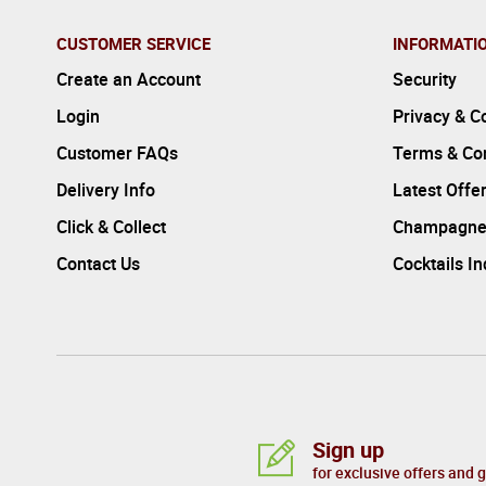
CUSTOMER SERVICE
INFORMATI
Create an Account
Security
Login
Privacy & C
Customer FAQs
Terms & Con
Delivery Info
Latest Offe
Click & Collect
Champagne
Contact Us
Cocktails I
Sign up
for exclusive offers and 