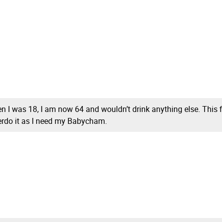
when I was 18, I am now 64 and wouldn’t drink anything else. This
erdo it as I need my Babycham.