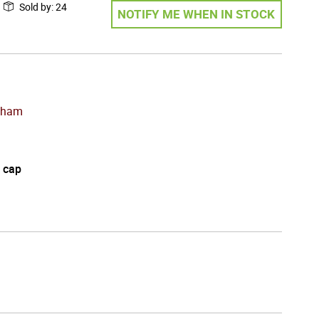
Sold by
:
24
NOTIFY ME WHEN IN STOCK
cham
 cap