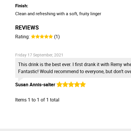
Finish:
Clean and refreshing with a soft, fruity linger
REVIEWS
Rating:
(1)
Friday 17 September, 2021
This drink is the best ever. I first drank it with Remy 
Fantastic! Would recommend to everyone, but don’t ov
Susan Annis-salter
Items
1
to
1
of
1
total