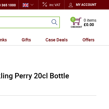
inc VAT
MY ACCOUNT
 365 1000
0
0 items
£0.00
CHECKOUT
inks
Gifts
Case Deals
Offers
ing Perry 20cl Bottle