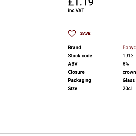
£
1.19
inc VAT
SAVE
Brand
Baby
Stock code
1913
ABV
6%
Closure
crown
Packaging
Glass
Size
20cl