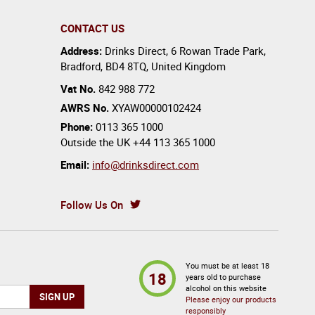
CONTACT US
Address:
Drinks Direct
,
6 Rowan Trade Park
,
Bradford
,
BD4 8TQ
,
United Kingdom
Vat No.
842 988 772
AWRS No.
XYAW00000102424
Phone:
0113 365 1000
Outside the UK
+44 113 365 1000
Email:
info@drinksdirect.com
Follow Us On
You must be at least 18
18
years old to purchase
alcohol on this website
Please enjoy our products
responsibly