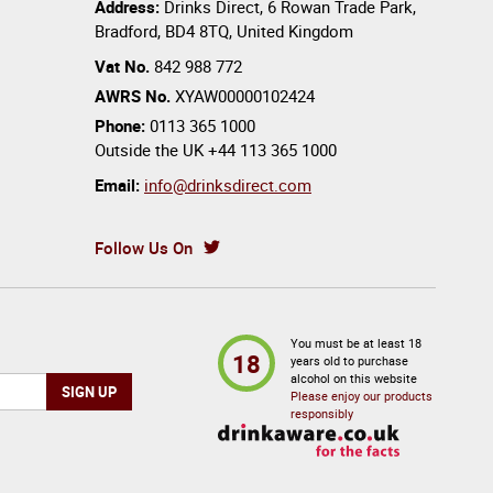
Address:
Drinks Direct
,
6 Rowan Trade Park
,
Bradford
,
BD4 8TQ
,
United Kingdom
Vat No.
842 988 772
AWRS No.
XYAW00000102424
Phone:
0113 365 1000
Outside the UK
+44 113 365 1000
Email:
info@drinksdirect.com
Follow Us On
You must be at least 18
18
years old to purchase
alcohol on this website
Please enjoy our products
responsibly