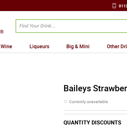
0113
Wine
Liqueurs
Big & Mini
Other Dr
Baileys Strawber
Currently unavailable
QUANTITY DISCOUNTS