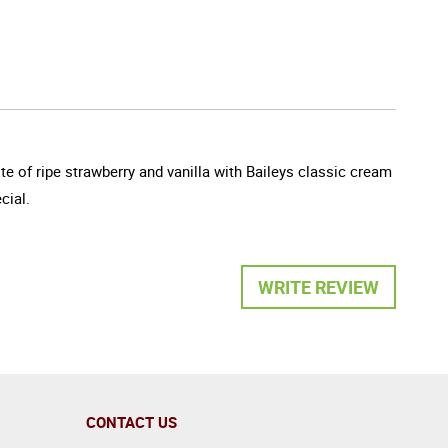
e of ripe strawberry and vanilla with Baileys classic cream
cial.
WRITE REVIEW
CONTACT US