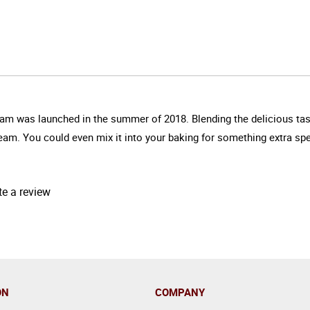
ream was launched in the summer of 2018. Blending the delicious tast
cream. You could even mix it into your baking for something extra spe
te a review
ON
COMPANY