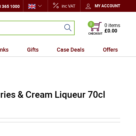
inc VAT
MY ACCOUNT
 365 1000
0
0 items
£0.00
CHECKOUT
inks
Gifts
Case Deals
Offers
ries & Cream Liqueur 70cl