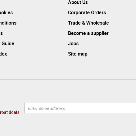
About Us
ookies
Corporate Orders
ditions
Trade & Wholesale
rs
Become a supplier
 Guide
Jobs
ndex
Site map
great deals