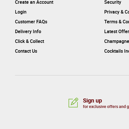
Create an Account
Security
Login
Privacy & C
Customer FAQs
Terms & Con
Delivery Info
Latest Offe
Click & Collect
Champagne
Contact Us
Cocktails I
Sign up
for exclusive offers and 