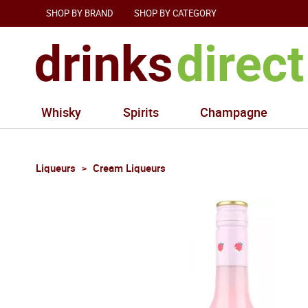
SHOP BY BRAND
SHOP BY CATEGORY
Whisky
Spirits
Champagne
Liqueurs
Cream Liqueurs