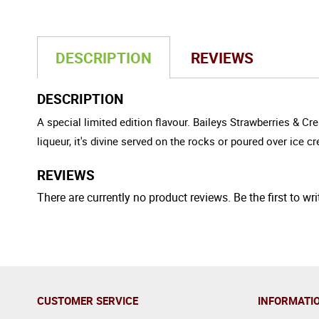
DESCRIPTION
REVIEWS
DESCRIPTION
A special limited edition flavour. Baileys Strawberries & C
liqueur, it's divine served on the rocks or poured over ice 
REVIEWS
There are currently no product reviews. Be the first to wri
CUSTOMER SERVICE
INFORMATI