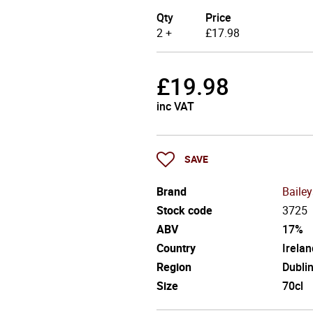
Qty
Price
2 +
£
17.98
£
19.98
inc VAT
SAVE
Brand
Bailey
Stock code
3725
ABV
17%
Country
Irelan
Region
Dubli
Size
70cl