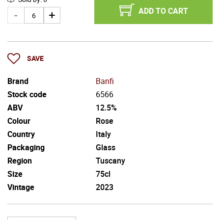
ADD TO CART
SAVE
Brand
Banfi
Stock code
6566
ABV
12.5%
Colour
Rose
Country
Italy
Packaging
Glass
Region
Tuscany
Size
75cl
Vintage
2023