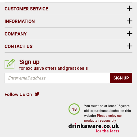
CUSTOMER SERVICE
INFORMATION
COMPANY
CONTACT US
Sign up
for exclusive offers and great deals
Follow Us On
You must be at least 18 years
18
old to purchase alcohol on this
website
Please enjoy our
products responsibly