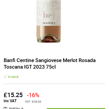
Banfi Centine Sangiovese Merlot Rosada
Toscana IGT 2023 75cl
In stock
£
15.25
-16%
inc VAT
RSP:
£18.25
Sold by
:
6