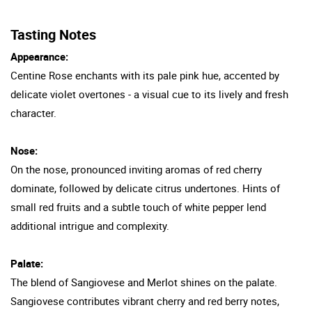
Tasting Notes
Appearance:
Centine Rose enchants with its pale pink hue, accented by
delicate violet overtones - a visual cue to its lively and fresh
character.
Nose:
On the nose, pronounced inviting aromas of red cherry
dominate, followed by delicate citrus undertones. Hints of
small red fruits and a subtle touch of white pepper lend
additional intrigue and complexity.
Palate:
The blend of Sangiovese and Merlot shines on the palate.
Sangiovese contributes vibrant cherry and red berry notes,