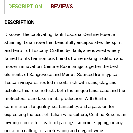
DESCRIPTION
REVIEWS
DESCRIPTION
Discover the captivating Banfi Toscana 'Centine Rose', a
stunning Italian rose that beautifully encapsulates the spirit
and terroir of Tuscany. Crafted by Banfi, a renowned winery
famed for its harmonious blend of winemaking tradition and
modern innovation, Centine Rose brings together the best
elements of Sangiovese and Merlot. Sourced from typical
Tuscan vineyards rooted in soils rich with sand, clay, and
pebbles, this rose reflects both the unique landscape and the
meticulous care taken in its production. With Banfi's
commitment to quality, sustainability, and a passion for
expressing the best of Italian wine culture, Centine Rose is an
inviting choice for seafood pairings, summer sipping, or any
occasion calling for a refreshing and elegant wine.