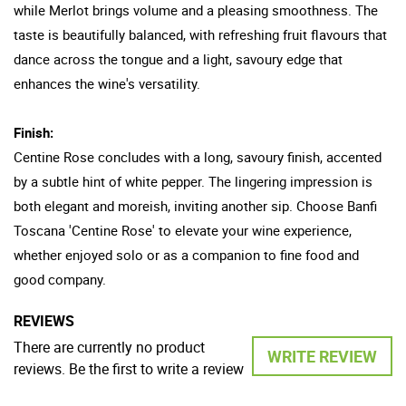
while Merlot brings volume and a pleasing smoothness. The
taste is beautifully balanced, with refreshing fruit flavours that
dance across the tongue and a light, savoury edge that
enhances the wine's versatility.
Finish:
Centine Rose concludes with a long, savoury finish, accented
by a subtle hint of white pepper. The lingering impression is
both elegant and moreish, inviting another sip. Choose Banfi
Toscana 'Centine Rose' to elevate your wine experience,
whether enjoyed solo or as a companion to fine food and
good company.
REVIEWS
There are currently no product
WRITE REVIEW
reviews. Be the first to write a review