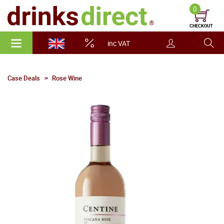
0
CHECKOUT
inc VAT
Case Deals
Rose Wine