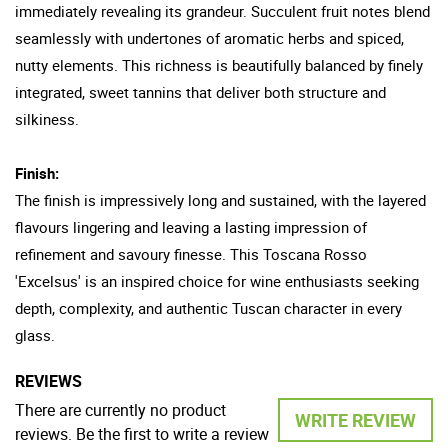
immediately revealing its grandeur. Succulent fruit notes blend
seamlessly with undertones of aromatic herbs and spiced,
nutty elements. This richness is beautifully balanced by finely
integrated, sweet tannins that deliver both structure and
silkiness.
Finish:
The finish is impressively long and sustained, with the layered
flavours lingering and leaving a lasting impression of
refinement and savoury finesse. This Toscana Rosso
'Excelsus' is an inspired choice for wine enthusiasts seeking
depth, complexity, and authentic Tuscan character in every
glass.
REVIEWS
There are currently no product
WRITE REVIEW
reviews. Be the first to write a review