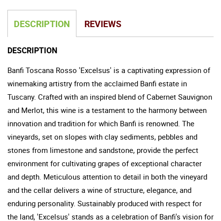
DESCRIPTION
REVIEWS
DESCRIPTION
Banfi Toscana Rosso 'Excelsus' is a captivating expression of
winemaking artistry from the acclaimed Banfi estate in
Tuscany. Crafted with an inspired blend of Cabernet Sauvignon
and Merlot, this wine is a testament to the harmony between
innovation and tradition for which Banfi is renowned. The
vineyards, set on slopes with clay sediments, pebbles and
stones from limestone and sandstone, provide the perfect
environment for cultivating grapes of exceptional character
and depth. Meticulous attention to detail in both the vineyard
and the cellar delivers a wine of structure, elegance, and
enduring personality. Sustainably produced with respect for
the land, 'Excelsus' stands as a celebration of Banfi's vision for