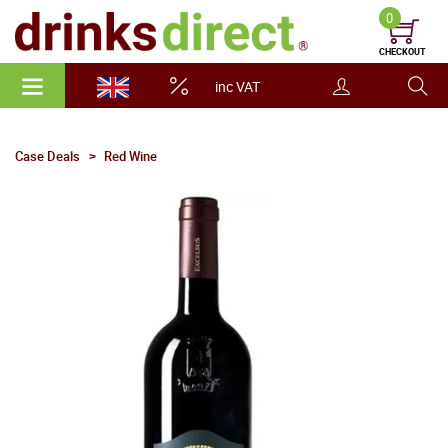
0
CHECKOUT
inc VAT
Case Deals
Red Wine