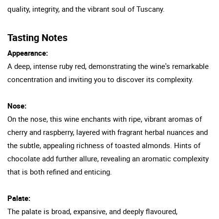
quality, integrity, and the vibrant soul of Tuscany.
Tasting Notes
Appearance:
A deep, intense ruby red, demonstrating the wine's remarkable
concentration and inviting you to discover its complexity.
Nose:
On the nose, this wine enchants with ripe, vibrant aromas of
cherry and raspberry, layered with fragrant herbal nuances and
the subtle, appealing richness of toasted almonds. Hints of
chocolate add further allure, revealing an aromatic complexity
that is both refined and enticing.
Palate:
The palate is broad, expansive, and deeply flavoured,