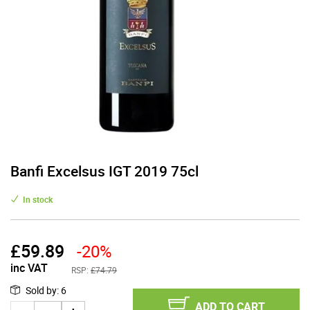
Banfi Excelsus IGT 2019 75cl
In stock
£
59.89
-20%
inc VAT
RSP:
£74.79
Sold by
:
6
ADD TO CART