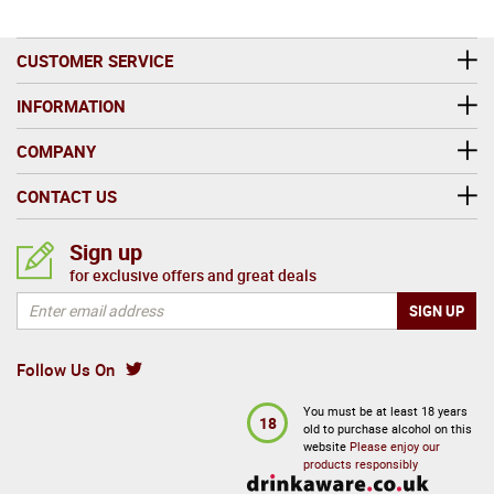
CUSTOMER SERVICE
INFORMATION
COMPANY
CONTACT US
Sign up
for exclusive offers and great deals
Follow Us On
You must be at least 18 years
18
old to purchase alcohol on this
website
Please enjoy our
products responsibly