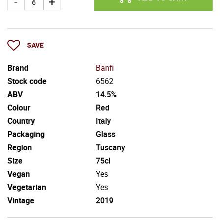
SAVE
Brand
Banfi
Stock code
6562
ABV
14.5%
Colour
Red
Country
Italy
Packaging
Glass
Region
Tuscany
Size
75cl
Vegan
Yes
Vegetarian
Yes
Vintage
2019