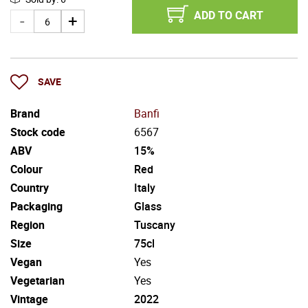
ADD TO CART
SAVE
Brand
Banfi
Stock code
6567
ABV
15%
Colour
Red
Country
Italy
Packaging
Glass
Region
Tuscany
Size
75cl
Vegan
Yes
Vegetarian
Yes
Vintage
2022