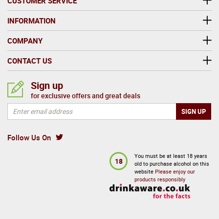
CUSTOMER SERVICE
INFORMATION
COMPANY
CONTACT US
Sign up
for exclusive offers and great deals
Follow Us On
You must be at least 18 years
18
old to purchase alcohol on this
website
Please enjoy our
products responsibly