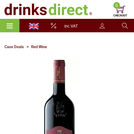
0
CHECKOUT
inc VAT
Case Deals
Red Wine