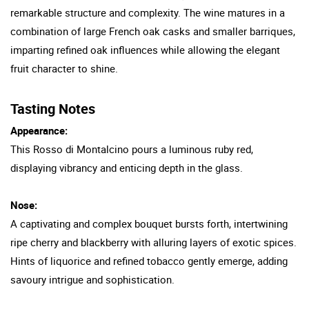
remarkable structure and complexity. The wine matures in a
combination of large French oak casks and smaller barriques,
imparting refined oak influences while allowing the elegant
fruit character to shine.
Tasting Notes
Appearance:
This Rosso di Montalcino pours a luminous ruby red,
displaying vibrancy and enticing depth in the glass.
Nose:
A captivating and complex bouquet bursts forth, intertwining
ripe cherry and blackberry with alluring layers of exotic spices.
Hints of liquorice and refined tobacco gently emerge, adding
savoury intrigue and sophistication.