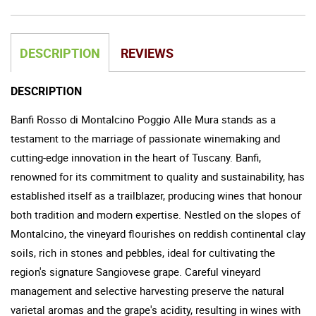
DESCRIPTION
REVIEWS
DESCRIPTION
Banfi Rosso di Montalcino Poggio Alle Mura stands as a
testament to the marriage of passionate winemaking and
cutting-edge innovation in the heart of Tuscany. Banfi,
renowned for its commitment to quality and sustainability, has
established itself as a trailblazer, producing wines that honour
both tradition and modern expertise. Nestled on the slopes of
Montalcino, the vineyard flourishes on reddish continental clay
soils, rich in stones and pebbles, ideal for cultivating the
region's signature Sangiovese grape. Careful vineyard
management and selective harvesting preserve the natural
varietal aromas and the grape's acidity, resulting in wines with