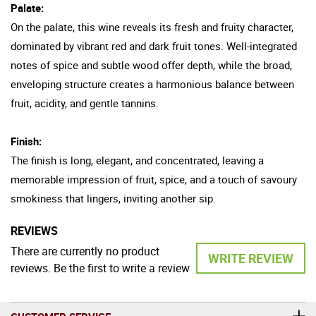
Palate:
On the palate, this wine reveals its fresh and fruity character,
dominated by vibrant red and dark fruit tones. Well-integrated
notes of spice and subtle wood offer depth, while the broad,
enveloping structure creates a harmonious balance between
fruit, acidity, and gentle tannins.
Finish:
The finish is long, elegant, and concentrated, leaving a
memorable impression of fruit, spice, and a touch of savoury
smokiness that lingers, inviting another sip.
REVIEWS
There are currently no product
WRITE REVIEW
reviews. Be the first to write a review