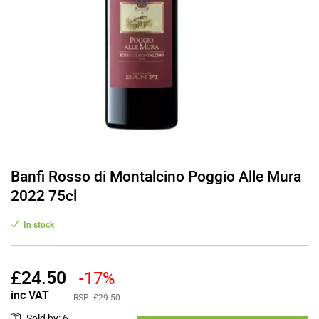
Banfi Rosso di Montalcino Poggio Alle Mura
2022 75cl
In stock
£
24.50
-17%
inc VAT
RSP:
£29.50
Sold by
:
6