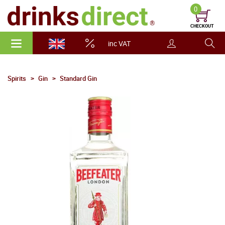
0
CHECKOUT
inc VAT
Spirits
Gin
Standard Gin