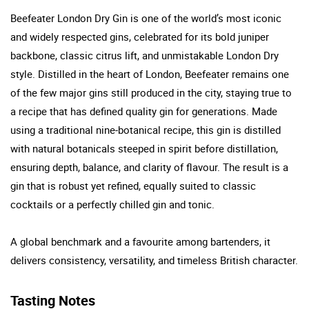
Beefeater London Dry Gin is one of the world’s most iconic
and widely respected gins, celebrated for its bold juniper
backbone, classic citrus lift, and unmistakable London Dry
style. Distilled in the heart of London, Beefeater remains one
of the few major gins still produced in the city, staying true to
a recipe that has defined quality gin for generations. Made
using a traditional nine-botanical recipe, this gin is distilled
with natural botanicals steeped in spirit before distillation,
ensuring depth, balance, and clarity of flavour. The result is a
gin that is robust yet refined, equally suited to classic
cocktails or a perfectly chilled gin and tonic.
A global benchmark and a favourite among bartenders, it
delivers consistency, versatility, and timeless British character.
Tasting Notes