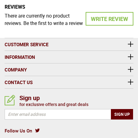
REVIEWS
There are currently no product
WRITE REVIEW
reviews. Be the first to write a review
CUSTOMER SERVICE
INFORMATION
COMPANY
CONTACT US
Sign up
for exclusive offers and great deals
Follow Us On