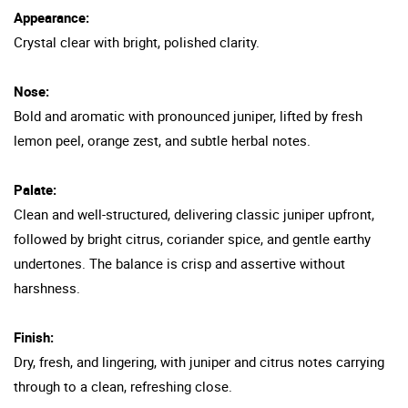
Appearance:
Crystal clear with bright, polished clarity.
Nose:
Bold and aromatic with pronounced juniper, lifted by fresh
lemon peel, orange zest, and subtle herbal notes.
Palate:
Clean and well-structured, delivering classic juniper upfront,
followed by bright citrus, coriander spice, and gentle earthy
undertones. The balance is crisp and assertive without
harshness.
Finish:
Dry, fresh, and lingering, with juniper and citrus notes carrying
through to a clean, refreshing close.