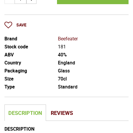
SAVE
Brand
Beefeater
Stock code
181
ABV
40%
Country
England
Packaging
Glass
Size
70cl
Type
Standard
DESCRIPTION
REVIEWS
DESCRIPTION