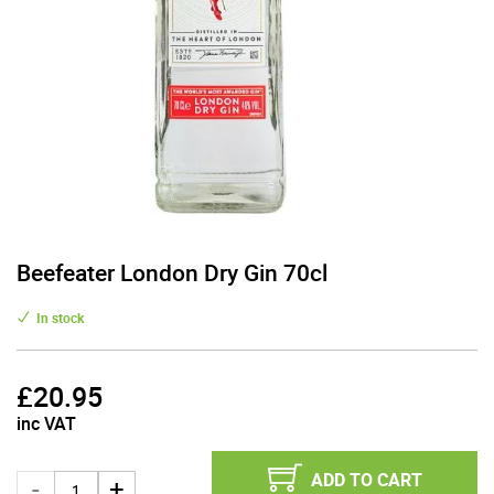
Beefeater London Dry Gin 70cl
In stock
£
20.95
inc VAT
ADD TO CART