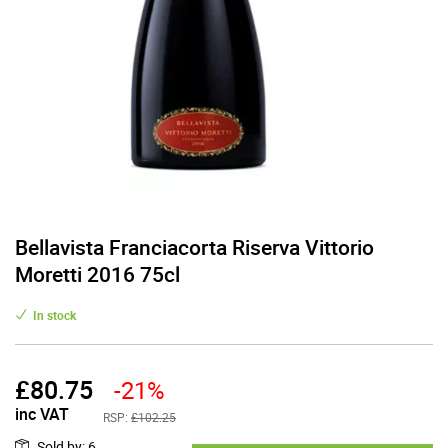
Bellavista Franciacorta Riserva Vittorio
Moretti 2016 75cl
In stock
£
80.75
-21%
inc VAT
RSP:
£102.25
Sold by
:
6