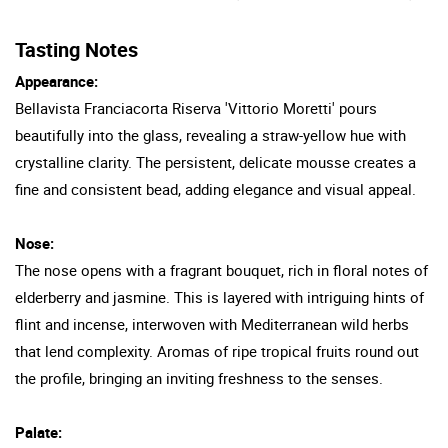
Tasting Notes
Appearance:
Bellavista Franciacorta Riserva 'Vittorio Moretti' pours
beautifully into the glass, revealing a straw-yellow hue with
crystalline clarity. The persistent, delicate mousse creates a
fine and consistent bead, adding elegance and visual appeal.
Nose:
The nose opens with a fragrant bouquet, rich in floral notes of
elderberry and jasmine. This is layered with intriguing hints of
flint and incense, interwoven with Mediterranean wild herbs
that lend complexity. Aromas of ripe tropical fruits round out
the profile, bringing an inviting freshness to the senses.
Palate: