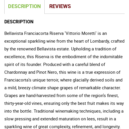
DESCRIPTION
REVIEWS
DESCRIPTION
Bellavista Franciacorta Riserva 'Vittorio Moretti' is an
exceptional sparkling wine from the heart of Lombardy, crafted
by the renowned Bellavista estate. Upholding a tradition of
excellence, this Riserva is the embodiment of the indomitable
spirit of its founder. Produced with a careful blend of
Chardonnay and Pinot Nero, this wine is a true expression of
Franciacorta's unique terroir, where glacially derived soils and
a mild, breezy climate shape grapes of remarkable character.
Grapes are hand-harvested from some of the region's finest,
thirty-year-old vines, ensuring only the best fruit makes its way
into the bottle. Traditional winemaking techniques, including a
slow pressing and extended maturation on lees, result in a
sparkling wine of great complexity, refinement, and longevity.