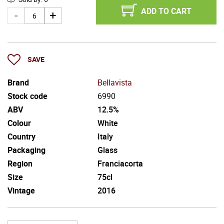
ADD TO CART
SAVE
Brand
Bellavista
Stock code
6990
ABV
12.5%
Colour
White
Country
Italy
Packaging
Glass
Region
Franciacorta
Size
75cl
Vintage
2016