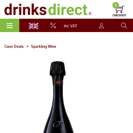
0
CHECKOUT
inc VAT
Case Deals
Sparkling Wine