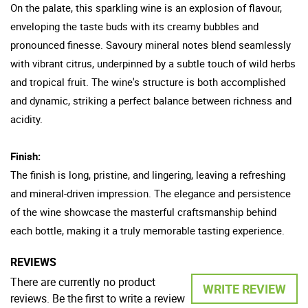
On the palate, this sparkling wine is an explosion of flavour,
enveloping the taste buds with its creamy bubbles and
pronounced finesse. Savoury mineral notes blend seamlessly
with vibrant citrus, underpinned by a subtle touch of wild herbs
and tropical fruit. The wine's structure is both accomplished
and dynamic, striking a perfect balance between richness and
acidity.
Finish:
The finish is long, pristine, and lingering, leaving a refreshing
and mineral-driven impression. The elegance and persistence
of the wine showcase the masterful craftsmanship behind
each bottle, making it a truly memorable tasting experience.
REVIEWS
There are currently no product
WRITE REVIEW
reviews. Be the first to write a review