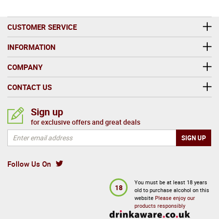
CUSTOMER SERVICE
INFORMATION
COMPANY
CONTACT US
Sign up
for exclusive offers and great deals
Follow Us On
You must be at least 18 years
18
old to purchase alcohol on this
website
Please enjoy our
products responsibly