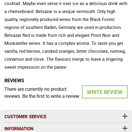
cocktail. Maybe even serve it over ice as a delicious drink with
a cheeseboard. Belsazar is a unique vermouth. Only high
quality, regionally produced wines from the Black Forest
regions of southern Baden, Germany are used in production.
Belsazar Red is made from rich and elegant Pinot Noir and
Muskateller wines. It has a complex aroma. To taste you get
vanilla, red berries, candied oranges, bitter chocolate, nutmeg,
cinnamon and clove. The flavours merge to leave a lingering
sweet impression on the palate.
REVIEWS
There are currently no product
WRITE REVIEW
reviews. Be the first to write a review
CUSTOMER SERVICE
INFORMATION