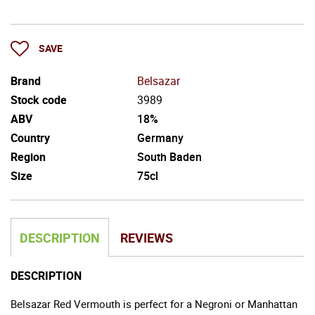
SAVE
Brand
Belsazar
Stock code
3989
ABV
18%
Country
Germany
Region
South Baden
Size
75cl
DESCRIPTION
REVIEWS
DESCRIPTION
Belsazar Red Vermouth is perfect for a Negroni or Manhattan