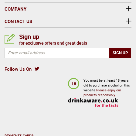
COMPANY
CONTACT US
Sign up
for exclusive offers and great deals
Follow Us On
You must be at least 18 years
18
old to purchase alcohol on this
website
Please enjoy our
products responsibly
PAYMENTS CARDS: