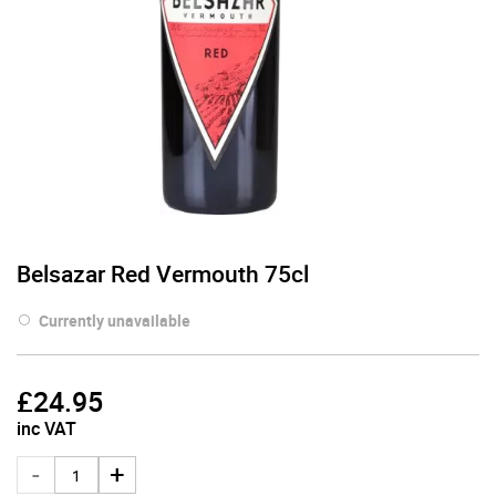
Belsazar Red Vermouth 75cl
Currently unavailable
£
24.95
inc VAT