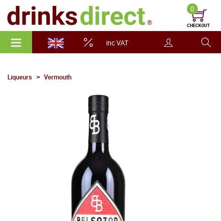
0
CHECKOUT
inc VAT
Liqueurs
Vermouth