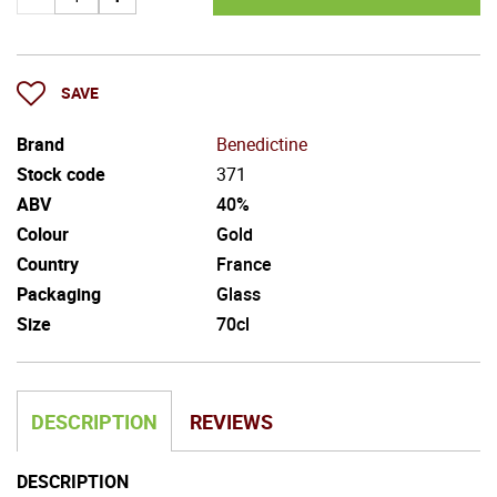
SAVE
Brand
Benedictine
Stock code
371
ABV
40%
Colour
Gold
Country
France
Packaging
Glass
Size
70cl
DESCRIPTION
REVIEWS
DESCRIPTION