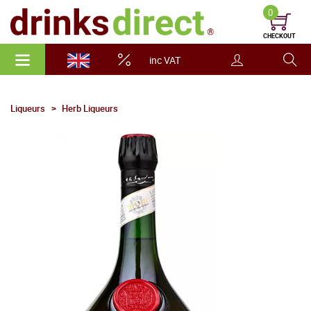
0
CHECKOUT
inc VAT
Liqueurs
Herb Liqueurs