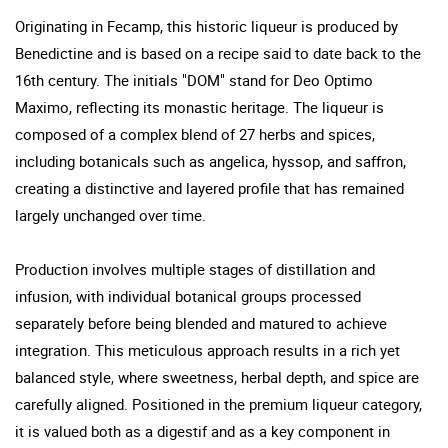
Originating in Fecamp, this historic liqueur is produced by
Benedictine and is based on a recipe said to date back to the
16th century. The initials "DOM" stand for Deo Optimo
Maximo, reflecting its monastic heritage. The liqueur is
composed of a complex blend of 27 herbs and spices,
including botanicals such as angelica, hyssop, and saffron,
creating a distinctive and layered profile that has remained
largely unchanged over time.
Production involves multiple stages of distillation and
infusion, with individual botanical groups processed
separately before being blended and matured to achieve
integration. This meticulous approach results in a rich yet
balanced style, where sweetness, herbal depth, and spice are
carefully aligned. Positioned in the premium liqueur category,
it is valued both as a digestif and as a key component in