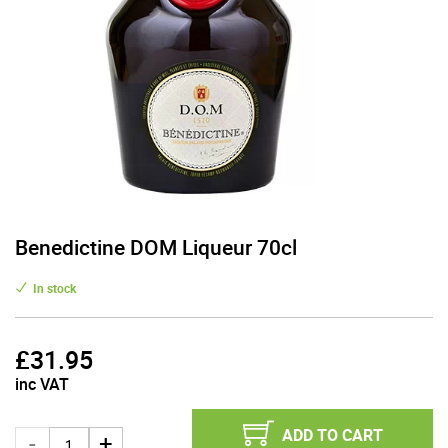
Benedictine DOM Liqueur 70cl
In stock
£
31.95
inc VAT
ADD TO CART