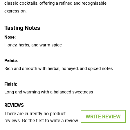
classic cocktails, offering a refined and recognisable
expression.
Tasting Notes
Nose:
Honey, herbs, and warm spice
Palate:
Rich and smooth with herbal, honeyed, and spiced notes
Finish:
Long and warming with a balanced sweetness
REVIEWS
There are currently no product
WRITE REVIEW
reviews. Be the first to write a review