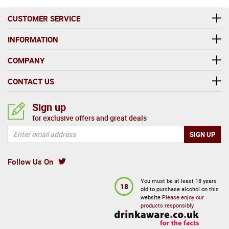
CUSTOMER SERVICE
INFORMATION
COMPANY
CONTACT US
Sign up
for exclusive offers and great deals
Follow Us On
You must be at least 18 years
18
old to purchase alcohol on this
website
Please enjoy our
products responsibly