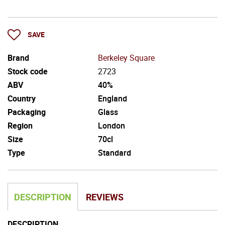
SAVE
Brand
Berkeley Square
Stock code
2723
ABV
40%
Country
England
Packaging
Glass
Region
London
Size
70cl
Type
Standard
DESCRIPTION
REVIEWS
DESCRIPTION