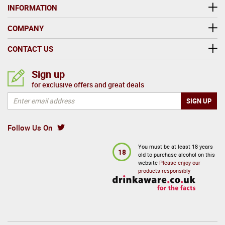
INFORMATION
COMPANY
CONTACT US
Sign up
for exclusive offers and great deals
Follow Us On
You must be at least 18 years
18
old to purchase alcohol on this
website
Please enjoy our
products responsibly