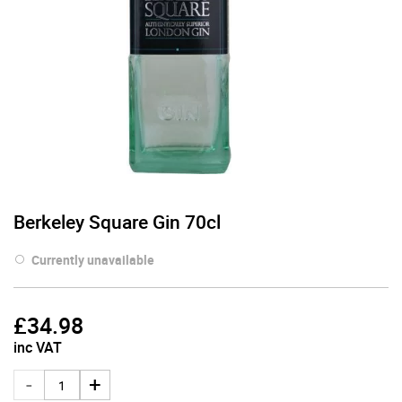
Berkeley Square Gin 70cl
Currently unavailable
£
34.98
inc VAT