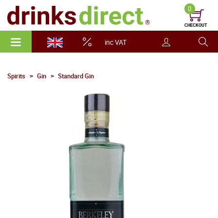
0
CHECKOUT
inc VAT
Spirits
Gin
Standard Gin