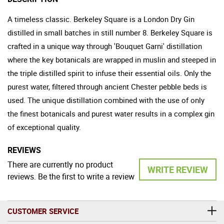
A timeless classic. Berkeley Square is a London Dry Gin
distilled in small batches in still number 8. Berkeley Square is
crafted in a unique way through 'Bouquet Garni' distillation
where the key botanicals are wrapped in muslin and steeped in
the triple distilled spirit to infuse their essential oils. Only the
purest water, filtered through ancient Chester pebble beds is
used. The unique distillation combined with the use of only
the finest botanicals and purest water results in a complex gin
of exceptional quality.
REVIEWS
There are currently no product
WRITE REVIEW
reviews. Be the first to write a review
CUSTOMER SERVICE