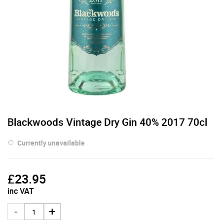
Blackwoods Vintage Dry Gin 40% 2017 70cl
Currently unavailable
£
23.95
inc VAT