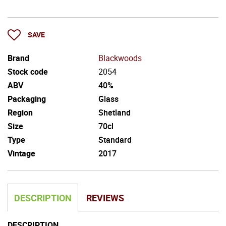
SAVE
Brand
Blackwoods
Stock code
2054
ABV
40%
Packaging
Glass
Region
Shetland
Size
70cl
Type
Standard
Vintage
2017
DESCRIPTION
REVIEWS
DESCRIPTION