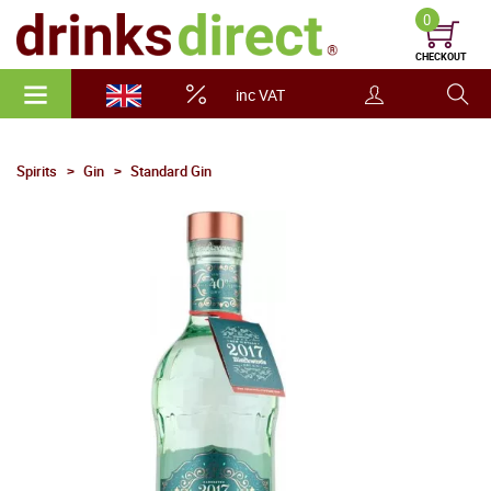
0
CHECKOUT
inc VAT
Spirits
Gin
Standard Gin