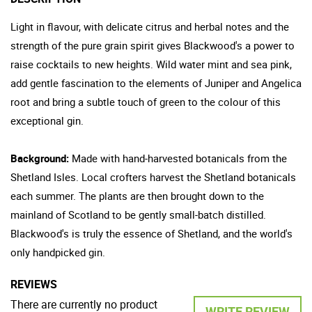
Light in flavour, with delicate citrus and herbal notes and the
strength of the pure grain spirit gives Blackwood's a power to
raise cocktails to new heights. Wild water mint and sea pink,
add gentle fascination to the elements of Juniper and Angelica
root and bring a subtle touch of green to the colour of this
exceptional gin.
Background:
Made with hand-harvested botanicals from the
Shetland Isles. Local crofters harvest the Shetland botanicals
each summer. The plants are then brought down to the
mainland of Scotland to be gently small-batch distilled.
Blackwood's is truly the essence of Shetland, and the world's
only handpicked gin.
REVIEWS
There are currently no product
WRITE REVIEW