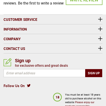
reviews. Be the first to write a review
CUSTOMER SERVICE
INFORMATION
COMPANY
CONTACT US
Sign up
for exclusive offers and great deals
Follow Us On
You must be at least 18 years
18
old to purchase alcohol on this
website
Please enjoy our
products responsibly