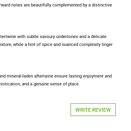
orward notes are beautifully complemented by a distinctive
intertwine with subtle savoury undertones and a delicate
exture, while a hint of spice and nuanced complexity linger
s and mineral-laden aftertaste ensure lasting enjoyment and
histication, and a genuine sense of place.
WRITE REVIEW