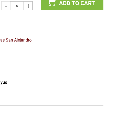
ADD TO CART
as San Alejandro
ayud