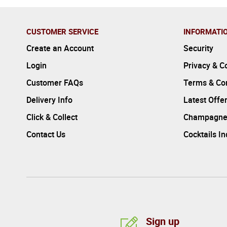
CUSTOMER SERVICE
INFORMATI
Create an Account
Security
Login
Privacy & C
Customer FAQs
Terms & Con
Delivery Info
Latest Offe
Click & Collect
Champagne
Contact Us
Cocktails I
Sign up