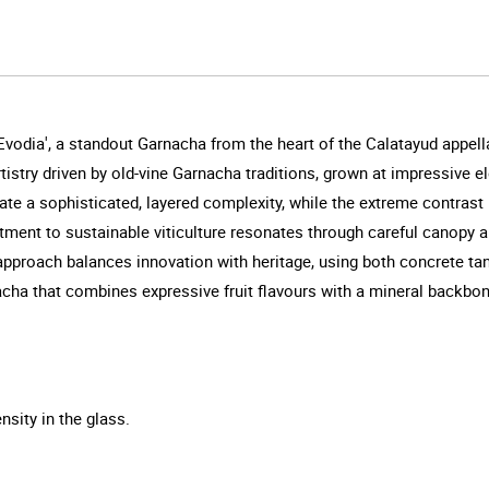
odia', a standout Garnacha from the heart of the Calatayud appell
stry driven by old-vine Garnacha traditions, grown at impressive el
ate a sophisticated, layered complexity, while the extreme contrast
ment to sustainable viticulture resonates through careful canopy 
 approach balances innovation with heritage, using both concrete ta
nacha that combines expressive fruit flavours with a mineral backbon
nsity in the glass.