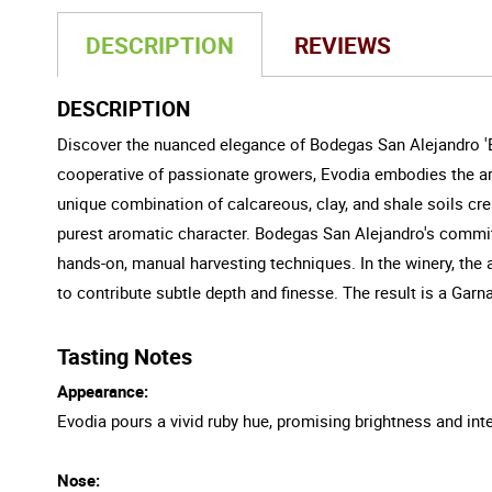
DESCRIPTION
REVIEWS
DESCRIPTION
Discover the nuanced elegance of Bodegas San Alejandro 'Ev
cooperative of passionate growers, Evodia embodies the arti
unique combination of calcareous, clay, and shale soils cre
purest aromatic character. Bodegas San Alejandro's commit
hands-on, manual harvesting techniques. In the winery, the
to contribute subtle depth and finesse. The result is a Gar
Tasting Notes
Appearance:
Evodia pours a vivid ruby hue, promising brightness and inte
Nose: