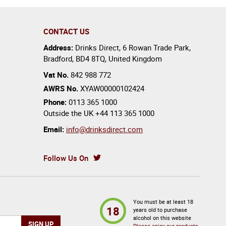
CONTACT US
Address:
Drinks Direct
,
6 Rowan Trade Park
,
Bradford
,
BD4 8TQ
,
United Kingdom
Vat No.
842 988 772
AWRS No.
XYAW00000102424
Phone:
0113 365 1000
Outside the UK
+44 113 365 1000
Email:
info@drinksdirect.com
Follow Us On
You must be at least 18
18
years old to purchase
alcohol on this website
Please enjoy our products