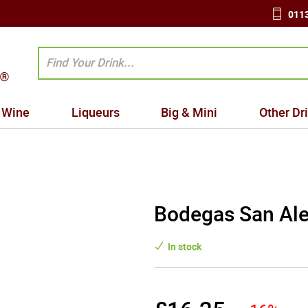
0113
Wine
Liqueurs
Big & Mini
Other Dr
Bodegas San Ale
In stock