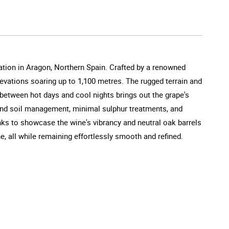
ation in Aragon, Northern Spain. Crafted by a renowned
evations soaring up to 1,100 metres. The rugged terrain and
 between hot days and cool nights brings out the grape's
and soil management, minimal sulphur treatments, and
nks to showcase the wine's vibrancy and neutral oak barrels
e, all while remaining effortlessly smooth and refined.