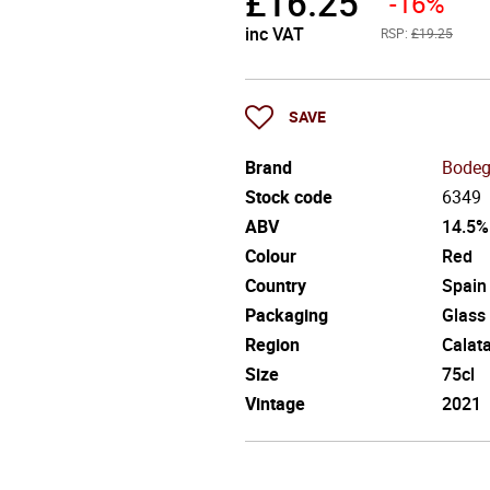
£
16.25
-16%
inc VAT
RSP:
£19.25
SAVE
Brand
Bodeg
Stock code
6349
ABV
14.5%
Colour
Red
Country
Spain
Packaging
Glass
Region
Calat
Size
75cl
Vintage
2021