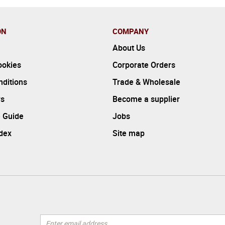
ON
COMPANY
About Us
ookies
Corporate Orders
ditions
Trade & Wholesale
rs
Become a supplier
 Guide
Jobs
ndex
Site map