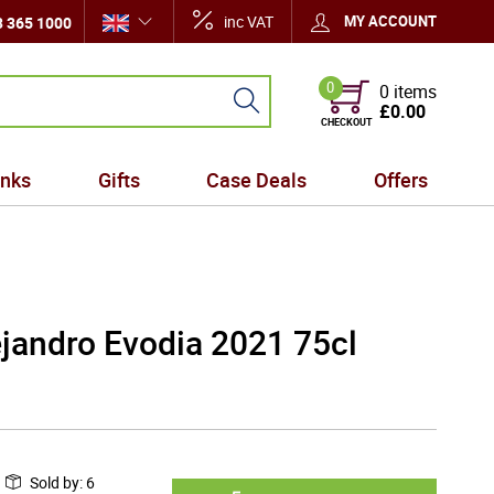
inc VAT
MY ACCOUNT
 365 1000
0
0 items
£0.00
CHECKOUT
inks
Gifts
Case Deals
Offers
jandro Evodia 2021 75cl
Sold by
:
6