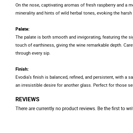
On the nose, captivating aromas of fresh raspberry and a me
minerality and hints of wild herbal tones, evoking the hars
Palate:
The palate is both smooth and invigorating, featuring the si
touch of earthiness, giving the wine remarkable depth. Caref
through every sip.
Finish:
Evodia's finish is balanced, refined, and persistent, with a
an irresistible desire for another glass. Perfect for those 
REVIEWS
There are currently no product reviews. Be the first to wri