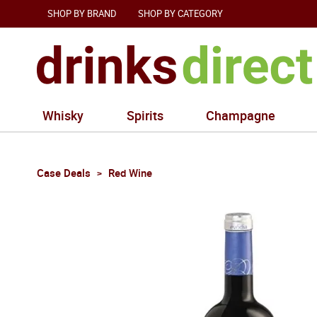
SHOP BY BRAND
SHOP BY CATEGORY
Whisky
Spirits
Champagne
Case Deals
Red Wine