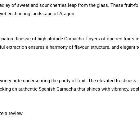
dley of sweet and sour cherries leap from the glass. These fruit-f
h yet enchanting landscape of Aragon.
gnature finesse of high-altitude Garnacha. Layers of ripe red fruits 
ul extraction ensures a harmony of flavour, structure, and elegant t
 savoury note underscoring the purity of fruit. The elevated freshnes
seeking an authentic Spanish Garnacha that shines with vibrancy, sop
te a review