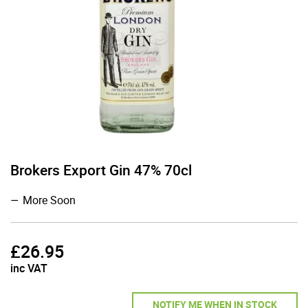
Brokers Export Gin 47% 70cl
More Soon
£
26.95
inc VAT
NOTIFY ME WHEN IN STOCK