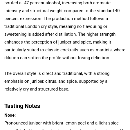
bottled at 47 percent alcohol, increasing both aromatic
intensity and structural weight compared to the standard 40
percent expression. The production method follows a
traditional London dry style, meaning no flavouring or
sweetening is added after distillation. The higher strength
enhances the perception of juniper and spice, making it
particularly suited to classic cocktails such as martinis, where
dilution can soften the profile without losing definition.
The overall style is direct and traditional, with a strong
emphasis on juniper, citrus, and spice, supported by a
relatively dry and structured base.
Tasting Notes
Nose:
Pronounced juniper with bright lemon peel and a light spice