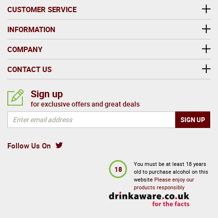
CUSTOMER SERVICE
INFORMATION
COMPANY
CONTACT US
Sign up
for exclusive offers and great deals
Follow Us On
You must be at least 18 years
18
old to purchase alcohol on this
website
Please enjoy our
products responsibly