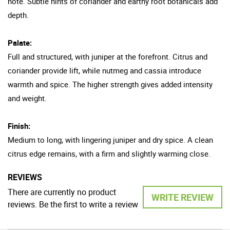
note. Subtle hints of coriander and earthy root botanicals add
depth.
Palate:
Full and structured, with juniper at the forefront. Citrus and
coriander provide lift, while nutmeg and cassia introduce
warmth and spice. The higher strength gives added intensity
and weight.
Finish:
Medium to long, with lingering juniper and dry spice. A clean
citrus edge remains, with a firm and slightly warming close.
REVIEWS
There are currently no product
WRITE REVIEW
reviews. Be the first to write a review