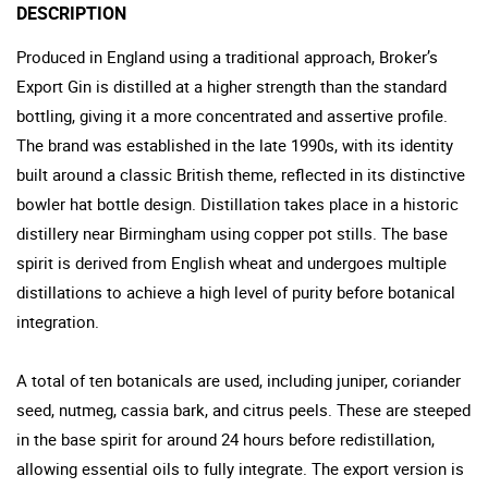
DESCRIPTION
Produced in England using a traditional approach, Broker’s
Export Gin is distilled at a higher strength than the standard
bottling, giving it a more concentrated and assertive profile.
The brand was established in the late 1990s, with its identity
built around a classic British theme, reflected in its distinctive
bowler hat bottle design. Distillation takes place in a historic
distillery near Birmingham using copper pot stills. The base
spirit is derived from English wheat and undergoes multiple
distillations to achieve a high level of purity before botanical
integration.
A total of ten botanicals are used, including juniper, coriander
seed, nutmeg, cassia bark, and citrus peels. These are steeped
in the base spirit for around 24 hours before redistillation,
allowing essential oils to fully integrate. The export version is