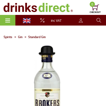
0
CHECKOUT
inc VAT
Spirits
Gin
Standard Gin