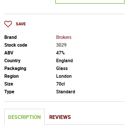
SAVE
Brand
Brokers
Stock code
3029
ABV
47%
Country
England
Packaging
Glass
Region
London
Size
70cl
Type
Standard
DESCRIPTION
REVIEWS