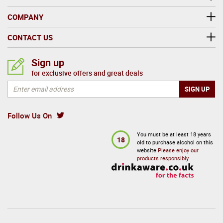
COMPANY
CONTACT US
Sign up
for exclusive offers and great deals
Follow Us On
You must be at least 18 years
18
old to purchase alcohol on this
website
Please enjoy our
products responsibly