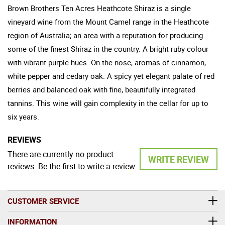
Brown Brothers Ten Acres Heathcote Shiraz is a single
vineyard wine from the Mount Camel range in the Heathcote
region of Australia; an area with a reputation for producing
some of the finest Shiraz in the country. A bright ruby colour
with vibrant purple hues. On the nose, aromas of cinnamon,
white pepper and cedary oak. A spicy yet elegant palate of red
berries and balanced oak with fine, beautifully integrated
tannins. This wine will gain complexity in the cellar for up to
six years.
REVIEWS
There are currently no product
WRITE REVIEW
reviews. Be the first to write a review
CUSTOMER SERVICE
INFORMATION