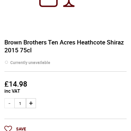
Brown Brothers Ten Acres Heathcote Shiraz
2015 75cl
Currently unavailable
£
14.98
inc VAT
SAVE