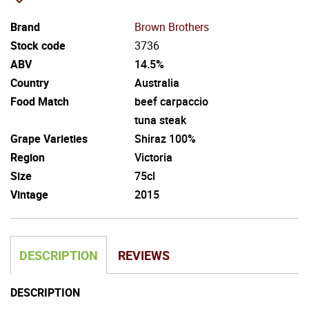
Brand
Brown Brothers
Stock code
3736
ABV
14.5%
Country
Australia
Food Match
beef carpaccio
tuna steak
Grape Varieties
Shiraz 100%
Region
Victoria
Size
75cl
Vintage
2015
DESCRIPTION
REVIEWS
DESCRIPTION