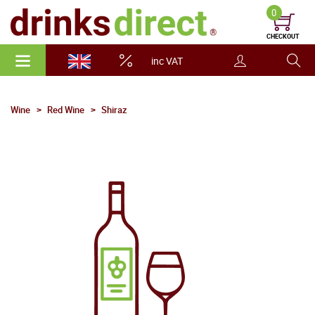
0
CHECKOUT
inc VAT
Wine
Red Wine
Shiraz