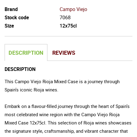
Brand
Campo Viejo
Stock code
7068
Size
12x75cl
DESCRIPTION
REVIEWS
DESCRIPTION
This Campo Viejo Rioja Mixed Case is a journey through
Spain's iconic Rioja wines.
Embark on a flavour-filled journey through the heart of Spain's
most celebrated wine region with the Campo Viejo Rioja
Mixed Case 12x75cl. This selection of Rioja wines showcases
the signature style, craftsmanship, and vibrant character that