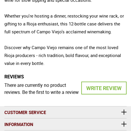
Whether you're hosting a dinner, restocking your wine rack, or
gifting to a Rioja enthusiast, this 12-bottle case delivers the
full spectrum of Campo Viejo's acclaimed winemaking.
Discover why Campo Viejo remains one of the most loved
Rioja producers - rich tradition, bold flavour, and exceptional
value in every bottle.
REVIEWS
There are currently no product
WRITE REVIEW
reviews. Be the first to write a review
CUSTOMER SERVICE
INFORMATION