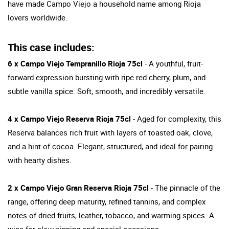
have made Campo Viejo a household name among Rioja
lovers worldwide.
This case includes:
6 x Campo Viejo Tempranillo Rioja 75cl
- A youthful, fruit-
forward expression bursting with ripe red cherry, plum, and
subtle vanilla spice. Soft, smooth, and incredibly versatile.
4 x Campo Viejo Reserva Rioja 75cl
- Aged for complexity, this
Reserva balances rich fruit with layers of toasted oak, clove,
and a hint of cocoa. Elegant, structured, and ideal for pairing
with hearty dishes.
2 x Campo Viejo Gran Reserva Rioja 75cl
- The pinnacle of the
range, offering deep maturity, refined tannins, and complex
notes of dried fruits, leather, tobacco, and warming spices. A
wine for slow sipping and special occasions.