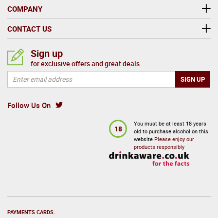
COMPANY
CONTACT US
Sign up
for exclusive offers and great deals
Follow Us On
You must be at least 18 years
18
old to purchase alcohol on this
website
Please enjoy our
products responsibly
PAYMENTS CARDS: