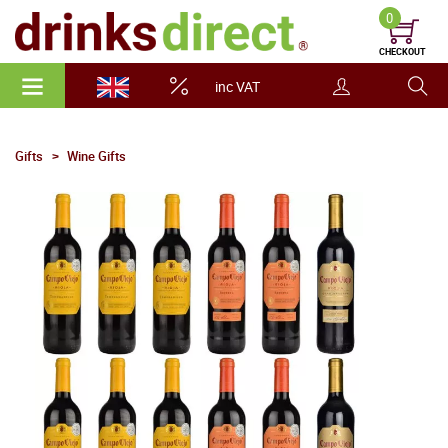
0
CHECKOUT
inc VAT
Gifts
Wine Gifts