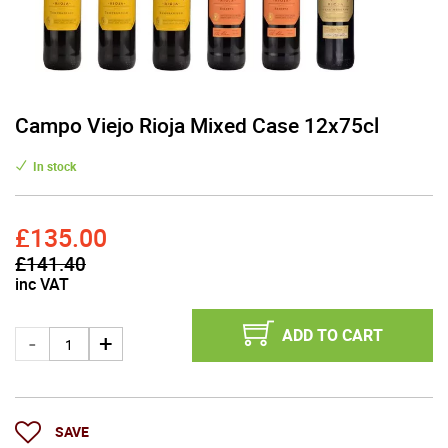
Campo Viejo Rioja Mixed Case 12x75cl
In stock
£135.00
£141.40
inc VAT
ADD TO CART
SAVE