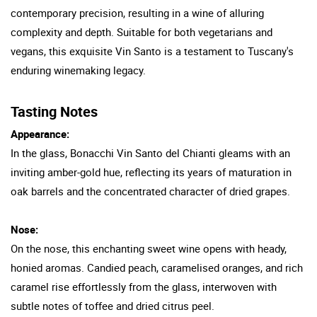
contemporary precision, resulting in a wine of alluring
complexity and depth. Suitable for both vegetarians and
vegans, this exquisite Vin Santo is a testament to Tuscany's
enduring winemaking legacy.
Tasting Notes
Appearance:
In the glass, Bonacchi Vin Santo del Chianti gleams with an
inviting amber-gold hue, reflecting its years of maturation in
oak barrels and the concentrated character of dried grapes.
Nose:
On the nose, this enchanting sweet wine opens with heady,
honied aromas. Candied peach, caramelised oranges, and rich
caramel rise effortlessly from the glass, interwoven with
subtle notes of toffee and dried citrus peel.