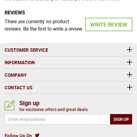
REVIEWS
There are currently no product
WRITE REVIEW
reviews. Be the first to write a review
CUSTOMER SERVICE
INFORMATION
COMPANY
CONTACT US
Sign up
for exclusive offers and great deals
Follow Us On