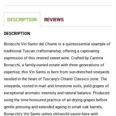
DESCRIPTION
REVIEWS
DESCRIPTION
Bonacchi Vin Santo del Chianti is a quintessential example of
traditional Tuscan craftsmanship, offering a captivating
expression of this revered sweet wine. Crafted by Cantina
Bonacchi, a family-owned estate with three generations of
expertise, this Vin Santo is born from sun-drenched vineyards
nestled in the heart of Tuscany's Chianti Classico zone. The
vineyards, rooted in marl and limestone soils, yield grapes of
exceptional aromatic intensity and natural balance. Produced
using the time-honoured practice of air-drying grapes before
gentle pressing and extended ageing in small oak barrels,
Bonacchi's Vin Santo unites old-world savoir-faire with