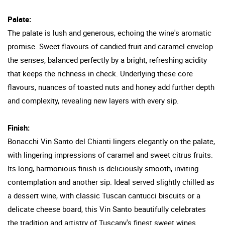
Palate:
The palate is lush and generous, echoing the wine's aromatic
promise. Sweet flavours of candied fruit and caramel envelop
the senses, balanced perfectly by a bright, refreshing acidity
that keeps the richness in check. Underlying these core
flavours, nuances of toasted nuts and honey add further depth
and complexity, revealing new layers with every sip.
Finish:
Bonacchi Vin Santo del Chianti lingers elegantly on the palate,
with lingering impressions of caramel and sweet citrus fruits.
Its long, harmonious finish is deliciously smooth, inviting
contemplation and another sip. Ideal served slightly chilled as
a dessert wine, with classic Tuscan cantucci biscuits or a
delicate cheese board, this Vin Santo beautifully celebrates
the tradition and artistry of Tuscany's finest sweet wines.