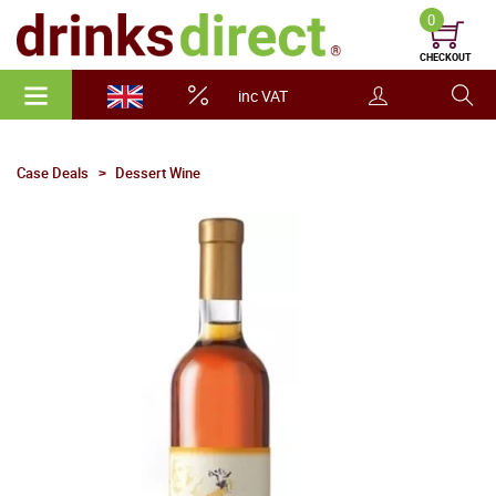
0
CHECKOUT
inc VAT
Case Deals
Dessert Wine