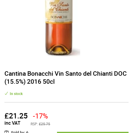
Cantina Bonacchi Vin Santo del Chianti DOC
(15.5%) 2016 50cl
In stock
£
21.25
-17%
inc VAT
RSP:
£25.75
Sold by
:
6