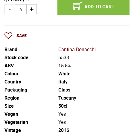
ADD TO CART
SAVE
Brand
Cantina Bonacchi
Stock code
6533
ABV
15.5%
Colour
White
Country
Italy
Packaging
Glass
Region
Tuscany
Size
50cl
Vegan
Yes
Vegetarian
Yes
Vintage
2016