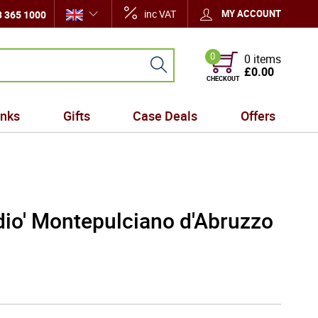
inc VAT
MY ACCOUNT
 365 1000
0
0 items
£0.00
CHECKOUT
inks
Gifts
Case Deals
Offers
dio' Montepulciano d'Abruzzo