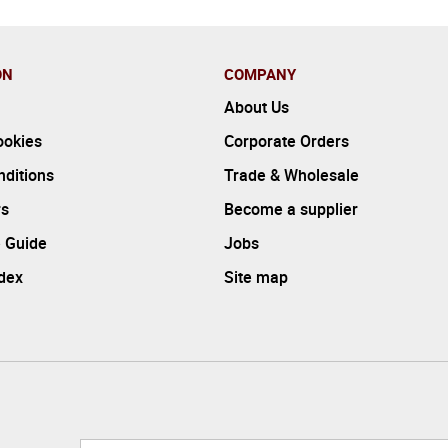
ON
COMPANY
About Us
ookies
Corporate Orders
ditions
Trade & Wholesale
rs
Become a supplier
 Guide
Jobs
ndex
Site map