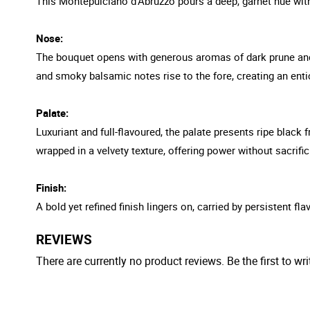
This Montepulciano d'Abruzzo pours a deep, garnet hue with 
Nose:
The bouquet opens with generous aromas of dark prune and b
and smoky balsamic notes rise to the fore, creating an enti
Palate:
Luxuriant and full-flavoured, the palate presents ripe black
wrapped in a velvety texture, offering power without sacrifi
Finish:
A bold yet refined finish lingers on, carried by persistent f
REVIEWS
There are currently no product reviews. Be the first to wri