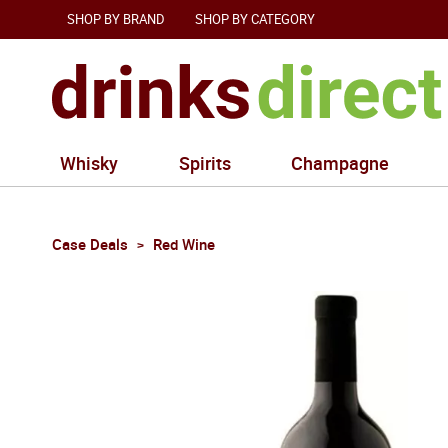
SHOP BY BRAND
SHOP BY CATEGORY
Whisky
Spirits
Champagne
Case Deals
Red Wine