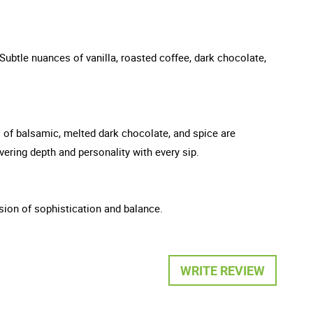
ubtle nuances of vanilla, roasted coffee, dark chocolate,
ts of balsamic, melted dark chocolate, and spice are
vering depth and personality with every sip.
ession of sophistication and balance.
WRITE REVIEW