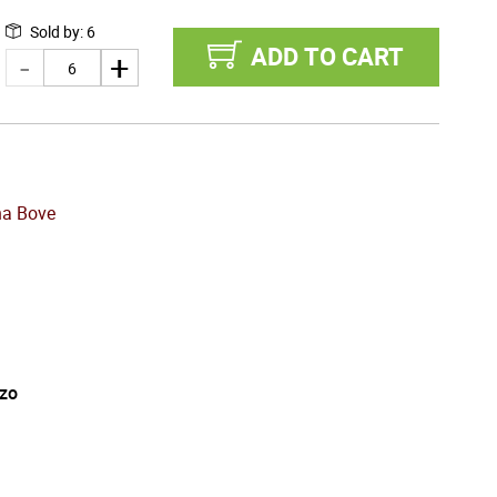
Sold by
:
6
ADD TO CART
na Bove
zo