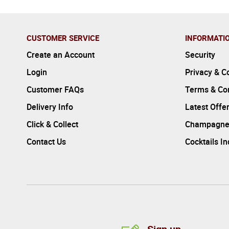
CUSTOMER SERVICE
INFORMATI
Create an Account
Security
Login
Privacy & C
Customer FAQs
Terms & Con
Delivery Info
Latest Offe
Click & Collect
Champagne
Contact Us
Cocktails I