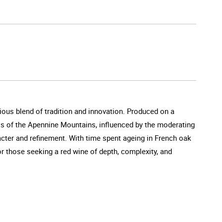
ious blend of tradition and innovation. Produced on a
ills of the Apennine Mountains, influenced by the moderating
racter and refinement. With time spent ageing in French oak
for those seeking a red wine of depth, complexity, and