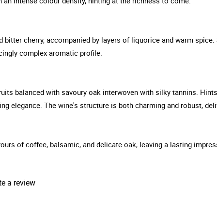
an intense colour density, hinting at the richness to come.
itter cherry, accompanied by layers of liquorice and warm spice. S
cingly complex aromatic profile.
 fruits balanced with savoury oak interwoven with silky tannins. Hin
cing elegance. The wine's structure is both charming and robust, deli
lavours of coffee, balsamic, and delicate oak, leaving a lasting impr
te a review