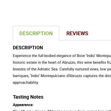
DESCRIPTION
REVIEWS
DESCRIPTION
Experience the full-bodied elegance of Bove 'Indio' Montepu
historic estate in the heart of Abruzzo, this wine benefits 
breezes of the Adriatic Sea. Carefully nurtured vines, low 
barriques, 'Indio' Montepulciano d'Abruzzo captures the disti
approachability.
Tasting Notes
Appearance: