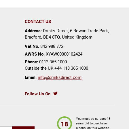
CONTACT US
Address:
Drinks Direct
,
6 Rowan Trade Park
,
Bradford
,
BD4 8TQ
,
United Kingdom
Vat No.
842 988 772
AWRS No.
XYAW00000102424
Phone:
0113 365 1000
Outside the UK
+44 113 365 1000
Email:
info@drinksdirect.com
Follow Us On
You must be at least 18
18
years old to purchase
alcohol on this website