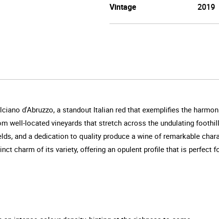
Vintage
2019
lciano d'Abruzzo, a standout Italian red that exemplifies the harmon
from well-located vineyards that stretch across the undulating footh
yields, and a dedication to quality produce a wine of remarkable cha
nct charm of its variety, offering an opulent profile that is perfect 