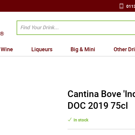
0113
Wine
Liqueurs
Big & Mini
Other Dr
Cantina Bove 'In
DOC 2019 75cl
In stock