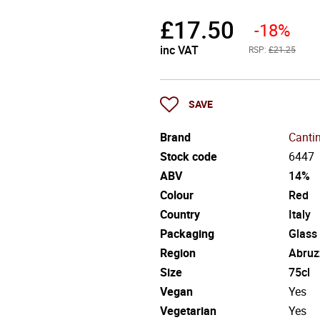
£
17.50
-18%
inc VAT
RSP:
£21.25
SAVE
Brand
Canti
Stock code
6447
ABV
14%
Colour
Red
Country
Italy
Packaging
Glass
Region
Abruz
Size
75cl
Vegan
Yes
Vegetarian
Yes